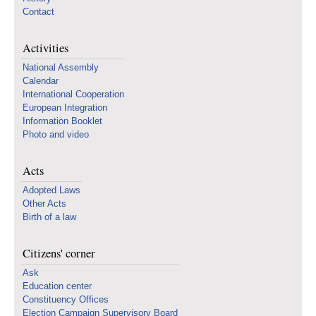
Contact
Activities
National Assembly
Calendar
International Cooperation
European Integration
Information Booklet
Photo and video
Acts
Adopted Laws
Other Acts
Birth of a law
Citizens' corner
Ask
Education center
Constituency Offices
Election Campaign Supervisory Board