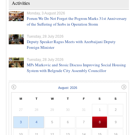
Activities
Monday, 3 August 2026
Forum We Do Not Forget the Pogrom Marks 31st Anniversary
of the Suffering of Serbs in Operation Storm
Tuesday, 28 July 2026
Deputy Speaker Ragus Meets with Azerbaijani Deputy
Foreign Minister
Tuesday, 28 July 2026
MPs Markovic and Stosic Discuss Improving Social Housing
System with Belgrade City Assembly Councillor
M
T
W
T
F
S
S
27
28
29
30
31
1
2
3
4
5
6
7
8
9
10
11
12
13
14
15
16