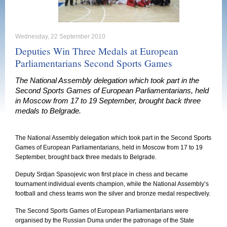
Wednesday, 22 September 2010
Deputies Win Three Medals at European
Parliamentarians Second Sports Games
The National Assembly delegation which took part in the
Second Sports Games of European Parliamentarians, held
in Moscow from 17 to 19 September, brought back three
medals to Belgrade.
The National Assembly delegation which took part in the Second Sports
Games of European Parliamentarians, held in
Moscow
from 17 to 19
September, brought back three medals to
Belgrade
.
Deputy Srdjan Spasojevic won first place in chess and became
tournament individual events champion, while the National Assembly’s
football and chess teams won the silver and bronze medal respectively.
The Second Sports Games of European Parliamentarians were
organised by the Russian Duma under the patronage of the State