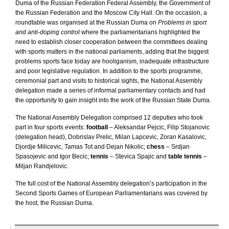
Duma of the Russian Federation Federal Assembly, the Government of
the
Russian Federation
and the
Moscow
City Hall
. On the occasion, a
roundtable was organised at the Russian Duma on
Problems in sport
and anti-doping control
where the parliamentarians highlighted the
need to establish closer cooperation between the committees dealing
with sports matters in the national parliaments, adding that the biggest
problems sports face today are hooliganism, inadequate infrastructure
and poor legislative regulation. In addition to the sports programme,
ceremonial part and visits to historical sights, the National Assembly
delegation made a series of informal parliamentary contacts and had
the opportunity to gain insight into the work of the Russian State Duma.
The National Assembly Delegation comprised 12 deputies who took
part in four sports events:
football
– Aleksandar Pejcic, Filip Stojanovic
(delegation head), Dobrislav Prelic, Milan Lapcevic, Zoran Kasalovic,
Djordje Milicevic, Tamas Tot and Dejan Nikolic;
chess
– Srdjan
Spasojevic and Igor Becic;
tennis
– Stevica Spajic and
table tennis
–
Miljan Randjelovic.
The full cost of the National Assembly delegation’s participation in the
Second Sports Games of European Parliamentarians was covered by
the host, the Russian Duma.