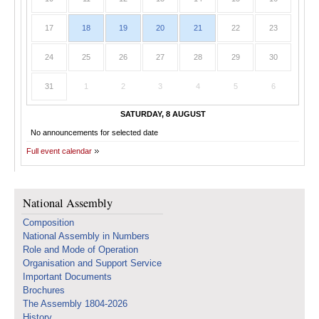
17
18
19
20
21
22
23
24
25
26
27
28
29
30
31
1
2
3
4
5
6
SATURDAY, 8 AUGUST
No announcements for selected date
Full event calendar
National Assembly
Composition
National Assembly in Numbers
Role and Mode of Operation
Organisation and Support Service
Important Documents
Brochures
The Assembly 1804-2026
History