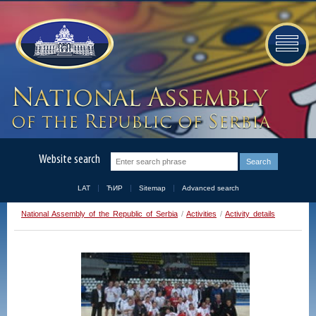
Website search
LAT
ЋИР
Sitemap
Advanced search
National Assembly of the Republic of Serbia
/
Activities
/
Activity details