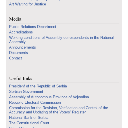
Art Waiting for Justice
Media
Public Relations Department
Accreditations
Working conditions of Assembly correspondents in the National
Assembly
Announcements
Documents
Contact
Useful links
Presidenf of the Republic of Serbia
Serbian Government
Assembly of Autonomous Province of Vojvodina
Republic Electoral Commission
Commission for the Revision, Verification and Control of the
Accuracy and Updating of the Voters’ Register
National Bank of Serbia
The Constitutional Court