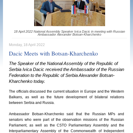
18 April 2022 National Assembly Speaker Ivica Dacic in meeting with Russian
Ambassador Alexander Botsan-Kharchenko
Monday, 18 April 2022
Dacic Meets with Botsan-Kharchenko
The Speaker of the National Assembly of the Republic of
Serbia Ivica Dacic received the Ambassador of the Russian
Federation to the Republic of Serbia Alexander Botsan-
Kharchenko today.
The officials discussed the current situation in Europe and the Western
Balkans, as well as the future development of bilateral relations
between Serbia and Russia.
Ambassador Botsan-Kharchenko said that the Russian MPs and
senators who were part of the observation missions of the Russian
Parliament, as well as the CSTO Parliamentary Assembly and the
Interparliamentary Assembly of the Commonwealth of Independent