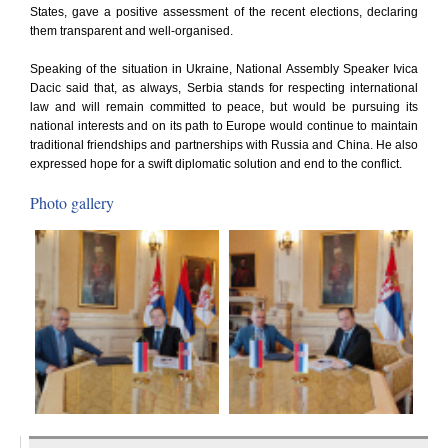
States, gave a positive assessment of the recent elections, declaring
them transparent and well-organised.
Speaking of the situation in Ukraine, National Assembly Speaker Ivica
Dacic said that, as always, Serbia stands for respecting international
law and will remain committed to peace, but would be pursuing its
national interests and on its path to Europe would continue to maintain
traditional friendships and partnerships with Russia and China. He also
expressed hope for a swift diplomatic solution and end to the conflict.
Photo gallery