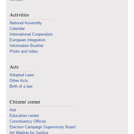
Activities
National Assembly
Calendar
International Cooperation
European Integration
Information Booklet
Photo and video
Acts
Adopted Laws
Other Acts
Birth of a law
Citizens' corner
Ask
Education center
Constituency Offices
Election Campaign Supervisory Board
Art Waiting for Justice