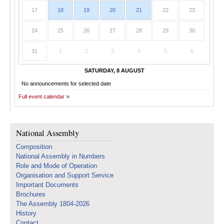
17
18
19
20
21
22
23
24
25
26
27
28
29
30
31
1
2
3
4
5
6
SATURDAY, 8 AUGUST
No announcements for selected date
Full event calendar
National Assembly
Composition
National Assembly in Numbers
Role and Mode of Operation
Organisation and Support Service
Important Documents
Brochures
The Assembly 1804-2026
History
Contact