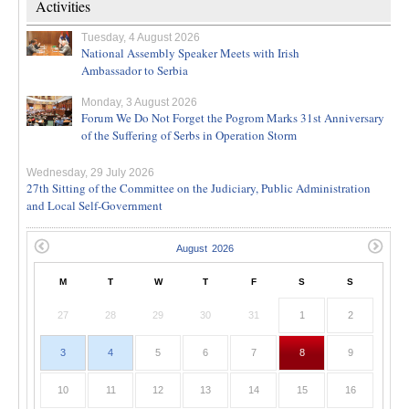
Activities
Tuesday, 4 August 2026
National Assembly Speaker Meets with Irish
Ambassador to Serbia
Monday, 3 August 2026
Forum We Do Not Forget the Pogrom Marks 31st Anniversary
of the Suffering of Serbs in Operation Storm
Wednesday, 29 July 2026
27th Sitting of the Committee on the Judiciary, Public Administration
and Local Self-Government
M
T
W
T
F
S
S
27
28
29
30
31
1
2
3
4
5
6
7
8
9
10
11
12
13
14
15
16