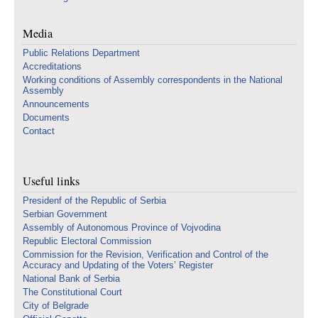
Media
Public Relations Department
Accreditations
Working conditions of Assembly correspondents in the National
Assembly
Announcements
Documents
Contact
Useful links
Presidenf of the Republic of Serbia
Serbian Government
Assembly of Autonomous Province of Vojvodina
Republic Electoral Commission
Commission for the Revision, Verification and Control of the
Accuracy and Updating of the Voters’ Register
National Bank of Serbia
The Constitutional Court
City of Belgrade