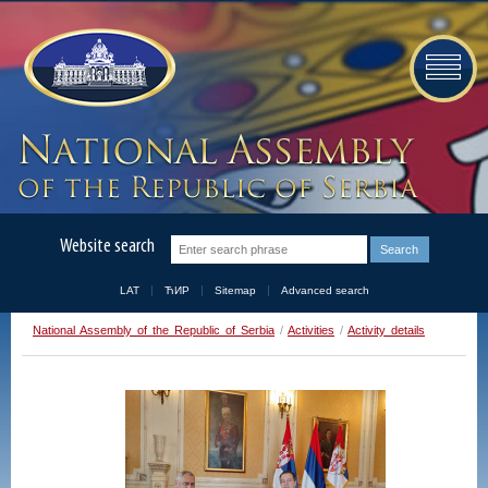
Website search
LAT
ЋИР
Sitemap
Advanced search
National Assembly of the Republic of Serbia
/
Activities
/
Activity details