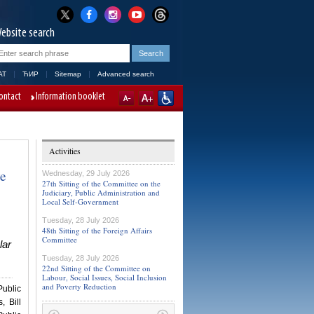
ebsite search
AT
ЋИР
Sitemap
Advanced search
ontact
Information booklet
Activities
ve
Wednesday, 29 July 2026
27th Sitting of the Committee on the
Judiciary, Public Administration and
Local Self-Government
Tuesday, 28 July 2026
48th Sitting of the Foreign Affairs
Committee
lar
Tuesday, 28 July 2026
22nd Sitting of the Committee on
Labour, Social Issues, Social Inclusion
and Poverty Reduction
Public
, Bill