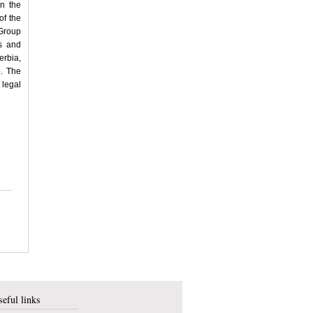
n the
of the
 Group
s and
rbia,
p. The
 legal
eful links