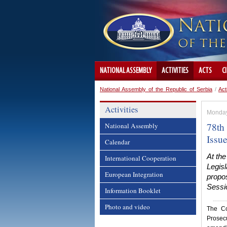
NATIONAL ASSEMBLY
ACTIVITIES
ACTS
C
National Assembly of the Republic of Serbia
/
Act
Activities
Monday
78th 
National Assembly
Issu
Calendar
At the
International Cooperation
Legisl
European Integration
propos
Sessio
Information Booklet
Photo and video
The Co
Prosec