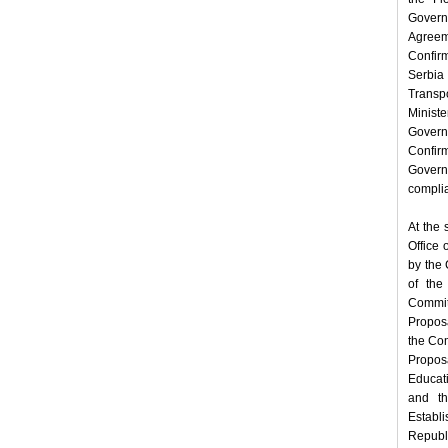
Govern
Agreem
Confir
Serbia 
Transp
Minist
Govern
Confir
Govern
complia
At the 
Office 
by the 
of the
Commit
Proposa
the Com
Propos
Educat
and th
Establi
Republi