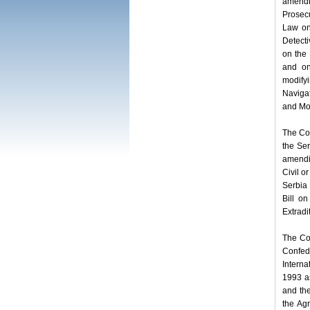
amendi
Prosecu
Law on 
Detecti
on the
and on
modify
Navigat
and Mot
The Com
the Ser
amendi
Civil o
Serbia 
Bill o
Extradi
The Co
Confed
Intern
1993 a
and the
the Ag