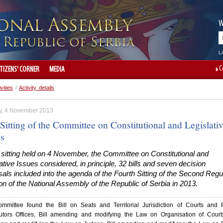
W
L
C
ITIZENS' CORNER
MEDIA
ivities
/
Activity details
, 4 November 2013
Sitting of the Committee on Constitutional and Legislati
es
 sitting held on 4 November, the Committee on Constitutional and
ative Issues considered, in principle, 32 bills and seven decision
als included into the agenda of the Fourth Sitting of the Second Regu
n of the National Assembly of the Republic of Serbia in 2013.
mmittee found the Bill on Seats and Territorial Jurisdiction of Courts and 
utors Offices, Bill amending and modifying the Law on Organisation of Courts