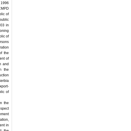
l 1996
 ICMPD
lic of
public
003 in
ioning
lic of
ersons
ration
f the
ent of
rn and
on the
uction
erbia
port-
lic of
n the
espect
eement
ation,
ent in
d the