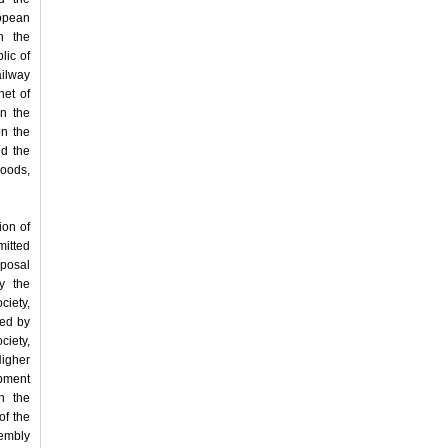
opean
n the
lic of
ailway
net of
en the
on the
d the
Goods,
ion of
mitted
oposal
y the
ciety,
ted by
ciety,
Higher
pment
n the
of the
sembly