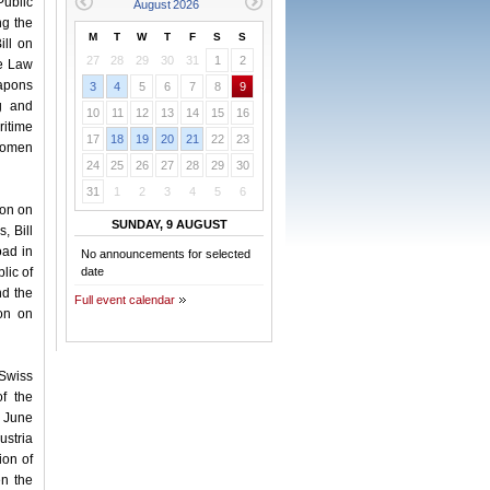
Public
ng the
M
T
W
T
F
S
S
ill on
27
28
29
30
31
1
2
he Law
eapons
3
4
5
6
7
8
9
ng and
10
11
12
13
14
15
16
itime
17
18
19
20
21
22
23
 Women
24
25
26
27
28
29
30
31
1
2
3
4
5
6
ion on
SUNDAY, 9 AUGUST
, Bill
oad in
No announcements for selected
lic of
date
nd the
Full event calendar
ion on
 Swiss
f the
1 June
ustria
ion of
n the