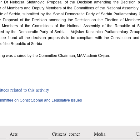
r Dr Nebojsa Stefanovic, Proposal of the Decision amending the Decision o
on of Members and Deputy Members of the Committees of the National Assembly 
ic of Serbia, submitted by the Social Democratic Party of Serbia Parliamentary
e Proposal of the Decision amending the Decision on the Election of Member
 Members of the Committees of the National Assembly of the Republic of Se
ted by the Democratic Party of Serbia – Vojislav Kostunica Parliamentary Grou
tee found all the decision proposals to be compliant with the Constitution and
of the Republic of Serbia.
ting was chaired by the Committee Chairman, MA Vladimir Cvijan.
ees related to this activity
mmittee on Constitutional and Legislative Issues
Acts
Citizens' corner
Media
Us