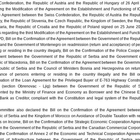
Confederation, the Republic of Austria and the Republic of Hungary of 26 Apri
ing the Modification of the Agreement on the Establishment and Functioning of
e Agreement between the Swiss Confederation, the Republic of Austria the Repub
y, the Republic of Slovenia, the Czech Republic, the Kingdom of Sweden, the Re
garia, the Republic of Croatia and the Republic of Poland signed on 25 June 2
regarding the third Modification of the Agreement on the Establishment and Funct
D, Bill on the Confirmation of the Agreement between the Government of the Repub
 and the Government of Montenegro on readmission (return and acceptance) of p
g or residing in the country illegally, Bill on the Confirmation of the Police Coope
ent between the Government of the Republic of Serbia and the Government o
ic of Macedonia, Bill on the Confirmation of the Agreement between the Governm
public of Serbia and the Council of Ministers Bosnia and Herzegovina on retu
ance of persons entering or residing in the country illegally and the Bill 
mation of the Loan Agreement for the Privileged Buyer of E-763 Highway Constr
t (section Obrenovac - Ljig) between the Government of the Republic of S
ented by the Ministry of Finance and Economy as Borrower and the Chinese Ex
Bank as Creditor, compliant with the Constitution and legal system of the Repub
mmittee also declared the Bill on the Confirmation of the Agreement betwee
ic of Serbia and the Kingdom of Morocco on Avoidance of Double Taxation with r
s on Income, Bill on the Confirmation of the Strategic Economic Cooperation Agr
n the Government of the Republic of Serbia and the Canadian Commercial Corpor
n the Confirmation of Annex 2 of the Economic and Technical Cooperation Agreem
eld of Infrastructure between the Government of the Republic of Serbia an