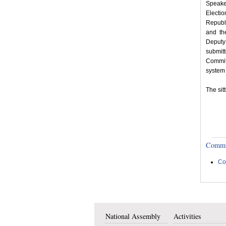
Speake
Electi
Republ
and th
Deputy
submit
Commit
system 
The sit
Committ
Co
National Assembly
Activities