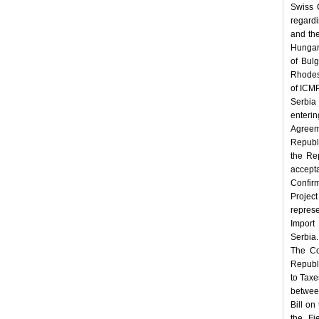
Swiss 
regard
and th
Hungar
of Bul
Rhodes 
of ICMP
Serbia
enterin
Agreem
Republ
the Re
accept
Confir
Projec
repres
Import 
Serbia.
The Co
Republ
to Taxe
betwee
Bill o
the Fi