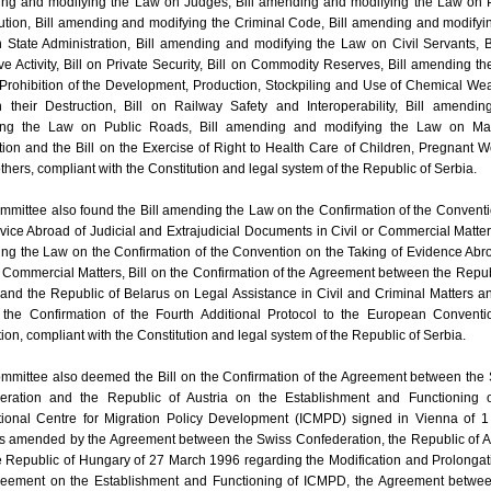
ng and modifying the Law on Judges, Bill amending and modifying the Law on 
tion, Bill amending and modifying the Criminal Code, Bill amending and modifyi
State Administration, Bill amending and modifying the Law on Civil Servants, B
ve Activity, Bill on Private Security, Bill on Commodity Reserves, Bill amending t
 Prohibition of the Development, Production, Stockpiling and Use of Chemical W
 their Destruction, Bill on Railway Safety and Interoperability, Bill amendi
ing the Law on Public Roads, Bill amending and modifying the Law on Mar
ion and the Bill on the Exercise of Right to Health Care of Children, Pregnant
hers, compliant with the Constitution and legal system of the Republic of Serbia.
mittee also found the Bill amending the Law on the Confirmation of the Convent
vice Abroad of Judicial and Extrajudicial Documents in Civil or Commercial Matters
ng the Law on the Confirmation of the Convention on the Taking of Evidence Abr
r Commercial Matters, Bill on the Confirmation of the Agreement between the Repub
and the Republic of Belarus on Legal Assistance in Civil and Criminal Matters a
n the Confirmation of the Fourth Additional Protocol to the European Convent
tion, compliant with the Constitution and legal system of the Republic of Serbia.
mmittee also deemed the Bill on the Confirmation of the Agreement between the
eration and the Republic of Austria on the Establishment and Functioning o
ational Centre for Migration Policy Development (ICMPD) signed in Vienna of 
s amended by the Agreement between the Swiss Confederation, the Republic of A
 Republic of Hungary of 27 March 1996 regarding the Modification and Prolongat
reement on the Establishment and Functioning of ICMPD, the Agreement betwee