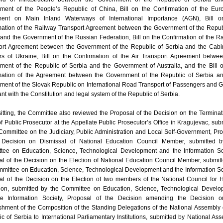
ment of the People’s Republic of China, Bill on the Confirmation of the Eur
ent on Main Inland Waterways of International Importance (AGN), Bill o
mation of the Railway Transport Agreement between the Government of the Repub
and the Government of the Russian Federation, Bill on the Confirmation of the R
ort Agreement between the Government of the Republic of Serbia and the Cabi
ers of Ukraine, Bill on the Confirmation of the Air Transport Agreement betwe
ment of the Republic of Serbia and the Government of Australia, and the Bill 
mation of the Agreement between the Government of the Republic of Serbia an
ment of the Slovak Republic on International Road Transport of Passengers and 
nt with the Constitution and legal system of the Republic of Serbia.
sitting, the Committee also reviewed the Proposal of the Decision on the Terminat
of Public Prosecutor at the Appellate Public Prosecutor’s Office in Kragujevac, sub
Committee on the Judiciary, Public Administration and Local Self-Government, Pr
 Decision on Dismissal of National Education Council Member, submitted b
tee on Education, Science, Technological Development and the Information So
l of the Decision on the Election of National Education Council Member, submit
mittee on Education, Science, Technological Development and the Information So
al of the Decision on the Election of two members of the National Council for 
ion, submitted by the Committee on Education, Science, Technological Develo
e Information Society, Proposal of the Decision amending the Decision o
shment of the Composition of the Standing Delegations of the National Assembly 
c of Serbia to International Parliamentary Institutions, submitted by National As