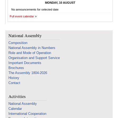
MONDAY, 10 AUGUST
No announcements for selected date
Full event calendar
National Assembly
Composition
National Assembly in Numbers
Role and Mode of Operation
Organisation and Support Service
Important Documents
Brochures
The Assembly 1804-2026
History
Contact
Activities
National Assembly
Calendar
International Cooperation