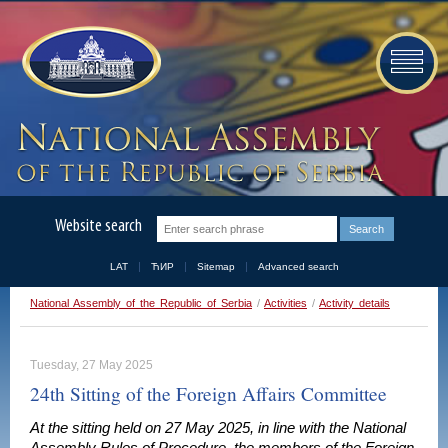
Website search
LAT
ЋИР
Sitemap
Advanced search
National Assembly of the Republic of Serbia
/
Activities
/
Activity details
Tuesday, 27 May 2025
24th Sitting of the Foreign Affairs Committee
At the sitting held on 27 May 2025, in line with the National