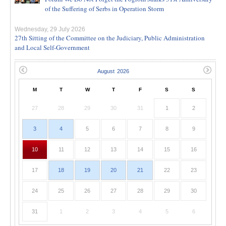
of the Suffering of Serbs in Operation Storm
Wednesday, 29 July 2026
27th Sitting of the Committee on the Judiciary, Public Administration
and Local Self-Government
M
T
W
T
F
S
S
27
28
29
30
31
1
2
3
4
5
6
7
8
9
10
11
12
13
14
15
16
17
18
19
20
21
22
23
24
25
26
27
28
29
30
31
1
2
3
4
5
6