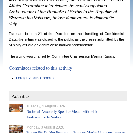
Assembly Rules of Procedure, the members of the Foreign
Affairs Committee interviewed the newly-appointed
Ambassador of the Republic of Serbia to the Republic of
Slovenia Ivo Vojvodic, before deployment to diplomatic
duty.
Pursuant to item 21 of the Decision on the Handling of Confidential
Data, the sitting was closed to the public as the theses submitted by the
Ministry of Foreign Affairs were marked “confidential”.
The sitting was chaired by Committee Chairperson Marina Ragus.
Committees related to this activity
Foreign Affairs Committee
Activities
Tuesday, 4 August 2026
National Assembly Speaker Meets with Irish
Ambassador to Serbia
Monday, 3 August 2026
Forum We Do Not Forget the Pogrom Marks 31st Anniversary