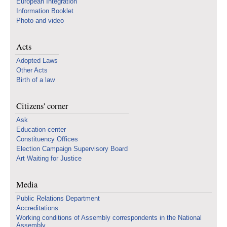
European Integration
Information Booklet
Photo and video
Acts
Adopted Laws
Other Acts
Birth of a law
Citizens' corner
Ask
Education center
Constituency Offices
Election Campaign Supervisory Board
Art Waiting for Justice
Media
Public Relations Department
Accreditations
Working conditions of Assembly correspondents in the National
Assembly