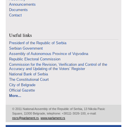
Announcements
Documents
Contact
Useful links
Presidenf of the Republic of Serbia
Serbian Government
Assembly of Autonomous Province of Vojvodina
Republic Electoral Commission
Commission for the Revision, Verification and Control of the
Accuracy and Updating of the Voters’ Register
National Bank of Serbia
The Constitutional Court
City of Belgrade
Official Gazette
More...
© 2011 National Assembly of the Republic of Serbia, 13 Nikola Pasic
Square, 11000 Belgrade, telephone: +38111-3026-100, e-mail:
nsrs@parlament.rs
,
www.parlament.rs