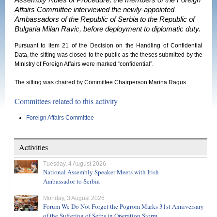
Assembly Rules of Procedure, the members of the Foreign
Affairs Committee interviewed the newly-appointed
Ambassadors of the Republic of Serbia to the Republic of
Bulgaria Milan Ravic, before deployment to diplomatic duty.
Pursuant to item 21 of the Decision on the Handling of Confidential
Data, the sitting was closed to the public as the theses submitted by the
Ministry of Foreign Affairs were marked “confidential”.
The sitting was chaired by Committee Chairperson Marina Ragus.
Committees related to this activity
Foreign Affairs Committee
Activities
Tuesday, 4 August 2026
National Assembly Speaker Meets with Irish
Ambassador to Serbia
Monday, 3 August 2026
Forum We Do Not Forget the Pogrom Marks 31st Anniversary
of the Suffering of Serbs in Operation Storm