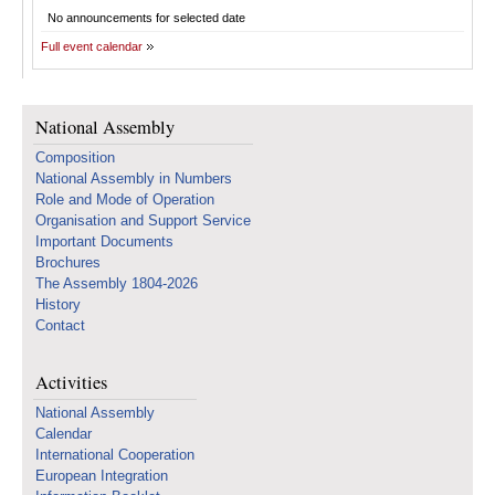
No announcements for selected date
Full event calendar
National Assembly
Composition
National Assembly in Numbers
Role and Mode of Operation
Organisation and Support Service
Important Documents
Brochures
The Assembly 1804-2026
History
Contact
Activities
National Assembly
Calendar
International Cooperation
European Integration