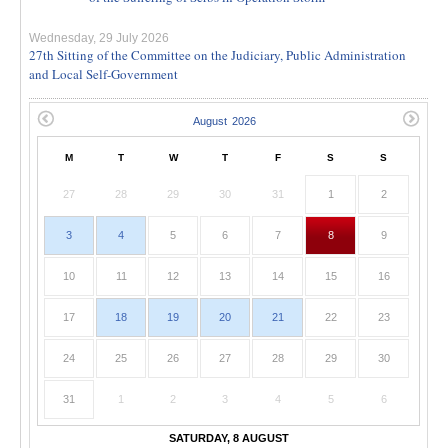
Wednesday, 29 July 2026
27th Sitting of the Committee on the Judiciary, Public Administration
and Local Self-Government
M
T
W
T
F
S
S
27
28
29
30
31
1
2
3
4
5
6
7
8
9
10
11
12
13
14
15
16
17
18
19
20
21
22
23
24
25
26
27
28
29
30
31
1
2
3
4
5
6
SATURDAY, 8 AUGUST