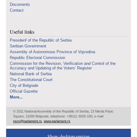
Documents
Contact
Useful links
Presidenf of the Republic of Serbia
Serbian Government
Assembly of Autonomous Province of Vojvodina
Republic Electoral Commission
Commission for the Revision, Verification and Control of the
Accuracy and Updating of the Voters’ Register
National Bank of Serbia
The Constitutional Court
City of Belgrade
Official Gazette
More...
© 2011 National Assembly of the Republic of Serbia, 13 Nikola Pasic
Square, 11000 Belgrade, telephone: +38111-3026-100, e-mail:
nsrs@parlament.rs
,
www.parlament.rs
Show desktop version