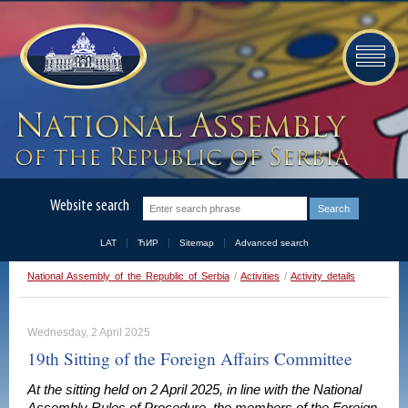
Website search
LAT
ЋИР
Sitemap
Advanced search
National Assembly of the Republic of Serbia
/
Activities
/
Activity details
Wednesday, 2 April 2025
19th Sitting of the Foreign Affairs Committee
At the sitting held on 2 April 2025, in line with the National