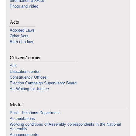
Information Booklet
Photo and video
Acts
Adopted Laws
Other Acts
Birth of a law
Citizens' corner
Ask
Education center
Constituency Offices
Election Campaign Supervisory Board
Art Waiting for Justice
Media
Public Relations Department
Accreditations
Working conditions of Assembly correspondents in the National
Assembly
Announcements