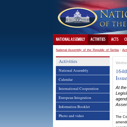
NATIONAL ASSEMBLY
ACTIVITIES
ACTS
C
National Assembly of the Republic of Serbia
/
Act
Activities
Wednes
164th
National Assembly
Issu
Calendar
At the
International Cooperation
Legisl
European Integration
agenda
Assemb
Information Booklet
Photo and video
The Co
amendi