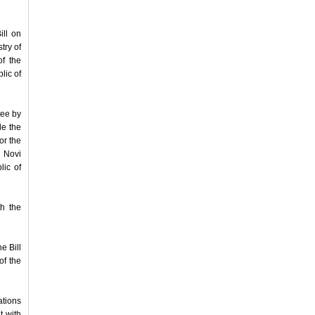
ll on
try of
f the
lic of
tee by
le the
or the
- Novi
lic of
h the
e Bill
of the
ations
t with