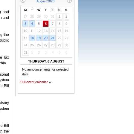
M
T
W
T
F
S
S
g and
27
28
29
30
31
1
2
on and
3
4
5
6
7
8
9
10
11
12
13
14
15
16
g the
17
18
19
20
21
22
23
public
24
25
26
27
28
29
30
31
1
2
3
4
5
6
me Tax
THURSDAY, 6 AUGUST
rbia.
No announcements for selected
rsonal
date
system
Full event calendar
e Bill
ulsory
system
e Bill
th the