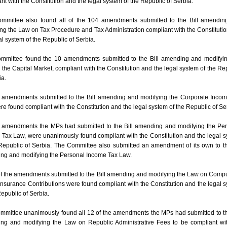
nt with the Constitution and the legal system of the Republic of Serbia.
mmittee also found all of the 104 amendments submitted to the Bill amendin
ng the Law on Tax Procedure and Tax Administration compliant with the Constituti
al system of the Republic of Serbia.
mmittee found the 10 amendments submitted to the Bill amending and modifyin
the Capital Market, compliant with the Constitution and the legal system of the Re
ia.
 amendments submitted to the Bill amending and modifying the Corporate Inco
e found compliant with the Constitution and the legal system of the Republic of Se
4 amendments the MPs had submitted to the Bill amending and modifying the Pe
Tax Law, were unanimously found compliant with the Constitution and the legal 
Republic of Serbia. The Committee also submitted an amendment of its own to th
ng and modifying the Personal Income Tax Law.
of the amendments submitted to the Bill amending and modifying the Law on Comp
Insurance Contributions were found compliant with the Constitution and the legal 
Republic of Serbia.
mmittee unanimously found all 12 of the amendments the MPs had submitted to th
ng and modifying the Law on Republic Administrative Fees to be compliant wi