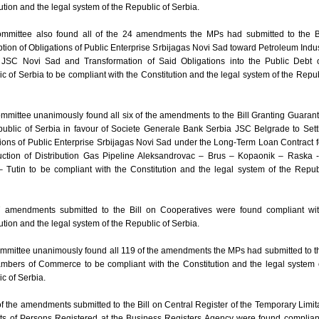
ution and the legal system of the Republic of Serbia.
mmittee also found all of the 24 amendments the MPs had submitted to the Bi
ion of Obligations of Public Enterprise Srbijagas Novi Sad toward Petroleum Indus
 JSC Novi Sad and Transformation of Said Obligations into the Public Debt o
c of Serbia to be compliant with the Constitution and the legal system of the Repub
mittee unanimously found all six of the amendments to the Bill Granting Guaran
ublic of Serbia in favour of Societe Generale Bank Serbia JSC Belgrade to Sett
ions of Public Enterprise Srbijagas Novi Sad under the Long-Term Loan Contract f
uction of Distribution Gas Pipeline Aleksandrovac – Brus – Kopaonik – Raska 
 Tutin to be compliant with the Constitution and the legal system of the Repub
7 amendments submitted to the Bill on Cooperatives were found compliant wit
ution and the legal system of the Republic of Serbia.
mittee unanimously found all 119 of the amendments the MPs had submitted to th
mbers of Commerce to be compliant with the Constitution and the legal system 
c of Serbia.
of the amendments submitted to the Bill on Central Register of the Temporary Limit
hts of Persons Registered at the Business Registers Agency were found complian