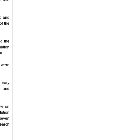
ng and
of the
g the
sation
a.
, were
orary
on and
aw on
tution
seven
search