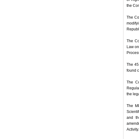
the Con
The Co
modifyi
Republi
The Co
Law on 
Process
The 45 
found c
The Co
Regulat
the leg
The MP
Scienti
and th
amendm
Activity.