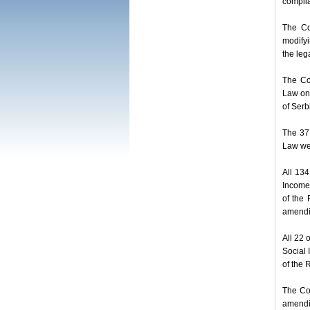
complia
The Co
modifyi
the leg
The Co
Law on 
of Serb
The 37
Law wer
All 13
Income 
of the 
amendi
All 22 
Social 
of the 
The Co
amendi