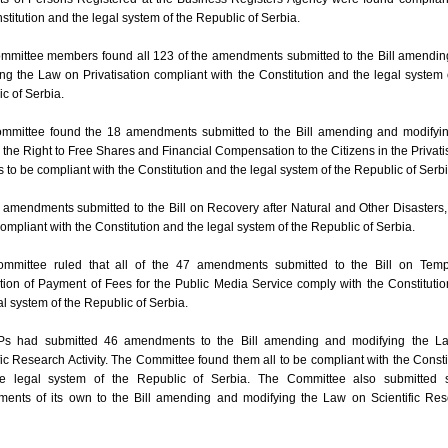
stitution and the legal system of the Republic of Serbia.
mmittee members found all 123 of the amendments submitted to the Bill amendi
ng the Law on Privatisation compliant with the Constitution and the legal system 
c of Serbia.
mmittee found the 18 amendments submitted to the Bill amending and modifyin
the Right to Free Shares and Financial Compensation to the Citizens in the Privati
 to be compliant with the Constitution and the legal system of the Republic of Serbi
amendments submitted to the Bill on Recovery after Natural and Other Disasters
ompliant with the Constitution and the legal system of the Republic of Serbia.
mmittee ruled that all of the 47 amendments submitted to the Bill on Temp
ion of Payment of Fees for the Public Media Service comply with the Constituti
al system of the Republic of Serbia.
s had submitted 46 amendments to the Bill amending and modifying the L
fic Research Activity. The Committee found them all to be compliant with the Consti
e legal system of the Republic of Serbia. The Committee also submitted 
ents of its own to the Bill amending and modifying the Law on Scientific Re