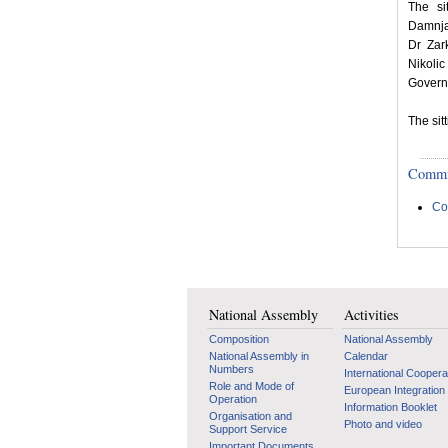
The si
Damnjan
Dr Zar
Nikolic
Govern
The sit
Committ
Co
National Assembly
Activities
Composition
National Assembly
National Assembly in
Calendar
Numbers
International Coopera
Role and Mode of
European Integration
Operation
Information Booklet
Organisation and
Photo and video
Support Service
Important Documents