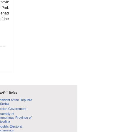
sevic
 Prof.
Nenad
of the
eful links
esidenf of the Republic
 Serbia
rbian Government
sembly of
tonomous Province of
jvodina
public Electoral
mmission