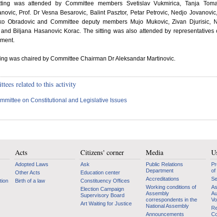
tting was attended by Committee members Svetislav Vukmirica, Tanja Toma
ovic, Prof. Dr Vesna Besarovic, Balint Pasztor, Petar Petrovic, Nedjo Jovanovic,
ko Obradovic and Committee deputy members Mujo Mukovic, Zivan Djurisic, 
 and Biljana Hasanovic Korac. The sitting was also attended by representatives 
ment.
ting was chaired by Committee Chairman Dr Aleksandar Martinovic.
ees related to this activity
mmittee on Constitutional and Legislative Issues
Acts
Citizens' corner
Media
Us
Adopted Laws
Ask
Public Relations
Pr
Department
of
Other Acts
Education center
Accreditations
Se
tion
Birth of a law
Constituency Offices
Working conditions of
As
Election Campaign
Assembly
Au
Supervisory Board
correspondents in the
Vo
Art Waiting for Justice
National Assembly
Re
Announcements
Co