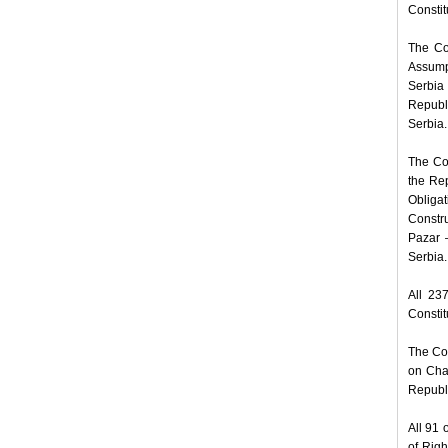
Constit
The Co
Assumpt
Serbia
Republi
Serbia.
The Com
the Rep
Obligat
Constr
Pazar –
Serbia.
All 23
Constit
The Com
on Cha
Republi
All 91 
of Rig