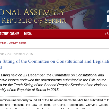
W
L
C
ITIZENS' CORNER
MEDIA
ivities
/
Activity details
day, 23 December 2015
 Sitting of the Committee on Constitutional and Legislat
es
 sitting held on 23 December, the Committee on Constitutional and
ative Issues reviewed the amendments submitted to the Bills on the
 for the Tenth Sitting of the Second Regular Session of the National
ly of the Republic of Serbia in 2015.
mmittee unanimously found all of the 61 amendments the MPs had submitted to th
ng and modifying the Law on Taxes on Using, Holding and Carrying Goods 