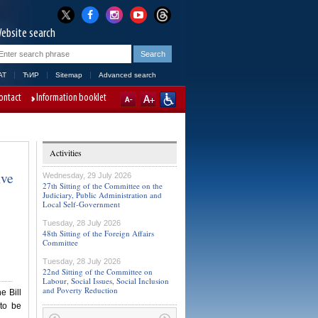
ebsite search
AT
ЋИР
Sitemap
Advanced search
ontact
Information booklet
Activities
ive
Wednesday, 29 July 2026
27th Sitting of the Committee on the
Judiciary, Public Administration and
Local Self-Government
Tuesday, 28 July 2026
48th Sitting of the Foreign Affairs
Committee
Tuesday, 28 July 2026
22nd Sitting of the Committee on
Labour, Social Issues, Social Inclusion
and Poverty Reduction
e Bill
to be