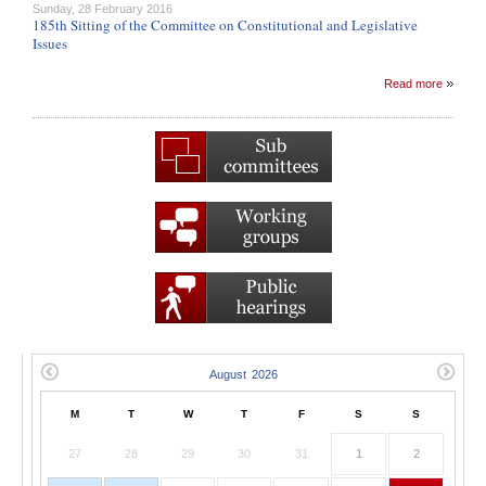
Sunday, 28 February 2016
185th Sitting of the Committee on Constitutional and Legislative
Issues
Read more
M
T
W
T
F
S
S
27
28
29
30
31
1
2