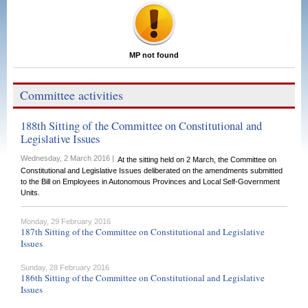
MP not found
Committee activities
188th Sitting of the Committee on Constitutional and
Legislative Issues
Wednesday, 2 March 2016 |
At the sitting held on 2 March, the Committee on
Constitutional and Legislative Issues deliberated on the amendments submitted
to the Bill on Employees in Autonomous Provinces and Local Self-Government
Units.
Monday, 29 February 2016
187th Sitting of the Committee on Constitutional and Legislative
Issues
Sunday, 28 February 2016
186th Sitting of the Committee on Constitutional and Legislative
Issues