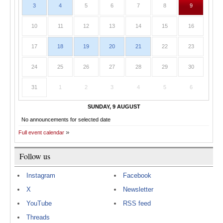
3
4
5
6
7
8
9
10
11
12
13
14
15
16
17
18
19
20
21
22
23
24
25
26
27
28
29
30
31
1
2
3
4
5
6
SUNDAY, 9 AUGUST
No announcements for selected date
Full event calendar
Follow us
Instagram
Facebook
X
Newsletter
YouTube
RSS feed
Threads