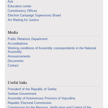
Ask
Education center
Constituency Offices
Election Campaign Supervisory Board
Art Waiting for Justice
Media
Public Relations Department
Accreditations
Working conditions of Assembly correspondents in the National
Assembly
Announcements
Documents
Contact
Useful links
Presidenf of the Republic of Serbia
Serbian Government
Assembly of Autonomous Province of Vojvodina
Republic Electoral Commission
Commission for the Revision, Verification and Control of the