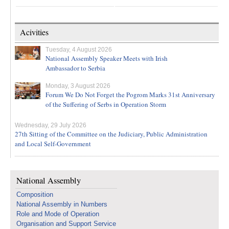
Acivities
Tuesday, 4 August 2026
National Assembly Speaker Meets with Irish
Ambassador to Serbia
Monday, 3 August 2026
Forum We Do Not Forget the Pogrom Marks 31st Anniversary
of the Suffering of Serbs in Operation Storm
Wednesday, 29 July 2026
27th Sitting of the Committee on the Judiciary, Public Administration
and Local Self-Government
National Assembly
Composition
National Assembly in Numbers
Role and Mode of Operation
Organisation and Support Service