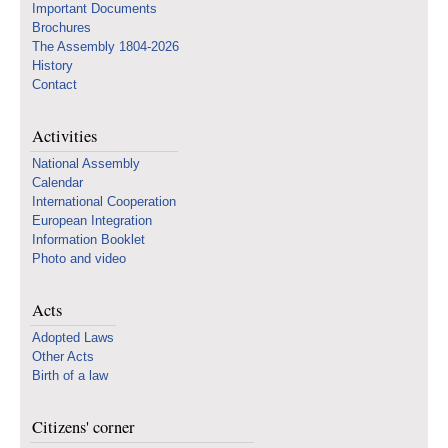
Important Documents
Brochures
The Assembly 1804-2026
History
Contact
Activities
National Assembly
Calendar
International Cooperation
European Integration
Information Booklet
Photo and video
Acts
Adopted Laws
Other Acts
Birth of a law
Citizens' corner