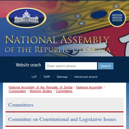
Website search
LAT
ЋИР
Sitemap
Advanced search
National Assembly of the Republic of Serbia
/
National Assembly
/
Composition
/
Working Bodies
/
Committees
Committees
Committee on Constitutional and Legislative Issues