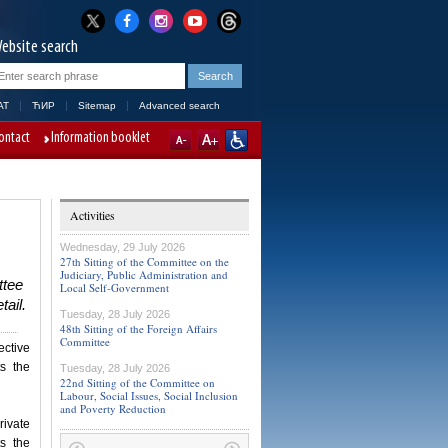
ebsite search
AT
ЋИР
Sitemap
Advanced search
ontact
Information booklet
Activities
Wednesday, 29 July 2026
27th Sitting of the Committee on the
Judiciary, Public Administration and
ttee
Local Self-Government
tail.
Tuesday, 28 July 2026
48th Sitting of the Foreign Affairs
Committee
ective
s the
Tuesday, 28 July 2026
22nd Sitting of the Committee on
Labour, Social Issues, Social Inclusion
and Poverty Reduction
ivate
s the