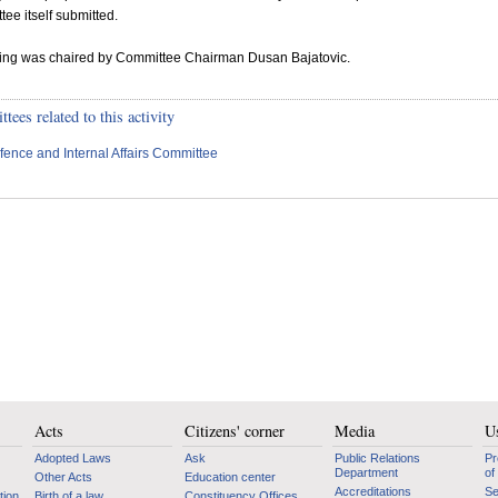
ee itself submitted.
tting was chaired by Committee Chairman Dusan Bajatovic.
ees related to this activity
fence and Internal Affairs Committee
Acts
Citizens' corner
Media
Us
Adopted Laws
Ask
Public Relations
Pr
Department
of
Other Acts
Education center
Accreditations
Se
tion
Birth of a law
Constituency Offices