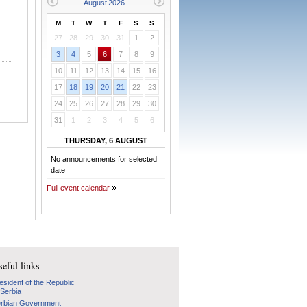
M
T
W
T
F
S
S
27
28
29
30
31
1
2
3
4
5
6
7
8
9
10
11
12
13
14
15
16
17
18
19
20
21
22
23
24
25
26
27
28
29
30
31
1
2
3
4
5
6
THURSDAY, 6 AUGUST
No announcements for selected
date
Full event calendar
eful links
esidenf of the Republic
 Serbia
rbian Government