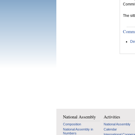
Committ
The si
Committ
De
National Assembly
Activities
Composition
National Assembly
National Assembly in
Calendar
Numbers
International Coopera