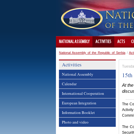
NATIONAL ASSEMBLY
ACTIVITIES
ACTS
C
National Assembly of the Republic of Serbia
/
Act
Activities
Tuesda
15th 
National Assembly
Calendar
At the
discus
International Cooperation
European Integration
The Co
Activi
Information Booklet
Committ
Photo and video
The Co
Securi