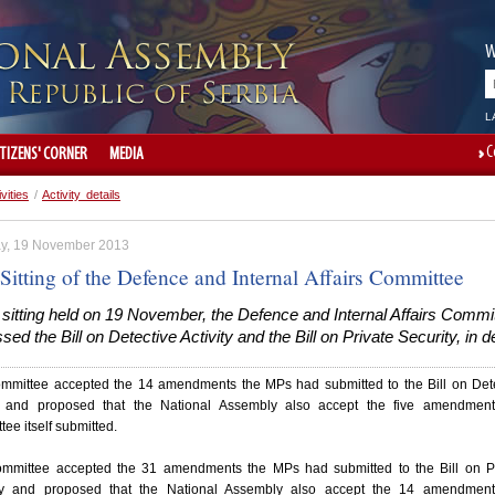
W
L
C
ITIZENS' CORNER
MEDIA
ivities
/
Activity details
y, 19 November 2013
Sitting of the Defence and Internal Affairs Committee
 sitting held on 19 November, the Defence and Internal Affairs Commi
sed the Bill on Detective Activity and the Bill on Private Security, in de
mmittee accepted the 14 amendments the MPs had submitted to the Bill on Det
ty and proposed that the National Assembly also accept the five amendment
ee itself submitted.
mmittee accepted the 31 amendments the MPs had submitted to the Bill on Pr
ty and proposed that the National Assembly also accept the 14 amendment