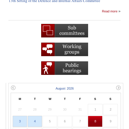
13th Sitting of the Defence and Internal Affairs Committee
Read more
M
T
W
T
F
S
S
27
28
29
30
31
1
2
3
4
5
6
7
8
9