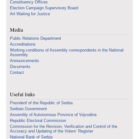
Constituency Offices
Election Campaign Supervisory Board
Art Waiting for Justice
Media
Public Relations Department
Accreditations
Working conditions of Assembly correspondents in the National
Assembly
Announcements
Documents
Contact
Useful links
Presidenf of the Republic of Serbia
Serbian Government
Assembly of Autonomous Province of Vojvodina
Republic Electoral Commission
Commission for the Revision, Verification and Control of the
Accuracy and Updating of the Voters’ Register
National Bank of Serbia