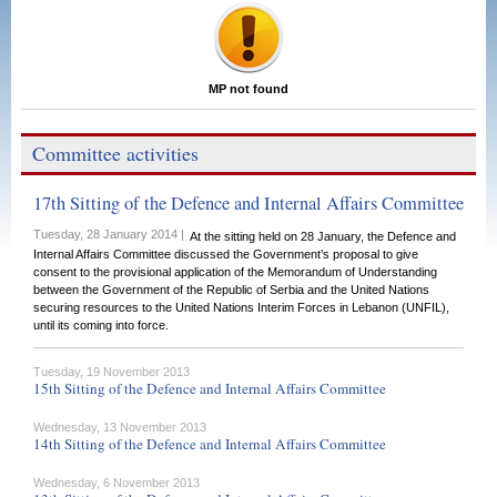
MP not found
Committee activities
17th Sitting of the Defence and Internal Affairs Committee
Tuesday, 28 January 2014 |
At the sitting held on 28 January, the Defence and
Internal Affairs Committee discussed the Government’s proposal to give
consent to the provisional application of the Memorandum of Understanding
between the Government of the Republic of Serbia and the United Nations
securing resources to the United Nations Interim Forces in Lebanon (UNFIL),
until its coming into force.
Tuesday, 19 November 2013
15th Sitting of the Defence and Internal Affairs Committee
Wednesday, 13 November 2013
14th Sitting of the Defence and Internal Affairs Committee
Wednesday, 6 November 2013