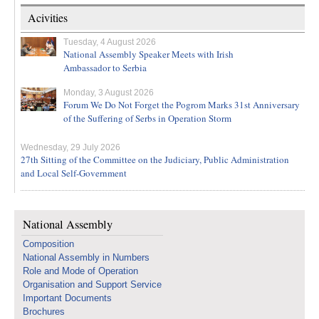
Acivities
Tuesday, 4 August 2026
National Assembly Speaker Meets with Irish
Ambassador to Serbia
Monday, 3 August 2026
Forum We Do Not Forget the Pogrom Marks 31st Anniversary
of the Suffering of Serbs in Operation Storm
Wednesday, 29 July 2026
27th Sitting of the Committee on the Judiciary, Public Administration
and Local Self-Government
National Assembly
Composition
National Assembly in Numbers
Role and Mode of Operation
Organisation and Support Service
Important Documents
Brochures