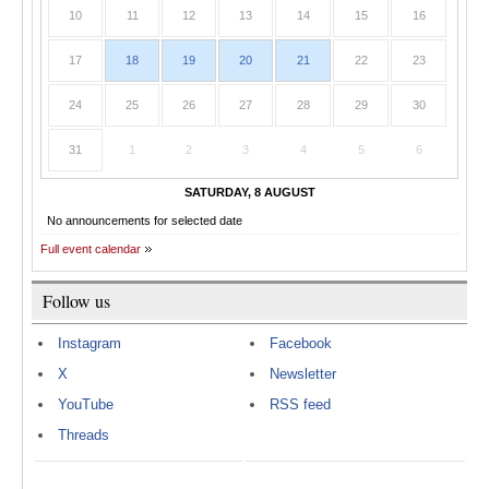
10
11
12
13
14
15
16
17
18
19
20
21
22
23
24
25
26
27
28
29
30
31
1
2
3
4
5
6
SATURDAY, 8 AUGUST
No announcements for selected date
Full event calendar
Follow us
Instagram
Facebook
X
Newsletter
YouTube
RSS feed
Threads