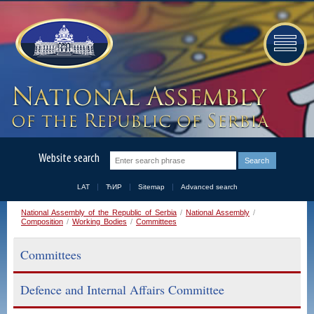
Website search
LAT
ЋИР
Sitemap
Advanced search
National Assembly of the Republic of Serbia
/
National Assembly
/
Composition
/
Working Bodies
/
Committees
Committees
Defence and Internal Affairs Committee