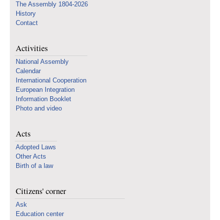
The Assembly 1804-2026
History
Contact
Activities
National Assembly
Calendar
International Cooperation
European Integration
Information Booklet
Photo and video
Acts
Adopted Laws
Other Acts
Birth of a law
Citizens' corner
Ask
Education center