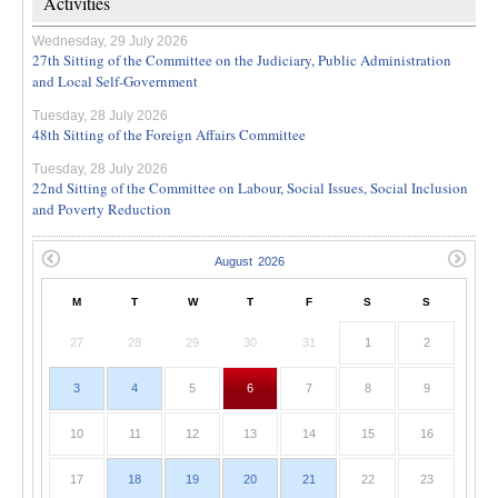
Activities
Wednesday, 29 July 2026
27th Sitting of the Committee on the Judiciary, Public Administration
and Local Self-Government
Tuesday, 28 July 2026
48th Sitting of the Foreign Affairs Committee
Tuesday, 28 July 2026
22nd Sitting of the Committee on Labour, Social Issues, Social Inclusion
and Poverty Reduction
M
T
W
T
F
S
S
27
28
29
30
31
1
2
3
4
5
6
7
8
9
10
11
12
13
14
15
16
17
18
19
20
21
22
23