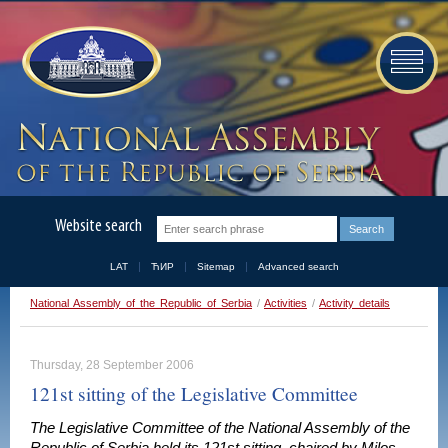
Website search
LAT
ЋИР
Sitemap
Advanced search
National Assembly of the Republic of Serbia
/
Activities
/
Activity details
Thursday, 28 September 2006
121st sitting of the Legislative Committee
The Legislative Committee of the National Assembly of the