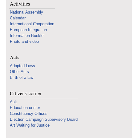
Activities
National Assembly
Calendar
International Cooperation
European Integration
Information Booklet
Photo and video
Acts
Adopted Laws
Other Acts
Birth of a law
Citizens' corner
Ask
Education center
Constituency Offices
Election Campaign Supervisory Board
Art Waiting for Justice