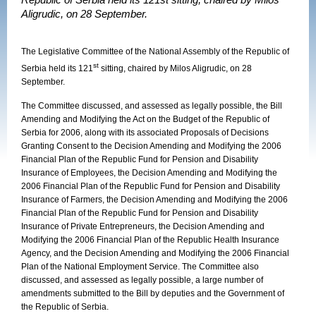
Republic of Serbia held its 121st sitting, chaired by Milos
Aligrudic, on 28 September.
The Legislative Committee of the National Assembly of the Republic of
st
Serbia held its 121
sitting, chaired by Milos Aligrudic, on 28
September.
The Committee discussed, and assessed as legally possible, the Bill
Amending and Modifying the Act on the Budget of the Republic of
Serbia for 2006, along with its associated Proposals of Decisions
Granting Consent to the Decision Amending and Modifying the 2006
Financial Plan of the Republic Fund for Pension and Disability
Insurance of Employees, the Decision Amending and Modifying the
2006 Financial Plan of the Republic Fund for Pension and Disability
Insurance of Farmers, the Decision Amending and Modifying the 2006
Financial Plan of the Republic Fund for Pension and Disability
Insurance of Private Entrepreneurs, the Decision Amending and
Modifying the 2006 Financial Plan of the Republic Health Insurance
Agency, and the Decision Amending and Modifying the 2006 Financial
Plan of the National Employment Service. The Committee also
discussed, and assessed as legally possible, a large number of
amendments submitted to the Bill by deputies and the Government of
the Republic of Serbia.