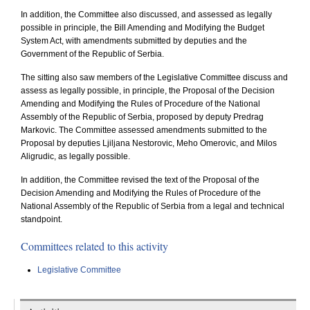
In addition, the Committee also discussed, and assessed as legally
possible in principle, the Bill Amending and Modifying the Budget
System Act, with amendments submitted by deputies and the
Government of the Republic of Serbia.
The sitting also saw members of the Legislative Committee discuss and
assess as legally possible, in principle, the Proposal of the Decision
Amending and Modifying the Rules of Procedure of the National
Assembly of the Republic of Serbia, proposed by deputy Predrag
Markovic. The Committee assessed amendments submitted to the
Proposal by deputies Ljiljana Nestorovic, Meho Omerovic, and Milos
Aligrudic, as legally possible.
In addition, the Committee revised the text of the Proposal of the
Decision Amending and Modifying the Rules of Procedure of the
National Assembly of the Republic of Serbia from a legal and technical
standpoint.
Committees related to this activity
Legislative Committee