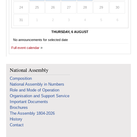
24
25
26
27
28
29
30
31
1
2
3
4
5
6
THURSDAY, 6 AUGUST
No announcements for selected date
Full event calendar
National Assembly
Composition
National Assembly in Numbers
Role and Mode of Operation
Organisation and Support Service
Important Documents
Brochures
The Assembly 1804-2026
History
Contact