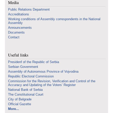
Media
Public Relations Department
Accreditations
Working conditions of Assembly correspondents in the National
Assembly
Announcements
Documents
Contact
Useful links
Presidenf of the Republic of Serbia
Serbian Government
Assembly of Autonomous Province of Vojvodina
Republic Electoral Commission
Commission for the Revision, Verification and Control of the
Accuracy and Updating of the Voters’ Register
National Bank of Serbia
The Constitutional Court
City of Belgrade
Official Gazette
More...