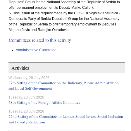
Deputies’ Group for the National Assembly of the Republic of Serbia to
offer permanent employment to Deputy Marko Culibrk;
6. Discussion of the request made by the DOS - Dr Vojislav Kostunica -
Democratic Party of Serbia Deputies’ Group for the National Assembly
of the Republic of Serbia to offer temporary employment to Deputies
Mirjana Jovic and Radojko Obradovic.
Committees related to this activity
Administrative Committee
Activities
Wednesday, 29 July 2026
27th Sitting of the Committee on the Judiciary, Public Administration
and Local Self-Government
Tuesday, 28 July 2026
48th Sitting of the Foreign Affairs Committee
Tuesday, 28 July 2026
22nd Sitting of the Committee on Labour, Social Issues, Social Inclusion
and Poverty Reduction