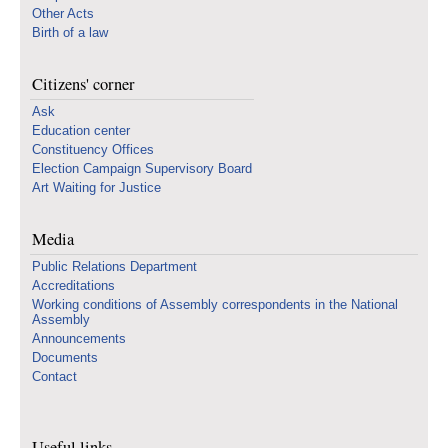
Other Acts
Birth of a law
Citizens' corner
Ask
Education center
Constituency Offices
Election Campaign Supervisory Board
Art Waiting for Justice
Media
Public Relations Department
Accreditations
Working conditions of Assembly correspondents in the National
Assembly
Announcements
Documents
Contact
Useful links