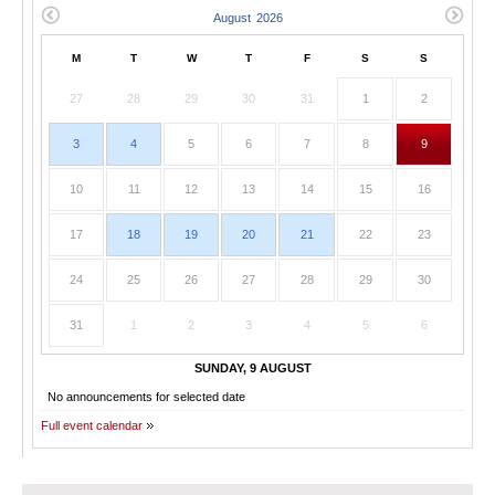
M
T
W
T
F
S
S
27
28
29
30
31
1
2
3
4
5
6
7
8
9
10
11
12
13
14
15
16
17
18
19
20
21
22
23
24
25
26
27
28
29
30
31
1
2
3
4
5
6
SUNDAY, 9 AUGUST
No announcements for selected date
Full event calendar