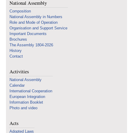
National Assembly
Composition
National Assembly in Numbers
Role and Mode of Operation
Organisation and Support Service
Important Documents
Brochures
The Assembly 1804-2026
History
Contact
Activities
National Assembly
Calendar
International Cooperation
European Integration
Information Booklet
Photo and video
Acts
Adopted Laws