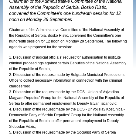
Chairman of the Administrative Committee of the National
Assembly of the Republic of Serbia, Bosko Ristic,
convened the Committee’s one hundredth session for 12
noon on Monday 29 September.
Chairman of the Administrative Committee of the National Assembly of
the Republic of Serbia, Bosko Ristic, convened the Committee’s one
hundredth session for 12 noon on Monday 29 September. The following
agenda was proposed for the session:
1. Discussion of judicial officials’ request for authorisation to institute
criminal proceedings against certain Deputies of the National Assembly
of the Republic of Serbia;
2. Discussion of the request made by Belgrade Municipal Prosecutor’s
Office to collect necessary information in connection with the criminal
charges filed;
3. Discussion of the request made by the DOS - Union of Vojvodina
Magyars Deputies’ Group for the National Assembly of the Republic of
Serbia to offer permanent employment to Deputy Istvan Ispanovic;
4. Discussion of the request made by the DOS - Dr Vojislav Kostunica -
Democratic Party of Serbia Deputies’ Group for the National Assembly
of the Republic of Serbia to offer permanent employment to Deputy
Slobodan Adzic;
5. Discussion of the request made by the Socialist Party of Serbia