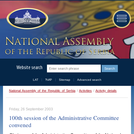
Website search
LAT
ЋИР
Sitemap
Advanced search
National Assembly of the Republic of Serbia
/
Activities
/
Activity details
Friday, 26 September 2003
100th session of the Administrative Committee
convened