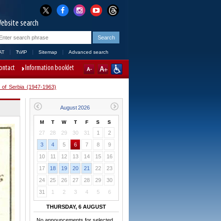
ebsite search
AT
ЋИР
Sitemap
Advanced search
ontact
Information booklet
 of Serbia (1947-1963)
M
T
W
T
F
S
S
27
28
29
30
31
1
2
3
4
5
6
7
8
9
10
11
12
13
14
15
16
17
18
19
20
21
22
23
24
25
26
27
28
29
30
31
1
2
3
4
5
6
THURSDAY, 6 AUGUST
No announcements for selected