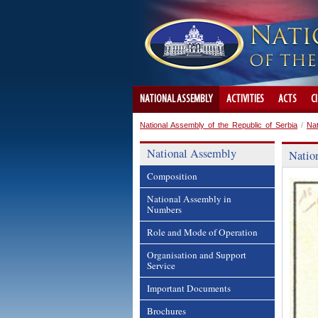
NATIONAL ASSEMBLY
ACTIVITIES
ACTS
C
National Assembly of the Republic of Serbia
/
Na
National Assembly
Natio
Composition
National Assembly in
Numbers
Role and Mode of Operation
Organisation and Support
Service
Important Documents
Brochures