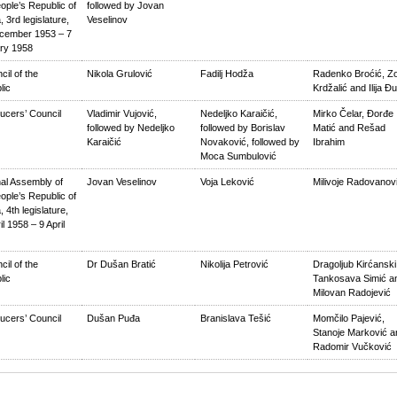
ople’s Republic of
followed by Jovan
, 3rd legislature,
Veselinov
cember 1953 – 7
ry 1958
cil of the
Nikola Grulović
Fadilj Hodža
Radenko Broćić, Z
lic
Krdžalić and Ilija Đ
ucers’ Council
Vladimir Vujović,
Nedeljko Karaičić,
Mirko Čelar, Đorđe
followed by Nedeljko
followed by Borislav
Matić and Rešad
Karaičić
Novaković, followed by
Ibrahim
Moca Sumbulović
nal Assembly of
Jovan Veselinov
Voja Leković
Milivoje Radovanov
ople’s Republic of
, 4th legislature,
il 1958 – 9 April
cil of the
Dr Dušan Bratić
Nikolija Petrović
Dragoljub Kirćanski
lic
Tankosava Simić a
Milovan Radojević
ucers’ Council
Dušan Puđa
Branislava Tešić
Momčilo Pajević,
Stanoje Marković a
Radomir Vučković