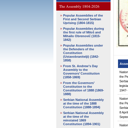
The Assembly 1804-2026
Popular Assemblies of the
First and Second Serbian
Uprising (1804-1815)
Popular Assemblies during
the first rule of Miloš and
Mihailo Obrenović (1815-
1842)
Popular Assemblies under
the Defenders of the
Constitution
(Ustavobranitelji) (1842-
1858)
Asse
From St. Andrew’s Day
Assembly to the
Natio
Governors’ Constitution
the Pe
(1858-1869)
Serbia
From the Governors’
legisl
Constitution to the
Constitution of 1888 (1869-
1947- 
1888)
Natio
Serbian National Assembly
the Pe
at the time of the 1888
Constitution (1888-1894)
Serbia
8 Apri
Serbian National Assembly
at the time of the
Septe
reinstated 1869
Constitution (1894-1901)
Natio