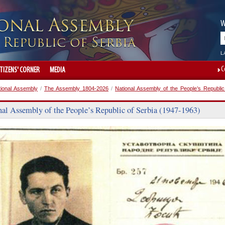
W
L
C
ITIZENS' CORNER
MEDIA
tional Assembly
/
The Assembly 1804-2026
/
National Assembly of the People’s Republic
nal Assembly of the People’s Republic of Serbia (1947-1963)