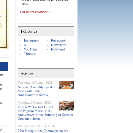
date
Full event calendar
Follow us
Instagram
Facebook
X
Newsletter
YouTube
RSS feed
Threads
Acivities
wed
Tuesday, 4 August 2026
wed
National Assembly Speaker
ić
Meets with Irish
Ambassador to Serbia
nd
Monday, 3 August 2026
Forum We Do Not Forget
the Pogrom Marks 31st
Anniversary of the Suffering of Serbs in
Operation Storm
Wednesday, 29 July 2026
ić
27th Sitting of the Committee on the