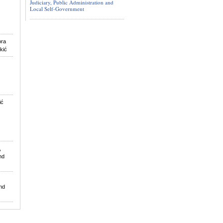
Judiciary, Public Administration and
Local Self-Government
ora
ukić
ić
,
nd
nd