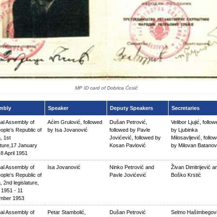
MP ID card of Dobrica Ćosić
mbly
Speaker
Deputy Speakers
Secretaries
nal Assembly of
Aćim Grulović, followed
Dušan Petrović,
Velibor Ljujić, follo
ople’s Republic of
by Isa Jovanović
followed by Pavle
by Ljubinka
, 1st
Jovićević, followed by
Milosavljević, follo
ature,17 January
Kosan Pavlović
by Milovan Batanov
8 April 1951
nal Assembly of
Isa Jovanović
Ninko Petrović and
Živan Dimitrijević a
ople’s Republic of
Pavle Jovićević
Boško Krstić
, 2nd legislature,
l 1951 - 11
mber 1953
nal Assembly of
Petar Stambolić,
Dušan Petrović
Selmo Hašimbegov