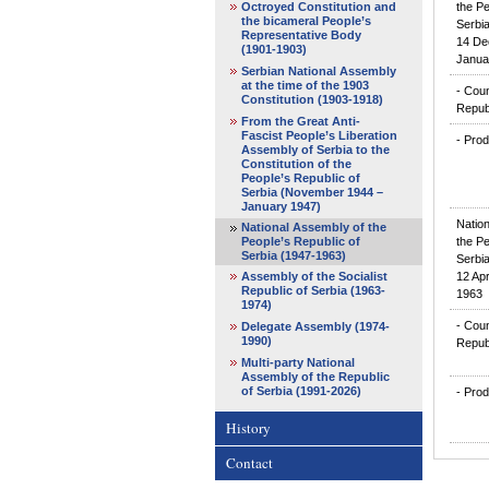
Octroyed Constitution and
the Pe
the bicameral People’s
Serbia
Representative Body
14 De
(1901-1903)
Janua
Serbian National Assembly
at the time of the 1903
- Coun
Constitution (1903-1918)
Repub
From the Great Anti-
Fascist People’s Liberation
- Prod
Assembly of Serbia to the
Constitution of the
People’s Republic of
Serbia (November 1944 –
January 1947)
Natio
National Assembly of the
People’s Republic of
the Pe
Serbia (1947-1963)
Serbia
Assembly of the Socialist
12 Apr
Republic of Serbia (1963-
1963
1974)
- Coun
Delegate Assembly (1974-
1990)
Repub
Multi-party National
Assembly of the Republic
of Serbia (1991-2026)
- Prod
History
Contact