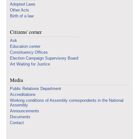
Adopted Laws
Other Acts
Birth of a law
Citizens' corner
Ask
Education center
Constituency Offices
Election Campaign Supervisory Board
Art Waiting for Justice
Media
Public Relations Department
Accreditations
Working conditions of Assembly correspondents in the National
Assembly
Announcements
Documents
Contact