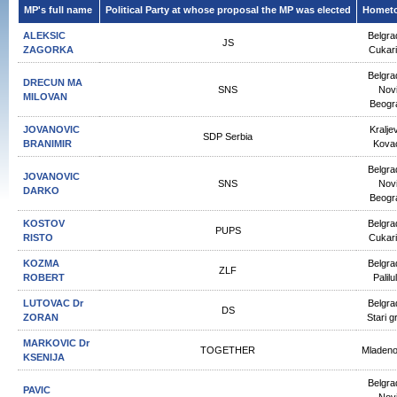
MP's full name
Political Party at whose proposal the MP was elected
Homet
ALEKSIC
Belgra
JS
ZAGORKA
Cukar
Belgra
DRECUN МА
SNS
Nov
MILOVAN
Beogr
JOVANOVIC
Kralje
SDP Serbia
BRANIMIR
Kova
Belgra
JOVANOVIC
SNS
Nov
DARKO
Beogr
KOSTOV
Belgra
PUPS
RISTO
Cukar
KOZMA
Belgra
ZLF
ROBERT
Palilu
LUTOVAC Dr
Belgra
DS
ZORAN
Stari g
MARKOVIC Dr
TOGETHER
Mladen
KSENIJA
Belgra
PAVIC