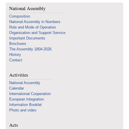
National Assembly
Composition
National Assembly in Numbers
Role and Mode of Operation
Organisation and Support Service
Important Documents
Brochures
The Assembly 1804-2026
History
Contact
Activities
National Assembly
Calendar
International Cooperation
European Integration
Information Booklet
Photo and video
Acts