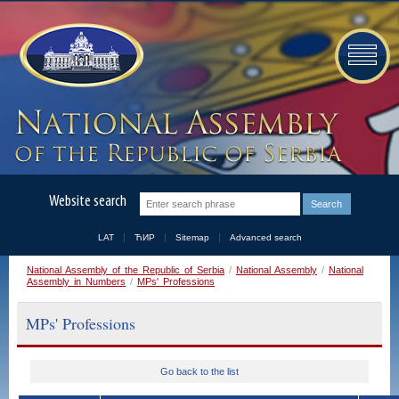
Website search
LAT
ЋИР
Sitemap
Advanced search
National Assembly of the Republic of Serbia
/
National Assembly
/
National
Assembly in Numbers
/
MPs' Professions
MPs' Professions
Go back to the list