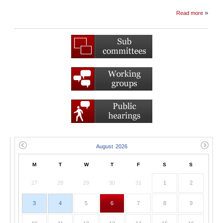
Read more
M
T
W
T
F
S
S
27
28
29
30
31
1
2
3
4
5
6
7
8
9