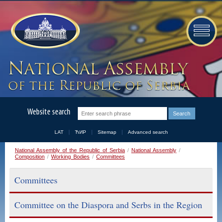
Website search
LAT
ЋИР
Sitemap
Advanced search
National Assembly of the Republic of Serbia
/
National Assembly
/
Composition
/
Working Bodies
/
Committees
Committees
Committee on the Diaspora and Serbs in the Region