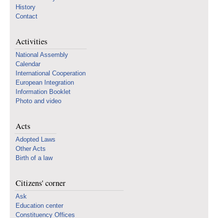
History
Contact
Activities
National Assembly
Calendar
International Cooperation
European Integration
Information Booklet
Photo and video
Acts
Adopted Laws
Other Acts
Birth of a law
Citizens' corner
Ask
Education center
Constituency Offices