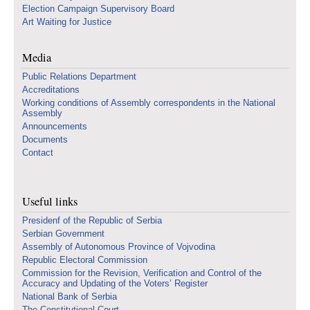
Election Campaign Supervisory Board
Art Waiting for Justice
Media
Public Relations Department
Accreditations
Working conditions of Assembly correspondents in the National
Assembly
Announcements
Documents
Contact
Useful links
Presidenf of the Republic of Serbia
Serbian Government
Assembly of Autonomous Province of Vojvodina
Republic Electoral Commission
Commission for the Revision, Verification and Control of the
Accuracy and Updating of the Voters’ Register
National Bank of Serbia
The Constitutional Court