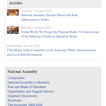
Acivities
Tuesday, 4 August 2026
National Assembly Speaker Meets with Irish
Ambassador to Serbia
Monday, 3 August 2026
Forum We Do Not Forget the Pogrom Marks 31st Anniversary
of the Suffering of Serbs in Operation Storm
Wednesday, 29 July 2026
27th Sitting of the Committee on the Judiciary, Public Administration
and Local Self-Government
National Assembly
Composition
National Assembly in Numbers
Role and Mode of Operation
Organisation and Support Service
Important Documents
Brochures
The Assembly 1804-2026