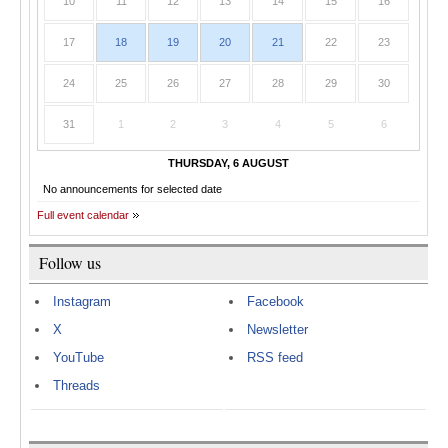
10
11
12
13
14
15
16
17
18
19
20
21
22
23
24
25
26
27
28
29
30
31
1
2
3
4
5
6
THURSDAY, 6 AUGUST
No announcements for selected date
Full event calendar
Follow us
Instagram
Facebook
X
Newsletter
YouTube
RSS feed
Threads