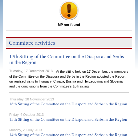
MP not found
Committee activities
17th Sitting of the Committee on the Diaspora and Serbs
in the Region
Tuesday, 17 December 2013 |
At the sitting held on 17 December, the members
of the Committee on the Diaspora and Serbs in the Region adopted the Report
on realised visits to Hungary, Croatia, Bosnia and Herzegovina and Slovenia
and the conclusions from the Committee’s 16th sitting.
Thursday, 28 November 2013
16th Sitting of the Committee on the Diaspora and Serbs in the Region
Friday, 4 October 2013
15th Sitting of the Committee on the Diaspora and Serbs in the Region
Monday, 29 July 2013
14th Sitting of the Committee on the Diaspora and Serbs in the Region