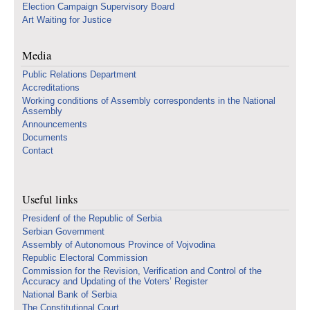
Election Campaign Supervisory Board
Art Waiting for Justice
Media
Public Relations Department
Accreditations
Working conditions of Assembly correspondents in the National
Assembly
Announcements
Documents
Contact
Useful links
Presidenf of the Republic of Serbia
Serbian Government
Assembly of Autonomous Province of Vojvodina
Republic Electoral Commission
Commission for the Revision, Verification and Control of the
Accuracy and Updating of the Voters’ Register
National Bank of Serbia
The Constitutional Court