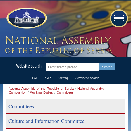
Website search
LAT
ЋИР
Sitemap
Advanced search
National Assembly of the Republic of Serbia
/
National Assembly
/
Composition
/
Working Bodies
/
Committees
Committees
Culture and Information Committee