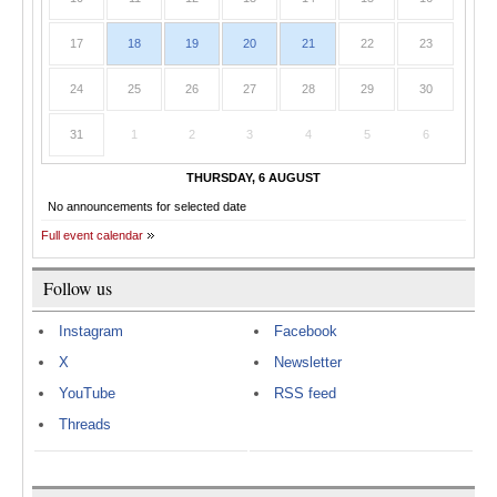
17
18
19
20
21
22
23
24
25
26
27
28
29
30
31
1
2
3
4
5
6
THURSDAY, 6 AUGUST
No announcements for selected date
Full event calendar
Follow us
Instagram
Facebook
X
Newsletter
YouTube
RSS feed
Threads