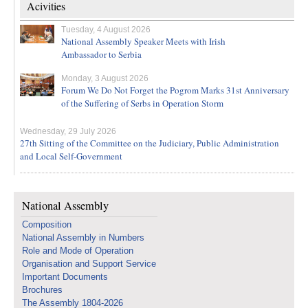
Acivities
Tuesday, 4 August 2026
National Assembly Speaker Meets with Irish
Ambassador to Serbia
Monday, 3 August 2026
Forum We Do Not Forget the Pogrom Marks 31st Anniversary
of the Suffering of Serbs in Operation Storm
Wednesday, 29 July 2026
27th Sitting of the Committee on the Judiciary, Public Administration
and Local Self-Government
National Assembly
Composition
National Assembly in Numbers
Role and Mode of Operation
Organisation and Support Service
Important Documents
Brochures
The Assembly 1804-2026