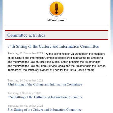
MP not found
Committee activities
34th Sitting of the Culture and Information Committee
Tuesday, 21 December 2021 |
At the sitting held on 21 December, the members
of the Culture and Information Committee considered in detail the Bill amending
and modifying the Law on Electronic Media, and in principle the Bill amending
and modifying the Law on Public Service Media and the Bill amending the Law on
Temporary Regulation of Payment of Fees for the Public Service Media.
Tuesday, 14 December 2021
33rd Sitting of the Culture and Information Committee
Tuesday, 7 December 2021
32nd Sitting of the Culture and Information Committee
Tuesday, 30 November 2021
31st Sitting of the Culture and Information Committee