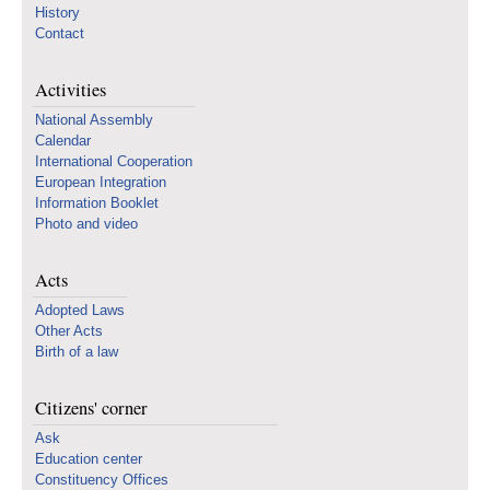
History
Contact
Activities
National Assembly
Calendar
International Cooperation
European Integration
Information Booklet
Photo and video
Acts
Adopted Laws
Other Acts
Birth of a law
Citizens' corner
Ask
Education center
Constituency Offices