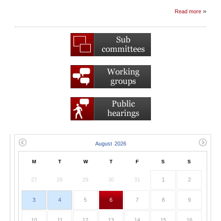
Read more
M
T
W
T
F
S
S
27
28
29
30
31
1
2
3
4
5
6
7
8
9
10
11
12
13
14
15
16