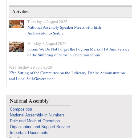
Acivities
Tuesday, 4 August 2026
National Assembly Speaker Meets with Irish
Ambassador to Serbia
Monday, 3 August 2026
Forum We Do Not Forget the Pogrom Marks 31st Anniversary
of the Suffering of Serbs in Operation Storm
Wednesday, 29 July 2026
27th Sitting of the Committee on the Judiciary, Public Administration
and Local Self-Government
National Assembly
Composition
National Assembly in Numbers
Role and Mode of Operation
Organisation and Support Service
Important Documents