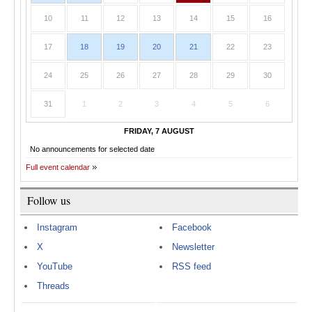
10
11
12
13
14
15
16
17
18
19
20
21
22
23
24
25
26
27
28
29
30
31
1
2
3
4
5
6
FRIDAY, 7 AUGUST
No announcements for selected date
Full event calendar
Follow us
Instagram
Facebook
X
Newsletter
YouTube
RSS feed
Threads