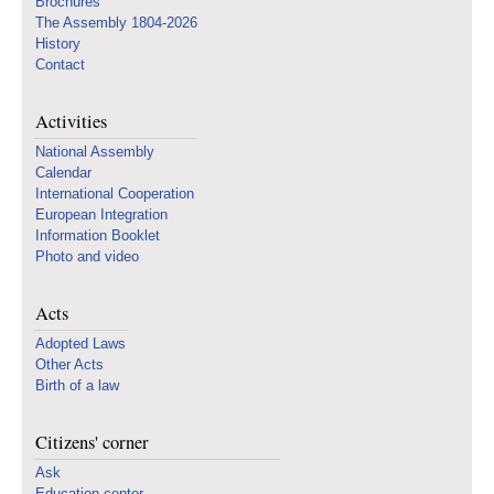
Brochures
The Assembly 1804-2026
History
Contact
Activities
National Assembly
Calendar
International Cooperation
European Integration
Information Booklet
Photo and video
Acts
Adopted Laws
Other Acts
Birth of a law
Citizens' corner
Ask
Education center