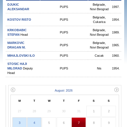
DJUKIC
Belgrade,
PUPS
1997.
ALEKSANDAR
Novi Beograd
Belgrade,
KOSTOV RISTO
PUPS
1954.
Cukarica
KRKOBABIC
Belgrade,
PUPS
1989.
STEFAN
Head
Novi Beograd
MARKOVIC
Belgrade,
PUPS
1965.
DRAGAN М.
Novi Beograd
MIHAJLOVSKI ILO
PUPS
Cacak
1960.
STOSIC HAJI
MILORAD
Deputy
PUPS
Nis
1954.
Head
M
T
W
T
F
S
S
27
28
29
30
31
1
2
3
4
5
6
7
8
9