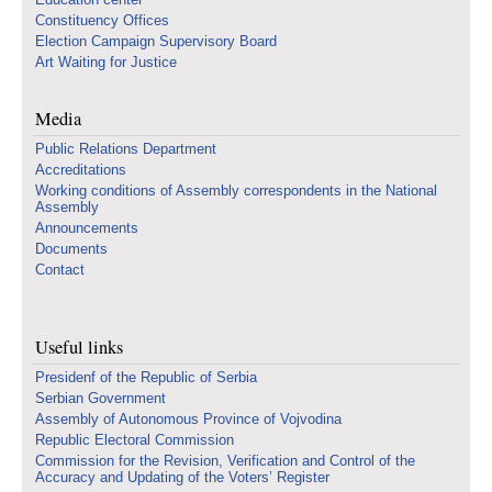
Constituency Offices
Election Campaign Supervisory Board
Art Waiting for Justice
Media
Public Relations Department
Accreditations
Working conditions of Assembly correspondents in the National
Assembly
Announcements
Documents
Contact
Useful links
Presidenf of the Republic of Serbia
Serbian Government
Assembly of Autonomous Province of Vojvodina
Republic Electoral Commission
Commission for the Revision, Verification and Control of the
Accuracy and Updating of the Voters’ Register