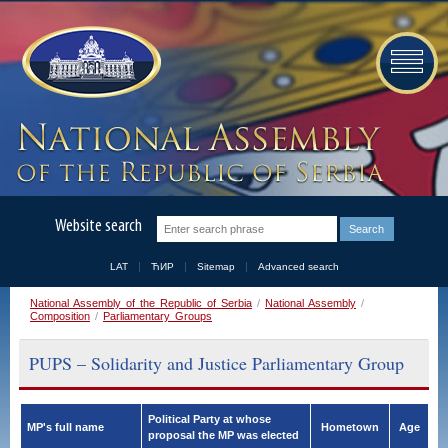
Website search
LAT
ЋИР
Sitemap
Advanced search
National Assembly of the Republic of Serbia
/
National Assembly
/
Composition
/
Parliamentary Groups
PUPS – Solidarity and Justice Parliamentary Group
Political Party at whose
MP's full name
Hometown
Age
proposal the MP was elected