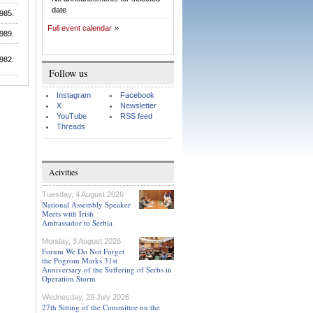
date
985.
Full event calendar
989.
982.
Follow us
Instagram
Facebook
X
Newsletter
YouTube
RSS feed
Threads
Acivities
Tuesday, 4 August 2026
National Assembly Speaker
Meets with Irish
Ambassador to Serbia
Monday, 3 August 2026
Forum We Do Not Forget
the Pogrom Marks 31st
Anniversary of the Suffering of Serbs in
Operation Storm
Wednesday, 29 July 2026
27th Sitting of the Committee on the