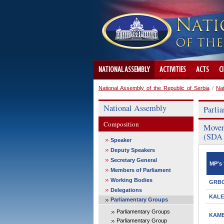
NATIONAL ASSEMBLY
ACTIVITIES
ACTS
C
National Assembly of the Republic of Serbia
/
Na
National Assembly
Parli
Composition
Movem
(SDA 
Speaker
Deputy Speakers
Secretary General
MP's 
Members of Parliament
Working Bodies
GRBO
Delegations
KALE
Parliamentary Groups
Parliamentary Groups
KAMB
Parliamentary Group