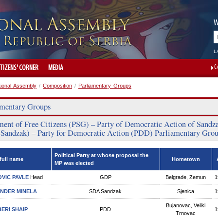
W
L
C
ITIZENS' CORNER
MEDIA
tional Assembly
/
Composition
/
Parliamentary Groups
amentary Groups
ent of Free Citizens (PSG) – Party of Democratic Action of Sandz
Sandzak) – Party for Democratic Action (PDD) Parliamentary Gro
Political Party at whose proposal the
full name
Hometown
MP was elected
VIC PAVLE
Head
GDP
Belgrade, Zemun
1
NDER MINELA
SDA Sandzak
Sjenica
1
Bujanovac, Veliki
ERI SHAIP
PDD
1
Trnovac