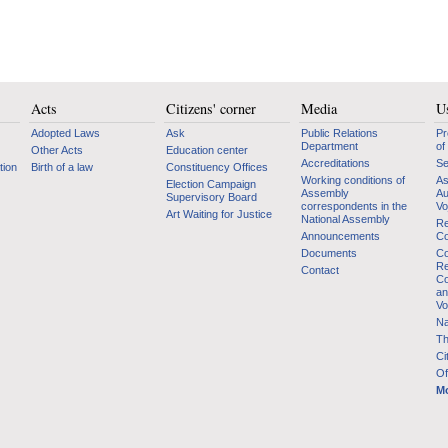
Acts
Citizens' corner
Media
Us
Adopted Laws
Ask
Public Relations
Pr
Department
of
Other Acts
Education center
Accreditations
Se
tion
Birth of a law
Constituency Offices
Working conditions of
As
Election Campaign
Assembly
Au
Supervisory Board
correspondents in the
Vo
Art Waiting for Justice
National Assembly
Re
Announcements
Co
Documents
Co
Re
Contact
Co
an
Vo
Na
Th
Ci
Of
Mo