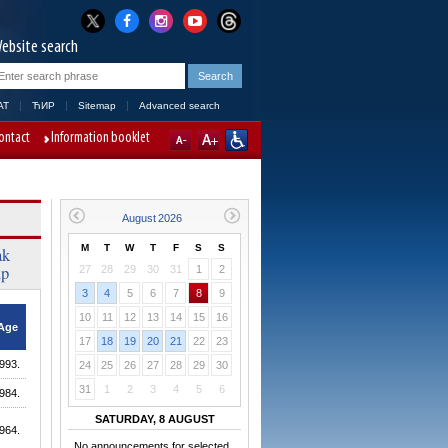
ebsite search
AT
ЋИР
Sitemap
Advanced search
ontact
Information booklet
M
T
W
T
F
S
S
ak
up
27
28
29
30
31
1
2
3
4
5
6
7
8
9
10
11
12
13
14
15
16
Age
17
18
19
20
21
22
23
993.
24
25
26
27
28
29
30
31
1
2
3
4
5
6
984.
SATURDAY, 8 AUGUST
964.
No announcements for selected