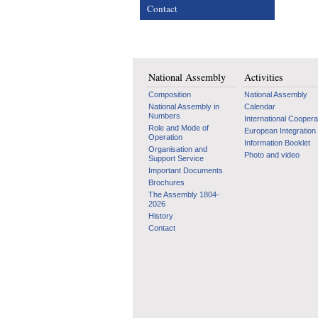
Contact
National Assembly
Activities
Composition
National Assembly
National Assembly in
Calendar
Numbers
International Coopera
Role and Mode of
European Integration
Operation
Information Booklet
Organisation and
Photo and video
Support Service
Important Documents
Brochures
The Assembly 1804-
2026
History
Contact