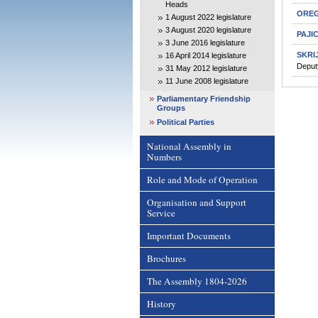
Heads
OREG
1 August 2022 legislature
3 August 2020 legislature
PAJI
3 June 2016 legislature
SKRI
16 April 2014 legislature
Deput
31 May 2012 legislature
11 June 2008 legislature
Parliamentary Friendship
Groups
Political Parties
National Assembly in
Numbers
Role and Mode of Operation
Organisation and Support
Service
Important Documents
Brochures
The Assembly 1804-2026
History