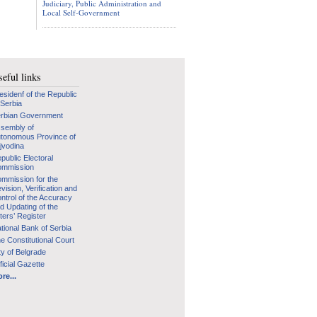
Judiciary, Public Administration and
Local Self-Government
eful links
esidenf of the Republic
 Serbia
rbian Government
sembly of
tonomous Province of
jvodina
public Electoral
mmission
mmission for the
vision, Verification and
ntrol of the Accuracy
d Updating of the
ters’ Register
tional Bank of Serbia
e Constitutional Court
ty of Belgrade
ficial Gazette
re...