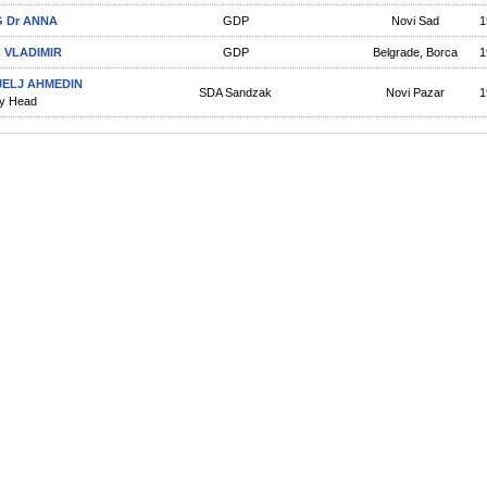
 Dr ANNA
GDP
Novi Sad
1
C VLADIMIR
GDP
Belgrade, Borca
1
JELJ AHMEDIN
SDA Sandzak
Novi Pazar
1
y Head