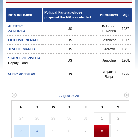
Political Party at whose
MP's full name
Hometown
Age
proposal the MP was elected
ALEKSIC
Belgrade,
JS
1987.
ZAGORKA
Cukarica
FILIPOVIC NENAD
JS
Leskovac
1972.
JEVDJIC MARIJA
JS
Kraljevo
1981.
STARCEVIC ZIVOTA
JS
Jagodina
1968.
Deputy Head
Vrnjacka
VUJIC VOJISLAV
JS
1975.
Banja
M
T
W
T
F
S
S
27
28
29
30
31
1
2
3
4
5
6
7
8
9