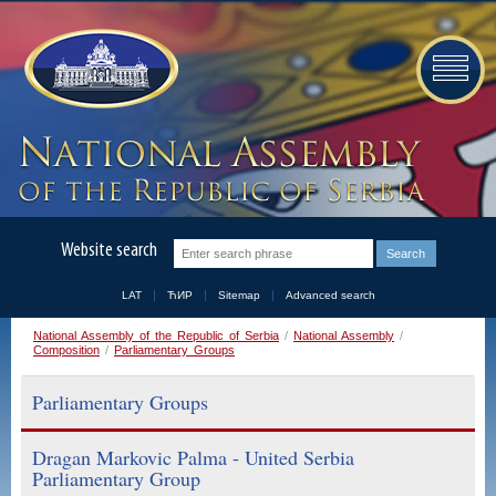
Website search
LAT
ЋИР
Sitemap
Advanced search
National Assembly of the Republic of Serbia
/
National Assembly
/
Composition
/
Parliamentary Groups
Parliamentary Groups
Dragan Markovic Palma - United Serbia
Parliamentary Group