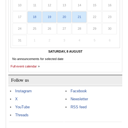
10
11
12
13
14
15
16
17
18
19
20
21
22
23
24
25
26
27
28
29
30
31
1
2
3
4
5
6
SATURDAY, 8 AUGUST
No announcements for selected date
Full event calendar
Follow us
Instagram
Facebook
X
Newsletter
YouTube
RSS feed
Threads