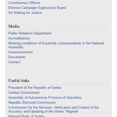
Constituency Offices
Election Campaign Supervisory Board
Art Waiting for Justice
Media
Public Relations Department
Accreditations
Working conditions of Assembly correspondents in the National
Assembly
Announcements
Documents
Contact
Useful links
Presidenf of the Republic of Serbia
Serbian Government
Assembly of Autonomous Province of Vojvodina
Republic Electoral Commission
Commission for the Revision, Verification and Control of the
Accuracy and Updating of the Voters’ Register
National Bank of Serbia