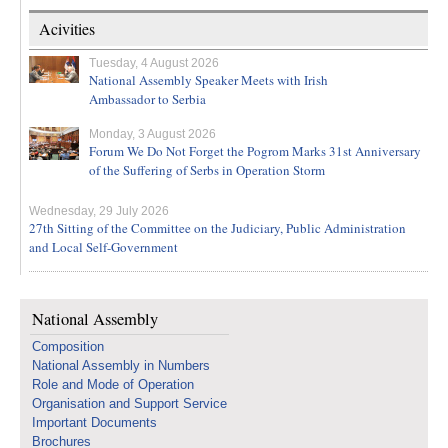
Acivities
Tuesday, 4 August 2026
National Assembly Speaker Meets with Irish
Ambassador to Serbia
Monday, 3 August 2026
Forum We Do Not Forget the Pogrom Marks 31st Anniversary
of the Suffering of Serbs in Operation Storm
Wednesday, 29 July 2026
27th Sitting of the Committee on the Judiciary, Public Administration
and Local Self-Government
National Assembly
Composition
National Assembly in Numbers
Role and Mode of Operation
Organisation and Support Service
Important Documents
Brochures