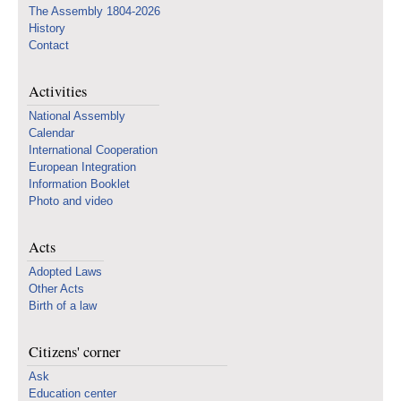
The Assembly 1804-2026
History
Contact
Activities
National Assembly
Calendar
International Cooperation
European Integration
Information Booklet
Photo and video
Acts
Adopted Laws
Other Acts
Birth of a law
Citizens' corner
Ask
Education center