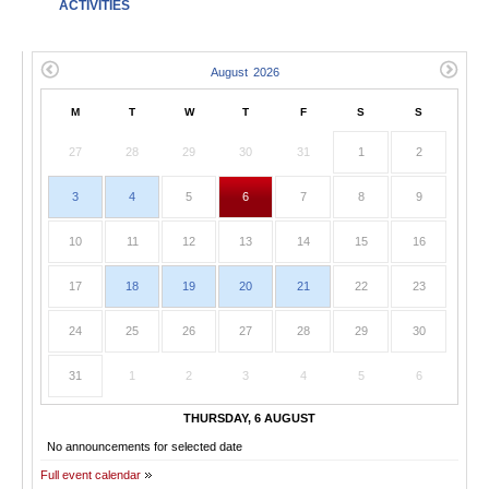
ACTIVITIES
M
T
W
T
F
S
S
27
28
29
30
31
1
2
3
4
5
6
7
8
9
10
11
12
13
14
15
16
17
18
19
20
21
22
23
24
25
26
27
28
29
30
31
1
2
3
4
5
6
THURSDAY, 6 AUGUST
No announcements for selected date
Full event calendar