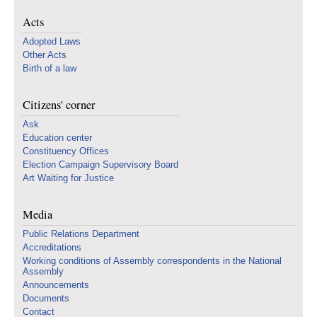
Acts
Adopted Laws
Other Acts
Birth of a law
Citizens' corner
Ask
Education center
Constituency Offices
Election Campaign Supervisory Board
Art Waiting for Justice
Media
Public Relations Department
Accreditations
Working conditions of Assembly correspondents in the National
Assembly
Announcements
Documents
Contact