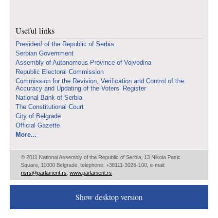
Useful links
Presidenf of the Republic of Serbia
Serbian Government
Assembly of Autonomous Province of Vojvodina
Republic Electoral Commission
Commission for the Revision, Verification and Control of the
Accuracy and Updating of the Voters’ Register
National Bank of Serbia
The Constitutional Court
City of Belgrade
Official Gazette
More...
© 2011 National Assembly of the Republic of Serbia, 13 Nikola Pasic
Square, 11000 Belgrade, telephone: +38111-3026-100, e-mail:
nsrs@parlament.rs
,
www.parlament.rs
Show desktop version