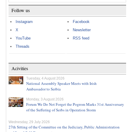
Follow us
Instagram
Facebook
X
Newsletter
YouTube
RSS feed
Threads
Acivities
Tuesday, 4 August 2026
National Assembly Speaker Meets with Irish
Ambassador to Serbia
Monday, 3 August 2026
Forum We Do Not Forget the Pogrom Marks 31st Anniversary
of the Suffering of Serbs in Operation Storm
Wednesday, 29 July 2026
27th Sitting of the Committee on the Judiciary, Public Administration