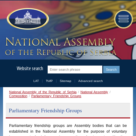
Website search
LAT
ЋИР
Sitemap
Advanced search
National Assembly of the Republic of Serbia
/
National Assembly
/
Composition
/
Parliamentary Friendship Groups
Parliamentary Friendship Groups
Parliamentary
friendship
groups
are
Assembly
bodies
that
can
be
established
in
the
National
Assembly
for the purpose of voluntary