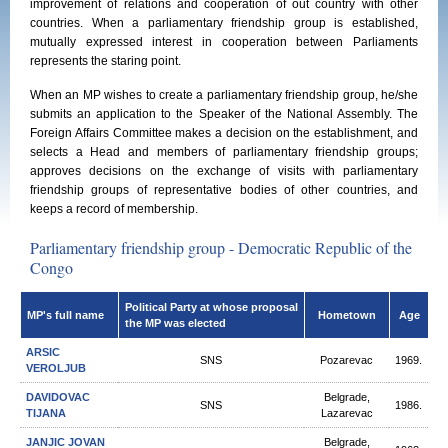
improvement of relations and cooperation of out country with other
countries. When a parliamentary friendship group is established,
mutually expressed interest in cooperation between Parliaments
represents the staring point.
When an MP wishes to create a parliamentary friendship group, he/she
submits an application to the Speaker of the National Assembly. The
Foreign Affairs Committee makes a decision on the establishment, and
selects a Head and members of parliamentary friendship groups;
approves decisions on the exchange of visits with parliamentary
friendship groups of representative bodies of other countries, and
keeps a record of membership.
Parliamentary friendship group - Democratic Republic of the
Congo
Political Party at whose proposal
MP's full name
Hometown
Age
the MP was elected
ARSIC
SNS
Pozarevac
1969.
VEROLJUB
DAVIDOVAC
Belgrade,
SNS
1986.
TIJANA
Lazarevac
JANJIC JOVAN
Belgrade,