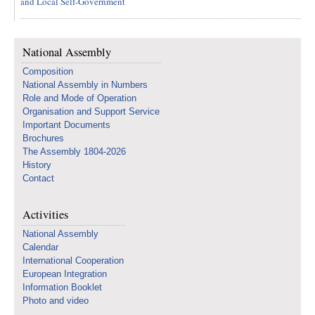
and Local Self-Government
National Assembly
Composition
National Assembly in Numbers
Role and Mode of Operation
Organisation and Support Service
Important Documents
Brochures
The Assembly 1804-2026
History
Contact
Activities
National Assembly
Calendar
International Cooperation
European Integration
Information Booklet
Photo and video