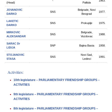
-
1963.
(Head)
Palilula
JOVANOVIC
Belgrade, Novi
SNS
1977.
DARKO
Beograd
LAKETIC
SNS
Prokuplje
1975.
DARKO
MIRKOVIC
Belgrade,
SNS
1988.
ALEKSANDAR
Vozdovac
SARAC Dr
SNP
Bajina Basta
1958.
LIDIJA
STOJANOVIC
Novi Sad,
SNS
1991.
STASA
Ledinci
Activities:
10th legislature – PARLIAMENTARY FRIENDSHIP GROUPS –
ACTIVITIES
9th legislature – PARLIAMENTARY FRIENDSHIP GROUPS –
ACTIVITIES
8th legislature – PARLIAMENTARY FRIENDSHIP GROUPS –