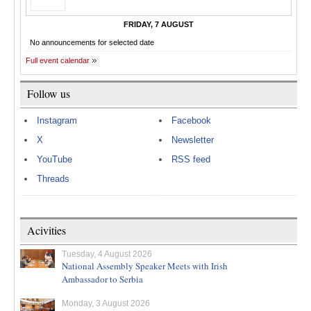
FRIDAY, 7 AUGUST
No announcements for selected date
Full event calendar
Follow us
Instagram
Facebook
X
Newsletter
YouTube
RSS feed
Threads
Acivities
Tuesday, 4 August 2026
National Assembly Speaker Meets with Irish
Ambassador to Serbia
Monday, 3 August 2026