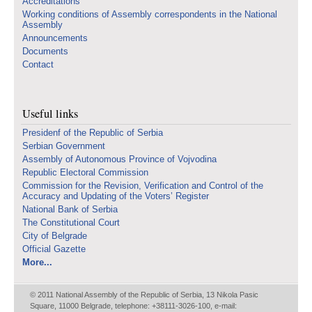
Accreditations
Working conditions of Assembly correspondents in the National
Assembly
Announcements
Documents
Contact
Useful links
Presidenf of the Republic of Serbia
Serbian Government
Assembly of Autonomous Province of Vojvodina
Republic Electoral Commission
Commission for the Revision, Verification and Control of the
Accuracy and Updating of the Voters’ Register
National Bank of Serbia
The Constitutional Court
City of Belgrade
Official Gazette
More...
© 2011 National Assembly of the Republic of Serbia, 13 Nikola Pasic
Square, 11000 Belgrade, telephone: +38111-3026-100, e-mail: