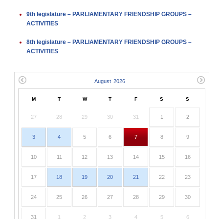
9th legislature – PARLIAMENTARY FRIENDSHIP GROUPS –
ACTIVITIES
8th legislature – PARLIAMENTARY FRIENDSHIP GROUPS –
ACTIVITIES
M
T
W
T
F
S
S
27
28
29
30
31
1
2
3
4
5
6
7
8
9
10
11
12
13
14
15
16
17
18
19
20
21
22
23
24
25
26
27
28
29
30
31
1
2
3
4
5
6