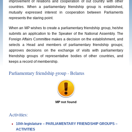
improvement of relations and cooperation of out country with other
countries. When a parliamentary friendship group is established,
mutually expressed interest in cooperation between Parliaments
represents the staring point.
When an MP wishes to create a parliamentary friendship group, he/she
submits an application to the Speaker of the National Assembly. The
Foreign Affairs Committee makes a decision on the establishment, and
selects a Head and members of parliamentary friendship groups;
approves decisions on the exchange of visits with parliamentary
friendship groups of representative bodies of other countries, and
keeps a record of membership.
Parliamentary friendship group - Belarus
MP not found
Activities:
10th legislature – PARLIAMENTARY FRIENDSHIP GROUPS –
ACTIVITIES