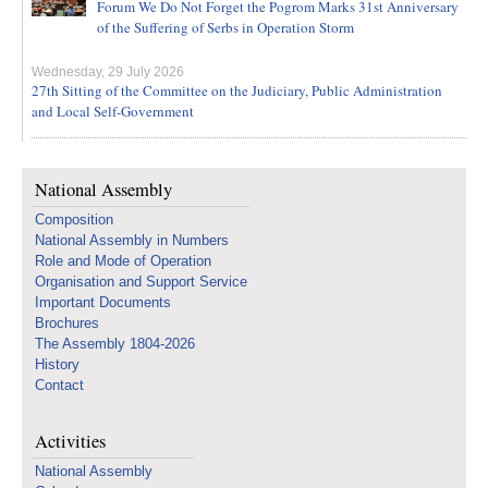
Forum We Do Not Forget the Pogrom Marks 31st Anniversary
of the Suffering of Serbs in Operation Storm
Wednesday, 29 July 2026
27th Sitting of the Committee on the Judiciary, Public Administration
and Local Self-Government
National Assembly
Composition
National Assembly in Numbers
Role and Mode of Operation
Organisation and Support Service
Important Documents
Brochures
The Assembly 1804-2026
History
Contact
Activities
National Assembly