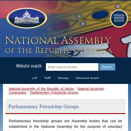
Website search
LAT
ЋИР
Sitemap
Advanced search
National Assembly of the Republic of Serbia
/
National Assembly
/
Composition
/
Parliamentary Friendship Groups
Parliamentary Friendship Groups
Parliamentary
friendship
groups
are
Assembly
bodies
that
can
be
established
in
the
National
Assembly
for the purpose of voluntary