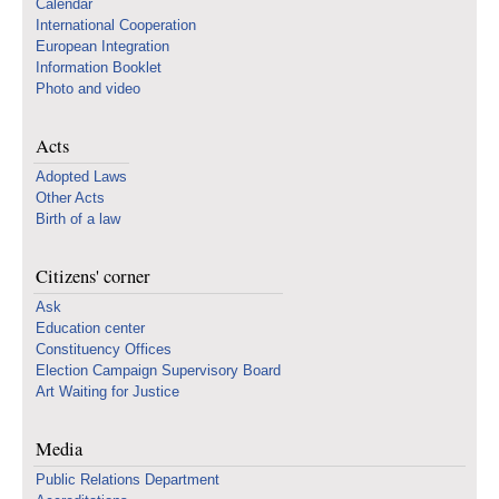
Calendar
International Cooperation
European Integration
Information Booklet
Photo and video
Acts
Adopted Laws
Other Acts
Birth of a law
Citizens' corner
Ask
Education center
Constituency Offices
Election Campaign Supervisory Board
Art Waiting for Justice
Media
Public Relations Department