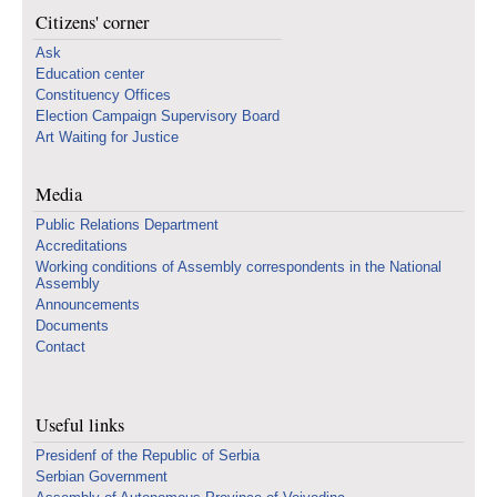
Citizens' corner
Ask
Education center
Constituency Offices
Election Campaign Supervisory Board
Art Waiting for Justice
Media
Public Relations Department
Accreditations
Working conditions of Assembly correspondents in the National
Assembly
Announcements
Documents
Contact
Useful links
Presidenf of the Republic of Serbia
Serbian Government