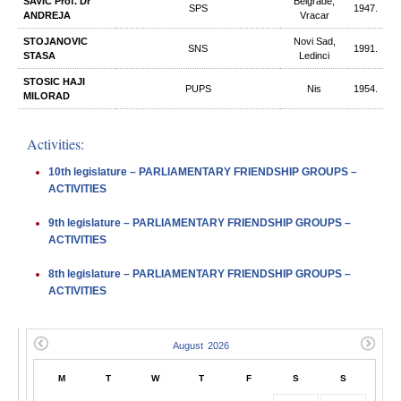
SAVIC Prof. Dr
Belgrade,
SPS
1947.
ANDREJA
Vracar
STOJANOVIC
Novi Sad,
SNS
1991.
STASA
Ledinci
STOSIC HAJI
PUPS
Nis
1954.
MILORAD
Activities:
10th legislature – PARLIAMENTARY FRIENDSHIP GROUPS –
ACTIVITIES
9th legislature – PARLIAMENTARY FRIENDSHIP GROUPS –
ACTIVITIES
8th legislature – PARLIAMENTARY FRIENDSHIP GROUPS –
ACTIVITIES
M
T
W
T
F
S
S