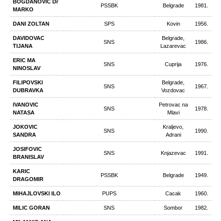
BOGDANOVIC Dr
PSSBK
Belgrade
1981.
MARKO
DANI ZOLTAN
SPS
Kovin
1956.
DAVIDOVAC
Belgrade,
SNS
1986.
TIJANA
Lazarevac
ERIC MA
SNS
Cuprija
1976.
NINOSLAV
FILIPOVSKI
Belgrade,
SNS
1967.
DUBRAVKA
Vozdovac
IVANOVIC
Petrovac na
SNS
1978.
NATASA
Mlavi
JOKOVIC
Kraljevo,
SNS
1990.
SANDRA
Adrani
JOSIFOVIC
SNS
Knjazevac
1991.
BRANISLAV
KARIC
PSSBK
Belgrade
1949.
DRAGOMIR
MIHAJLOVSKI ILO
PUPS
Cacak
1960.
MILIC GORAN
SNS
Sombor
1982.