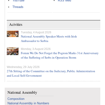
YouTube
RSS feed
Threads
Acivities
Tuesday, 4 August 2026
National Assembly Speaker Meets with Irish
Ambassador to Serbia
Monday, 3 August 2026
Forum We Do Not Forget the Pogrom Marks 31st Anniversary
of the Suffering of Serbs in Operation Storm
Wednesday, 29 July 2026
27th Sitting of the Committee on the Judiciary, Public Administration
and Local Self-Government
National Assembly
Composition
National Assembly in Numbers