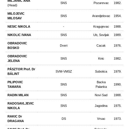
MILJANIC ANA
SNS
Pozarevac
1982.
(Head)
MILOJEVIC
SNS
Arandjelovac
1954.
MILOSAV
NESIC NIKOLA
-
Kragujevac
1988.
NIKOLIC IVANA
SNS
Ub, Sovljak
1989.
OBRADOVIC
Dveri
Cacak
1976.
BOSKO
OBRADOVIC
SNS
Knic
1982.
JELENA
PÁSZTOR Prof. Dr
SVM-VMSZ
Subotica
1979.
BÁLINT
PILIPOVIC
Backa
SNS
1990.
TAMARA
Palanka
RADIN MILAN
SNS
Novi Sad
1988.
RADOSAVLJEVIC
SNS
Jagodina
1975.
NIKOLA
RAKIC Dr
DS
Vrsac
1973.
DRAGANA