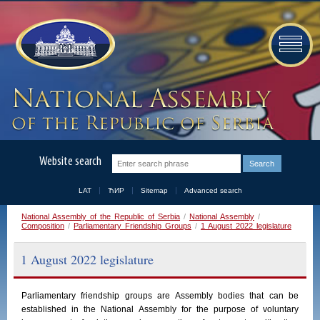
Website search
LAT
ЋИР
Sitemap
Advanced search
National Assembly of the Republic of Serbia
/
National Assembly
/
Composition
/
Parliamentary Friendship Groups
/
1 August 2022 legislature
1 August 2022 legislature
Parliamentary
friendship
groups
are
Assembly
bodies
that
can
be
established
in
the
National
Assembly
for the purpose of voluntary