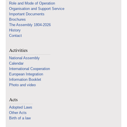
Role and Mode of Operation
Organisation and Support Service
Important Documents
Brochures
The Assembly 1804-2026
History
Contact
Activities
National Assembly
Calendar
International Cooperation
European Integration
Information Booklet
Photo and video
Acts
Adopted Laws
Other Acts
Birth of a law