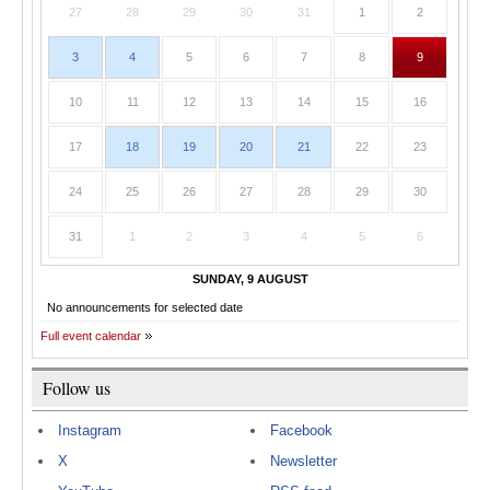
27
28
29
30
31
1
2
3
4
5
6
7
8
9
10
11
12
13
14
15
16
17
18
19
20
21
22
23
24
25
26
27
28
29
30
31
1
2
3
4
5
6
SUNDAY, 9 AUGUST
No announcements for selected date
Full event calendar
Follow us
Instagram
Facebook
X
Newsletter