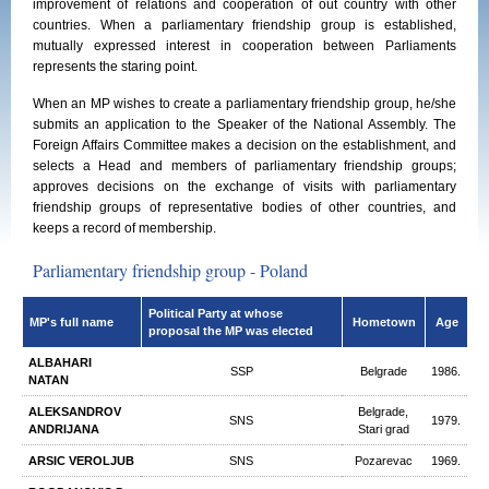
improvement of relations and cooperation of out country with other
countries. When a parliamentary friendship group is established,
mutually expressed interest in cooperation between Parliaments
represents the staring point.
When an MP wishes to create a parliamentary friendship group, he/she
submits an application to the Speaker of the National Assembly. The
Foreign Affairs Committee makes a decision on the establishment, and
selects a Head and members of parliamentary friendship groups;
approves decisions on the exchange of visits with parliamentary
friendship groups of representative bodies of other countries, and
keeps a record of membership.
Parliamentary friendship group - Poland
Political Party at whose
MP's full name
Hometown
Age
proposal the MP was elected
ALBAHARI
SSP
Belgrade
1986.
NATAN
ALEKSANDROV
Belgrade,
SNS
1979.
ANDRIJANA
Stari grad
ARSIC VEROLJUB
SNS
Pozarevac
1969.