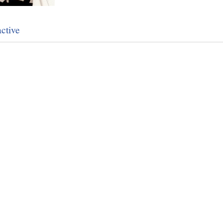
ctive