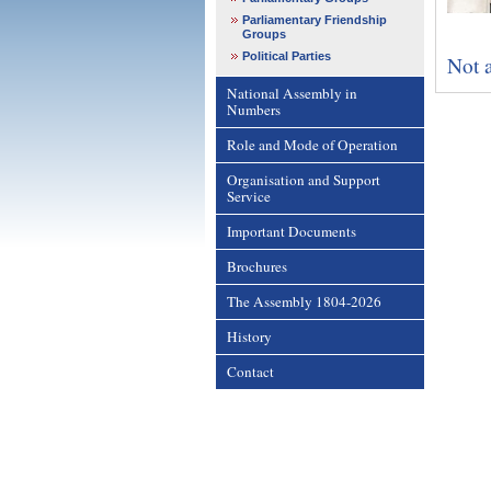
Parliamentary Friendship
Groups
Political Parties
Not a
National Assembly in
Numbers
Role and Mode of Operation
Organisation and Support
Service
Important Documents
Brochures
The Assembly 1804-2026
History
Contact