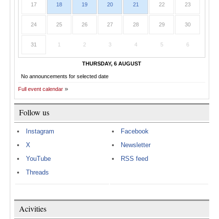
17
18
19
20
21
22
23
24
25
26
27
28
29
30
31
1
2
3
4
5
6
THURSDAY, 6 AUGUST
No announcements for selected date
Full event calendar
Follow us
Instagram
Facebook
X
Newsletter
YouTube
RSS feed
Threads
Acivities