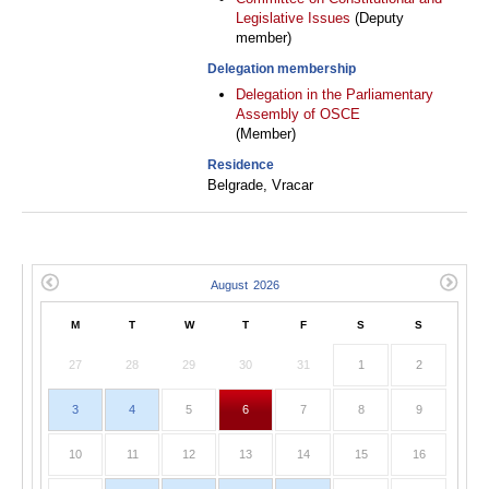
Legislative Issues
(Deputy
member)
Delegation membership
Delegation in the Parliamentary
Assembly of OSCE
(Member)
Residence
Belgrade, Vracar
M
T
W
T
F
S
S
27
28
29
30
31
1
2
3
4
5
6
7
8
9
10
11
12
13
14
15
16