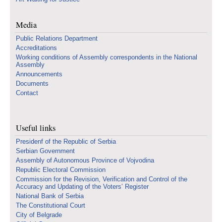
Media
Public Relations Department
Accreditations
Working conditions of Assembly correspondents in the National
Assembly
Announcements
Documents
Contact
Useful links
Presidenf of the Republic of Serbia
Serbian Government
Assembly of Autonomous Province of Vojvodina
Republic Electoral Commission
Commission for the Revision, Verification and Control of the
Accuracy and Updating of the Voters’ Register
National Bank of Serbia
The Constitutional Court
City of Belgrade