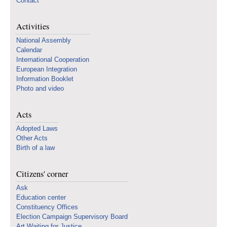
Contact
Activities
National Assembly
Calendar
International Cooperation
European Integration
Information Booklet
Photo and video
Acts
Adopted Laws
Other Acts
Birth of a law
Citizens' corner
Ask
Education center
Constituency Offices
Election Campaign Supervisory Board
Art Waiting for Justice