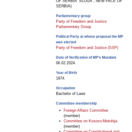
OF SERBIA “SLOGA”, NEW FACE OF
SERBIA)
Parliamentary group
Party of Freedom and Justice
Parliamentary Group
Political Party at whose proposal the MP
was elected
Party of Freedom and Justice (SSP)
Date of Verification of MP’s Mandate
06.02.2024.
Year of Birth
1974.
Occupation
Bachelor of Laws
Committee membership
Foreign Affairs Committee
(member)
Committee on Kosovo-Metohija
(member)
Committee on Constitutional and