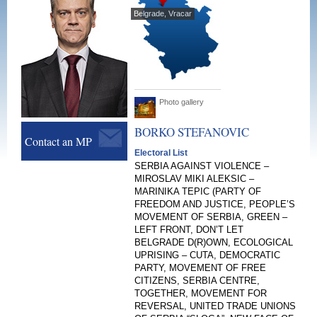
Belgrade, Vracar
Photo gallery
BORKO
STEFANOVIC
Contact an MP
Electoral List
SERBIA AGAINST VIOLENCE –
MIROSLAV MIKI ALEKSIC –
MARINIKA TEPIC (PARTY OF
FREEDOM AND JUSTICE, PEOPLE’S
MOVEMENT OF SERBIA, GREEN –
LEFT FRONT, DON’T LET
BELGRADE D(R)OWN, ECOLOGICAL
UPRISING – CUTA, DEMOCRATIC
PARTY, MOVEMENT OF FREE
CITIZENS, SERBIA CENTRE,
TOGETHER, MOVEMENT FOR
REVERSAL, UNITED TRADE UNIONS