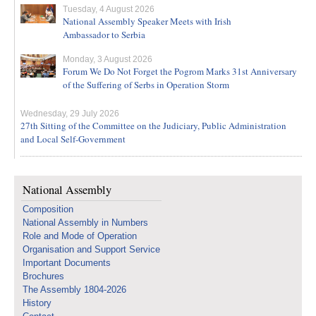
Tuesday, 4 August 2026
National Assembly Speaker Meets with Irish
Ambassador to Serbia
Monday, 3 August 2026
Forum We Do Not Forget the Pogrom Marks 31st Anniversary
of the Suffering of Serbs in Operation Storm
Wednesday, 29 July 2026
27th Sitting of the Committee on the Judiciary, Public Administration
and Local Self-Government
National Assembly
Composition
National Assembly in Numbers
Role and Mode of Operation
Organisation and Support Service
Important Documents
Brochures
The Assembly 1804-2026
History