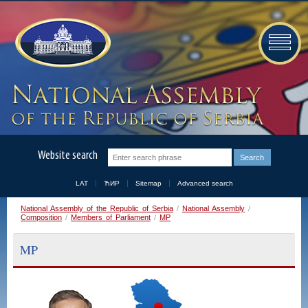
Website search
LAT
ЋИР
Sitemap
Advanced search
National Assembly of the Republic of Serbia
/
National Assembly
/
Composition
/
Members of Parliament
/
MP
MP