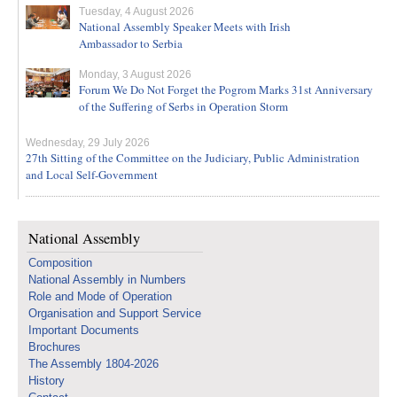
Tuesday, 4 August 2026
National Assembly Speaker Meets with Irish
Ambassador to Serbia
Monday, 3 August 2026
Forum We Do Not Forget the Pogrom Marks 31st Anniversary
of the Suffering of Serbs in Operation Storm
Wednesday, 29 July 2026
27th Sitting of the Committee on the Judiciary, Public Administration
and Local Self-Government
National Assembly
Composition
National Assembly in Numbers
Role and Mode of Operation
Organisation and Support Service
Important Documents
Brochures
The Assembly 1804-2026
History