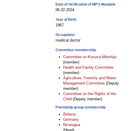
Date of Verification of MP’s Mandate
06.02.2024.
Year of Birth
1967.
Occupation
medical doctor
Committee membership
Committee on Kosovo-Metohija
(member)
Health and Family Committee
(member)
Agriculture, Forestry and Water
Management Committee
(Deputy
member)
Committee on the Rights of the
Child
(Deputy member)
Friendship group membership
Belarus
Germany
Nicaragua
(Head)