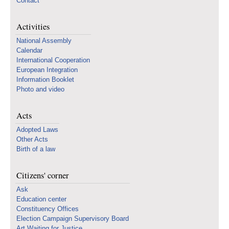
Contact
Activities
National Assembly
Calendar
International Cooperation
European Integration
Information Booklet
Photo and video
Acts
Adopted Laws
Other Acts
Birth of a law
Citizens' corner
Ask
Education center
Constituency Offices
Election Campaign Supervisory Board
Art Waiting for Justice