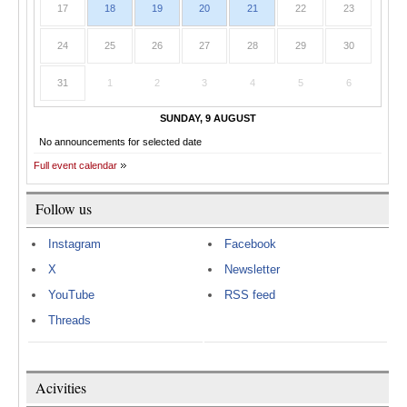
17
18
19
20
21
22
23
24
25
26
27
28
29
30
31
1
2
3
4
5
6
SUNDAY, 9 AUGUST
No announcements for selected date
Full event calendar
Follow us
Instagram
Facebook
X
Newsletter
YouTube
RSS feed
Threads
Acivities