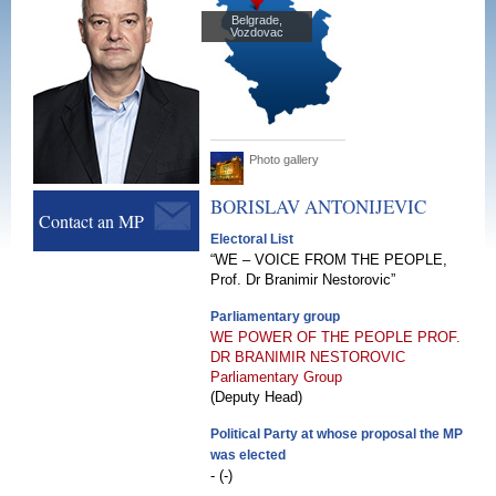
Belgrade,
Vozdovac
Photo gallery
BORISLAV
ANTONIJEVIC
Contact an MP
Electoral List
“WE – VOICE FROM THE PEOPLE,
Prof. Dr Branimir Nestorovic”
Parliamentary group
WE POWER OF THE PEOPLE PROF.
DR BRANIMIR NESTOROVIC
Parliamentary Group
(Deputy Head)
Political Party at whose proposal the MP
was elected
- (-)