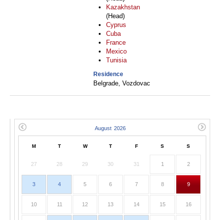
Kazakhstan
(Head)
Cyprus
Cuba
France
Mexico
Tunisia
Residence
Belgrade, Vozdovac
M
T
W
T
F
S
S
27
28
29
30
31
1
2
3
4
5
6
7
8
9
10
11
12
13
14
15
16