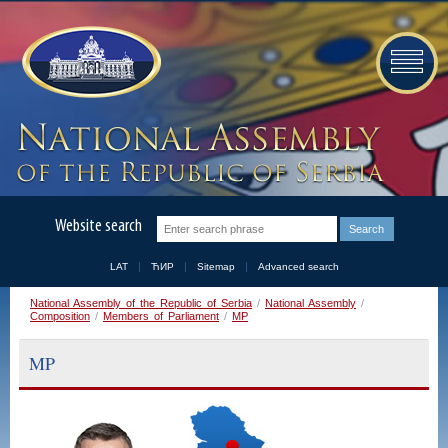
Website search
LAT
ЋИР
Sitemap
Advanced search
National Assembly of the Republic of Serbia
/
National Assembly
/
Composition
/
Members of Parliament
/
MP
MP