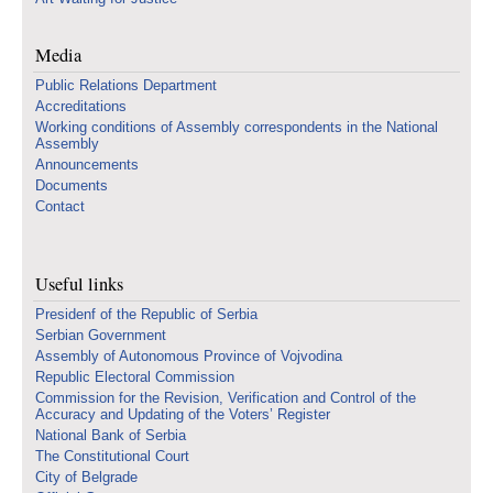
Media
Public Relations Department
Accreditations
Working conditions of Assembly correspondents in the National
Assembly
Announcements
Documents
Contact
Useful links
Presidenf of the Republic of Serbia
Serbian Government
Assembly of Autonomous Province of Vojvodina
Republic Electoral Commission
Commission for the Revision, Verification and Control of the
Accuracy and Updating of the Voters’ Register
National Bank of Serbia
The Constitutional Court
City of Belgrade