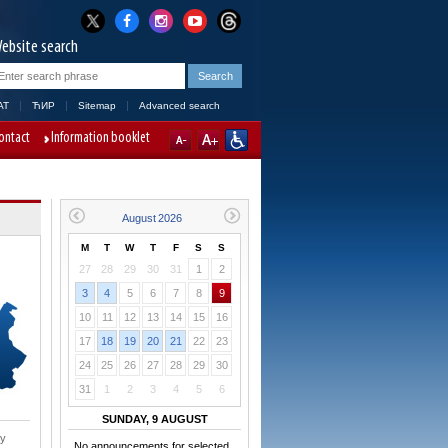
ebsite search
AT
ЋИР
Sitemap
Advanced search
ontact
Information booklet
M
T
W
T
F
S
S
27
28
29
30
31
1
2
3
4
5
6
7
8
9
10
11
12
13
14
15
16
17
18
19
20
21
22
23
24
25
26
27
28
29
30
31
1
2
3
4
5
6
SUNDAY, 9 AUGUST
ry
No announcements for selected