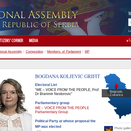
W
L
C
ITIZENS' CORNER
MEDIA
tional Assembly
/
Composition
/
Members of Parliament
/
MP
BOGDANA
KOLJEVIC GRIFIT
Electoral List
“WE – VOICE FROM THE PEOPLE, Prof.
Belgrade,
Dr Branimir Nestorovic”
Cukarica
Parliamentary group
WE – VOICE FROM THE PEOPLE
Parliamentary Group
Political Party at whose proposal the
MP was elected
Photo galle