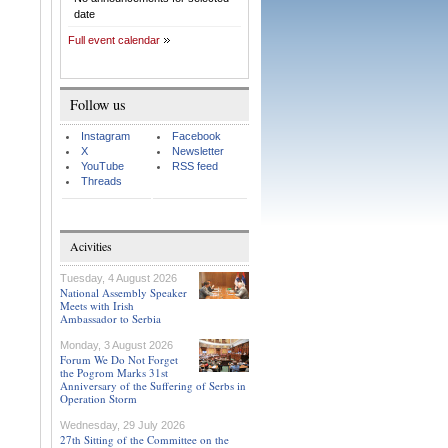
date
Full event calendar
Follow us
Instagram
Facebook
X
Newsletter
YouTube
RSS feed
Threads
Acivities
Tuesday, 4 August 2026
National Assembly Speaker
Meets with Irish
Ambassador to Serbia
Monday, 3 August 2026
Forum We Do Not Forget
the Pogrom Marks 31st
Anniversary of the Suffering of Serbs in
Operation Storm
Wednesday, 29 July 2026
27th Sitting of the Committee on the