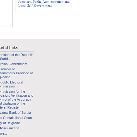
Judiciary, Public Administration and
Local Self-Government
eful links
esidenf of the Republic
 Serbia
rbian Government
sembly of
tonomous Province of
jvodina
public Electoral
mmission
mmission for the
vision, Verification and
ntrol of the Accuracy
d Updating of the
ters’ Register
tional Bank of Serbia
e Constitutional Court
ty of Belgrade
ficial Gazette
re...