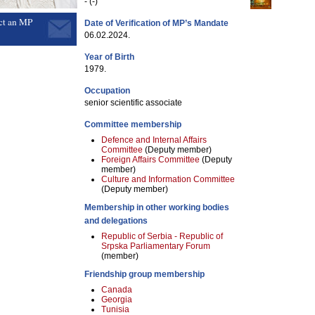
- (-)
ct an MP
Date of Verification of MP’s Mandate
06.02.2024.
Year of Birth
1979.
Occupation
senior scientific associate
Committee membership
Defence and Internal Affairs
Committee
(Deputy member)
Foreign Affairs Committee
(Deputy
member)
Culture and Information Committee
(Deputy member)
Membership in other working bodies
and delegations
Republic of Serbia - Republic of
Srpska Parliamentary Forum
(member)
Friendship group membership
Canada
Georgia
Tunisia