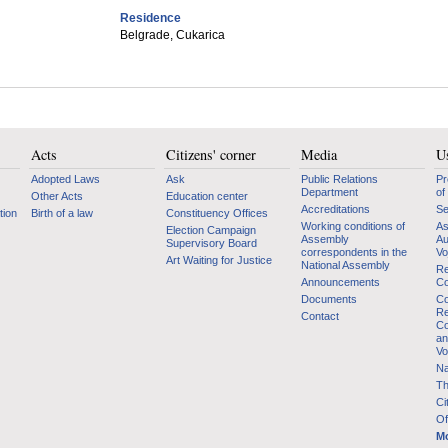
Residence
Belgrade, Cukarica
Acts
Citizens' corner
Media
Us
Adopted Laws
Ask
Public Relations
Pr
Department
of
Other Acts
Education center
Accreditations
Se
tion
Birth of a law
Constituency Offices
Working conditions of
As
Election Campaign
Assembly
Au
Supervisory Board
correspondents in the
Vo
Art Waiting for Justice
National Assembly
Re
Announcements
Co
Documents
Co
Re
Contact
Co
an
Vo
Na
Th
Ci
Of
Mo