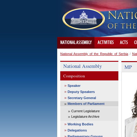
NATIONAL ASSEMBLY
ACTIVITIES
ACTS
C
National Assembly of the Republic of Serbia
/
Na
National Assembly
MP
Composition
Speaker
Deputy Speakers
Secretary General
Members of Parliament
Current Legislature
Legislature Archive
Working Bodies
Delegations
Parliamentary Groups