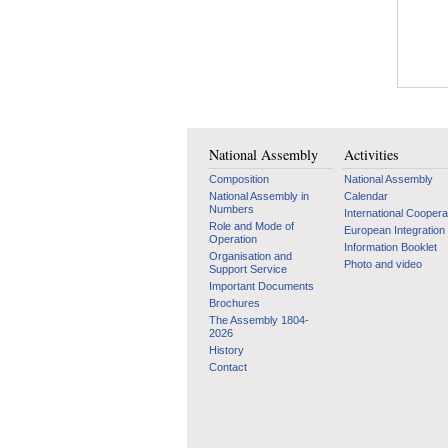
National Assembly
Activities
Composition
National Assembly
National Assembly in
Calendar
Numbers
International Coopera
Role and Mode of
European Integration
Operation
Information Booklet
Organisation and
Photo and video
Support Service
Important Documents
Brochures
The Assembly 1804-
2026
History
Contact