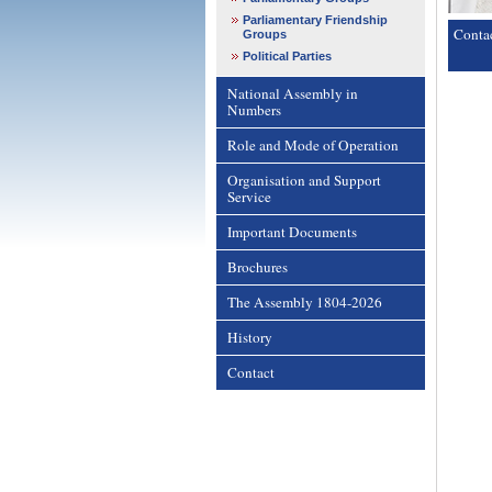
Parliamentary Friendship
Conta
Groups
Political Parties
National Assembly in
Numbers
Role and Mode of Operation
Organisation and Support
Service
Important Documents
Brochures
The Assembly 1804-2026
History
Contact