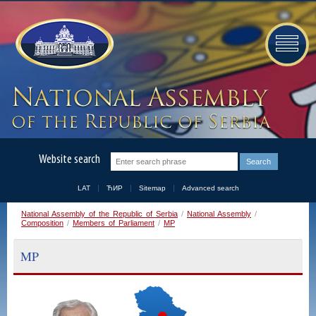
Website search
LAT
ЋИР
Sitemap
Advanced search
National Assembly of the Republic of Serbia
/
National Assembly
/
Composition
/
Members of Parliament
/
MP
MP