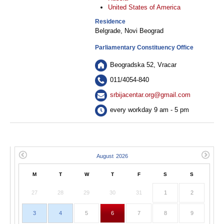
United States of America
Residence
Belgrade, Novi Beograd
Parliamentary Constituency Office
Beogradska 52, Vracar
011/4054-840
srbijacentar.org@gmail.com
every workday 9 am - 5 pm
M
T
W
T
F
S
S
27
28
29
30
31
1
2
3
4
5
6
7
8
9