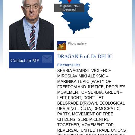
Belgrade, Novi
Beograd
Photo gallery
DRAGAN Prof. Dr
DELIC
Contact an MP
Electoral List
SERBIA AGAINST VIOLENCE –
MIROSLAV MIKI ALEKSIC –
MARINIKA TEPIC (PARTY OF
FREEDOM AND JUSTICE, PEOPLE’S
MOVEMENT OF SERBIA, GREEN –
LEFT FRONT, DON’T LET
BELGRADE D(R)OWN, ECOLOGICAL
UPRISING – CUTA, DEMOCRATIC
PARTY, MOVEMENT OF FREE
CITIZENS, SERBIA CENTRE,
TOGETHER, MOVEMENT FOR
REVERSAL, UNITED TRADE UNIONS