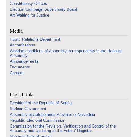
Constituency Offices
Election Campaign Supervisory Board
Art Waiting for Justice
Media
Public Relations Department
Accreditations
Working conditions of Assembly correspondents in the National
Assembly
Announcements
Documents
Contact
Useful links
Presidenf of the Republic of Serbia
Serbian Government
Assembly of Autonomous Province of Vojvodina
Republic Electoral Commission
Commission for the Revision, Verification and Control of the
Accuracy and Updating of the Voters’ Register
National Bank of Serbia