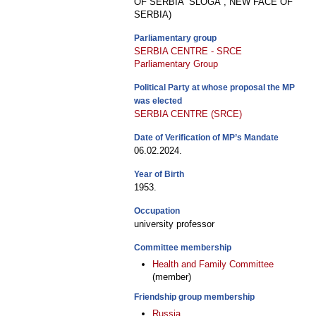
OF SERBIA “SLOGA”, NEW FACE OF
SERBIA)
Parliamentary group
SERBIA CENTRE - SRCE
Parliamentary Group
Political Party at whose proposal the MP
was elected
SERBIA CENTRE (SRCE)
Date of Verification of MP’s Mandate
06.02.2024.
Year of Birth
1953.
Occupation
university professor
Committee membership
Health and Family Committee
(member)
Friendship group membership
Russia