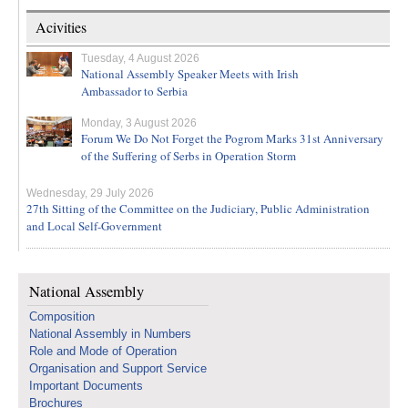
Acivities
Tuesday, 4 August 2026
National Assembly Speaker Meets with Irish
Ambassador to Serbia
Monday, 3 August 2026
Forum We Do Not Forget the Pogrom Marks 31st Anniversary
of the Suffering of Serbs in Operation Storm
Wednesday, 29 July 2026
27th Sitting of the Committee on the Judiciary, Public Administration
and Local Self-Government
National Assembly
Composition
National Assembly in Numbers
Role and Mode of Operation
Organisation and Support Service
Important Documents
Brochures