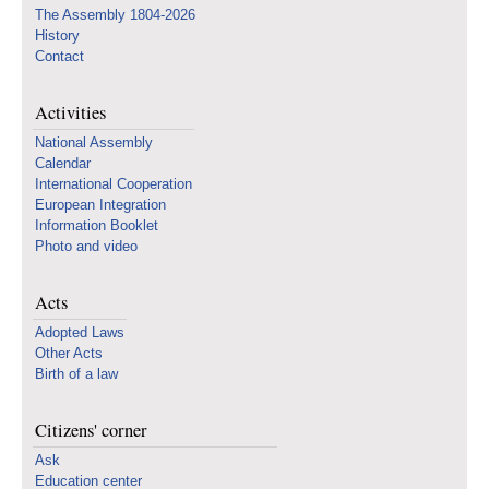
The Assembly 1804-2026
History
Contact
Activities
National Assembly
Calendar
International Cooperation
European Integration
Information Booklet
Photo and video
Acts
Adopted Laws
Other Acts
Birth of a law
Citizens' corner
Ask
Education center