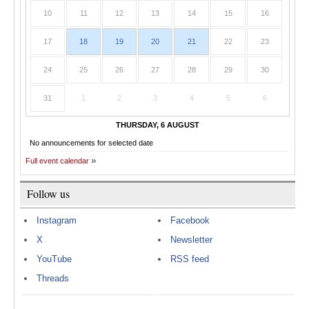
10
11
12
13
14
15
16
17
18
19
20
21
22
23
24
25
26
27
28
29
30
31
1
2
3
4
5
6
THURSDAY, 6 AUGUST
No announcements for selected date
Full event calendar
Follow us
Instagram
Facebook
X
Newsletter
YouTube
RSS feed
Threads