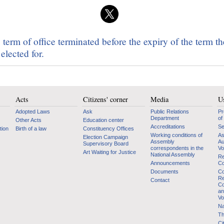
term of office terminated before the expiry of the term t
elected for.
Acts
Citizens' corner
Media
Us
Adopted Laws
Ask
Public Relations
Pr
Department
of
Other Acts
Education center
Accreditations
Se
tion
Birth of a law
Constituency Offices
Working conditions of
As
Election Campaign
Assembly
Au
Supervisory Board
correspondents in the
Vo
Art Waiting for Justice
National Assembly
Re
Announcements
Co
Documents
Co
Re
Contact
Co
an
Vo
Na
Th
Ci