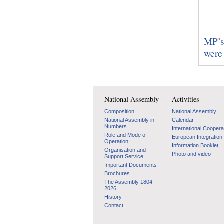
MP’s 
were 
National Assembly
Activities
Composition
National Assembly
National Assembly in
Calendar
Numbers
International Coopera
Role and Mode of
European Integration
Operation
Information Booklet
Organisation and
Photo and video
Support Service
Important Documents
Brochures
The Assembly 1804-
2026
History
Contact