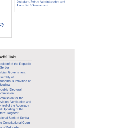
Judiciary, Public Administration and
Local Self-Government
hey
eful links
esidenf of the Republic
 Serbia
rbian Government
sembly of
tonomous Province of
jvodina
public Electoral
mmission
mmission for the
vision, Verification and
ntrol of the Accuracy
d Updating of the
ters’ Register
tional Bank of Serbia
e Constitutional Court
ty of Belgrade