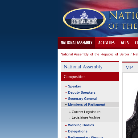
NATIONAL ASSEMBLY
ACTIVITIES
ACTS
C
National Assembly of the Republic of Serbia
/
Na
National Assembly
MP
Composition
Speaker
Deputy Speakers
Secretary General
Members of Parliament
Current Legislature
Legislature Archive
Working Bodies
Delegations
Parliamentary Groups