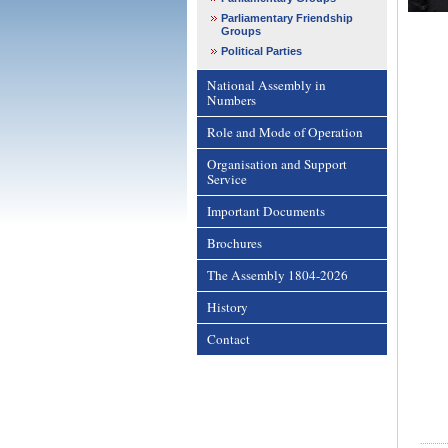
Parliamentary Friendship
Groups
Political Parties
National Assembly in
Numbers
Role and Mode of Operation
Organisation and Support
Service
Important Documents
Brochures
The Assembly 1804-2026
History
Contact