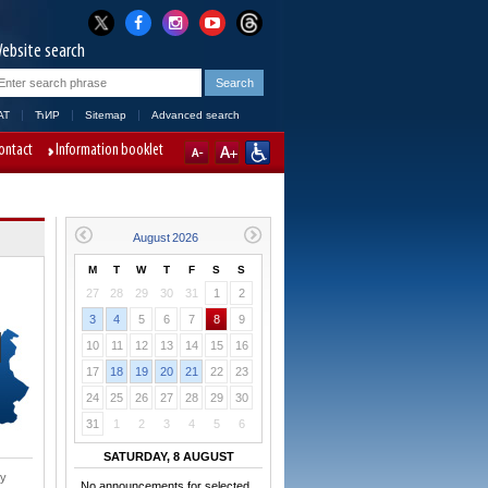
ebsite search
AT
ЋИР
Sitemap
Advanced search
ontact
Information booklet
M
T
W
T
F
S
S
27
28
29
30
31
1
2
3
4
5
6
7
8
9
10
11
12
13
14
15
16
17
18
19
20
21
22
23
24
25
26
27
28
29
30
31
1
2
3
4
5
6
SATURDAY, 8 AUGUST
ry
No announcements for selected