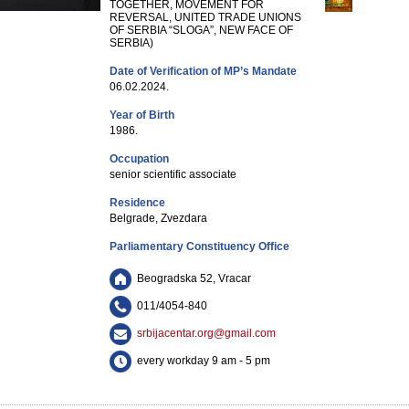
TOGETHER, MOVEMENT FOR
REVERSAL, UNITED TRADE UNIONS
OF SERBIA “SLOGA”, NEW FACE OF
SERBIA)
Date of Verification of MP’s Mandate
06.02.2024.
Year of Birth
1986.
Occupation
senior scientific associate
Residence
Belgrade, Zvezdara
Parliamentary Constituency Office
Beogradska 52, Vracar
011/4054-840
srbijacentar.org@gmail.com
every workday 9 am - 5 pm