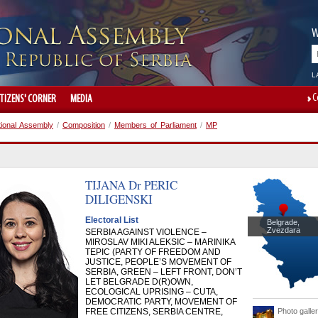
W
L
C
ITIZENS' CORNER
MEDIA
tional Assembly
/
Composition
/
Members of Parliament
/
MP
TIJANA Dr
PERIC
DILIGENSKI
Electoral List
Belgrade,
Zvezdara
SERBIA AGAINST VIOLENCE –
MIROSLAV MIKI ALEKSIC – MARINIKA
TEPIC (PARTY OF FREEDOM AND
JUSTICE, PEOPLE’S MOVEMENT OF
SERBIA, GREEN – LEFT FRONT, DON’T
LET BELGRADE D(R)OWN,
ECOLOGICAL UPRISING – CUTA,
DEMOCRATIC PARTY, MOVEMENT OF
FREE CITIZENS, SERBIA CENTRE,
Photo galle