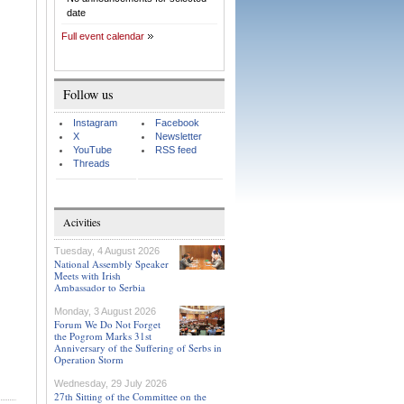
date
Full event calendar
Follow us
Instagram
Facebook
X
Newsletter
YouTube
RSS feed
Threads
Acivities
Tuesday, 4 August 2026
National Assembly Speaker
Meets with Irish
Ambassador to Serbia
Monday, 3 August 2026
Forum We Do Not Forget
the Pogrom Marks 31st
Anniversary of the Suffering of Serbs in
Operation Storm
Wednesday, 29 July 2026
27th Sitting of the Committee on the