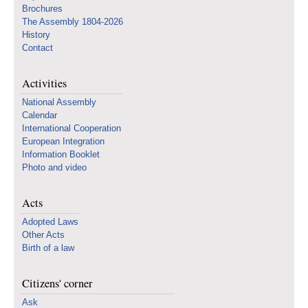
Brochures
The Assembly 1804-2026
History
Contact
Activities
National Assembly
Calendar
International Cooperation
European Integration
Information Booklet
Photo and video
Acts
Adopted Laws
Other Acts
Birth of a law
Citizens' corner
Ask