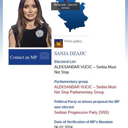
Belgrade, Savski
venac
Photo gallery
SANJA
DZAJIC
Contact an MP
Electoral List
ALEKSANDAR VUCIC – Serbia Must
Not Stop
Parliamentary group
ALEKSANDAR VUCIC – Serbia Must
Not Stop Parliamentary Group
Political Party at whose proposal the MP
was elected
Serbian Progressive Party (SNS)
Date of Verification of MP’s Mandate
06.02.2024.