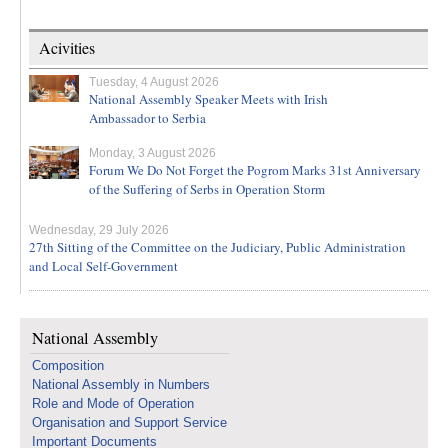
Acivities
Tuesday, 4 August 2026
National Assembly Speaker Meets with Irish
Ambassador to Serbia
Monday, 3 August 2026
Forum We Do Not Forget the Pogrom Marks 31st Anniversary
of the Suffering of Serbs in Operation Storm
Wednesday, 29 July 2026
27th Sitting of the Committee on the Judiciary, Public Administration
and Local Self-Government
National Assembly
Composition
National Assembly in Numbers
Role and Mode of Operation
Organisation and Support Service
Important Documents