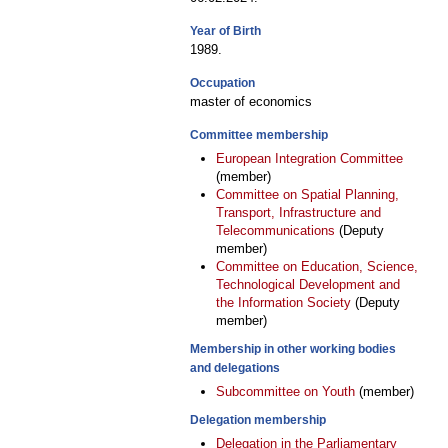
Year of Birth
1989.
Occupation
master of economics
Committee membership
European Integration Committee
(member)
Committee on Spatial Planning,
Transport, Infrastructure and
Telecommunications
(Deputy
member)
Committee on Education, Science,
Technological Development and
the Information Society
(Deputy
member)
Membership in other working bodies
and delegations
Subcommittee on Youth
(member)
Delegation membership
Delegation in the Parliamentary