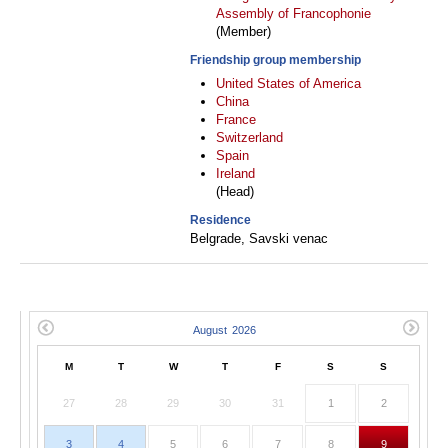
Assembly of Francophonie
(Member)
Friendship group membership
United States of America
China
France
Switzerland
Spain
Ireland
(Head)
Residence
Belgrade, Savski venac
M
T
W
T
F
S
S
27
28
29
30
31
1
2
3
4
5
6
7
8
9