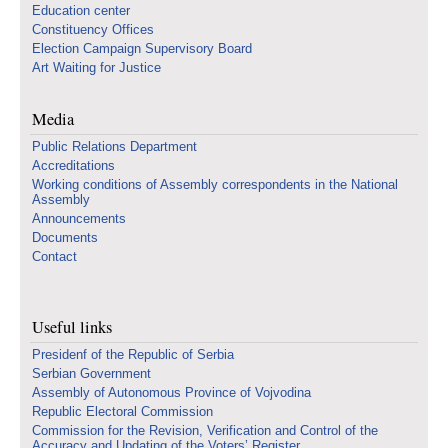
Education center
Constituency Offices
Election Campaign Supervisory Board
Art Waiting for Justice
Media
Public Relations Department
Accreditations
Working conditions of Assembly correspondents in the National
Assembly
Announcements
Documents
Contact
Useful links
Presidenf of the Republic of Serbia
Serbian Government
Assembly of Autonomous Province of Vojvodina
Republic Electoral Commission
Commission for the Revision, Verification and Control of the
Accuracy and Updating of the Voters’ Register