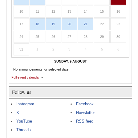
10
11
12
13
14
15
16
17
18
19
20
21
22
23
24
25
26
27
28
29
30
31
1
2
3
4
5
6
SUNDAY, 9 AUGUST
No announcements for selected date
Full event calendar
Follow us
Instagram
Facebook
X
Newsletter
YouTube
RSS feed
Threads