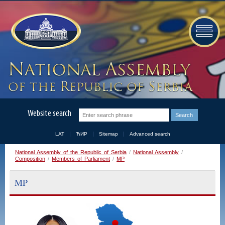
Website search
LAT
ЋИР
Sitemap
Advanced search
National Assembly of the Republic of Serbia
/
National Assembly
/
Composition
/
Members of Parliament
/
MP
MP