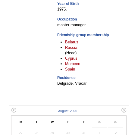
Year of Birth
1975.
Occupation
master manager
Friendship group membership
Belarus
Russia
(Head)
Cyprus
Morocco
Spain
Residence
Belgrade, Vracar
M
T
W
T
F
S
S
27
28
29
30
31
1
2