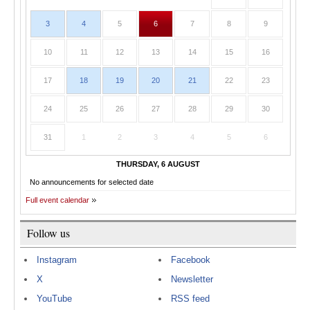
3
4
5
6
7
8
9
10
11
12
13
14
15
16
17
18
19
20
21
22
23
24
25
26
27
28
29
30
31
1
2
3
4
5
6
THURSDAY, 6 AUGUST
No announcements for selected date
Full event calendar
Follow us
Instagram
Facebook
X
Newsletter
YouTube
RSS feed