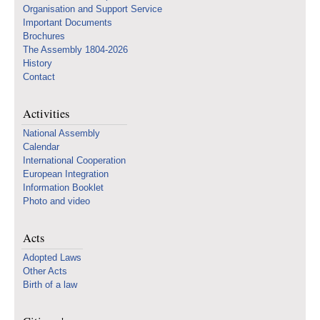
Organisation and Support Service
Important Documents
Brochures
The Assembly 1804-2026
History
Contact
Activities
National Assembly
Calendar
International Cooperation
European Integration
Information Booklet
Photo and video
Acts
Adopted Laws
Other Acts
Birth of a law