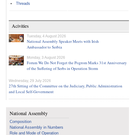
Threads
Acivities
Tuesday, 4 August 2026
National Assembly Speaker Meets with Irish
Ambassador to Serbia
Monday, 3 August 2026
Forum We Do Not Forget the Pogrom Marks 31st Anniversary
of the Suffering of Serbs in Operation Storm
Wednesday, 29 July 2026
27th Sitting of the Committee on the Judiciary, Public Administration
and Local Self-Government
National Assembly
Composition
National Assembly in Numbers
Role and Mode of Operation