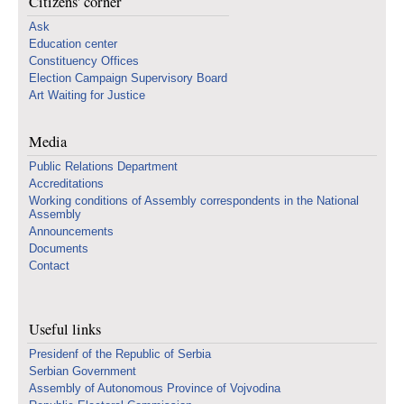
Citizens' corner
Ask
Education center
Constituency Offices
Election Campaign Supervisory Board
Art Waiting for Justice
Media
Public Relations Department
Accreditations
Working conditions of Assembly correspondents in the National
Assembly
Announcements
Documents
Contact
Useful links
Presidenf of the Republic of Serbia
Serbian Government
Assembly of Autonomous Province of Vojvodina