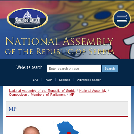
Website search
LAT
ЋИР
Sitemap
Advanced search
National Assembly of the Republic of Serbia
/
National Assembly
/
Composition
/
Members of Parliament
/
MP
MP