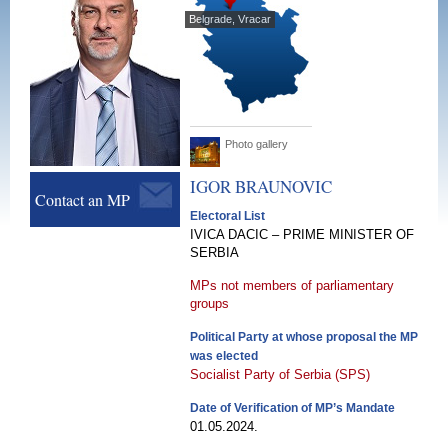
Belgrade, Vracar
Photo gallery
IGOR
BRAUNOVIC
Contact an MP
Electoral List
IVICA DACIC – PRIME MINISTER OF
SERBIA
MPs not members of parliamentary
groups
Political Party at whose proposal the MP
was elected
Socialist Party of Serbia (SPS)
Date of Verification of MP’s Mandate
01.05.2024.