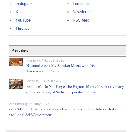
Instagram
Facebook
X
Newsletter
YouTube
RSS feed
Threads
Acivities
Tuesday, 4 August 2026
National Assembly Speaker Meets with Irish
Ambassador to Serbia
Monday, 3 August 2026
Forum We Do Not Forget the Pogrom Marks 31st Anniversary
of the Suffering of Serbs in Operation Storm
Wednesday, 29 July 2026
27th Sitting of the Committee on the Judiciary, Public Administration
and Local Self-Government