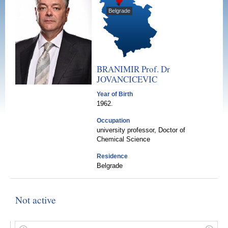
Belgrade
BRANIMIR Prof. Dr
JOVANCICEVIC
Year of Birth
1962.
Occupation
university professor, Doctor of
Chemical Science
Residence
Belgrade
Not active