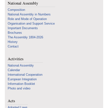
National Assembly
Composition
National Assembly in Numbers
Role and Mode of Operation
Organisation and Support Service
Important Documents
Brochures
The Assembly 1804-2026
History
Contact
Activities
National Assembly
Calendar
International Cooperation
European Integration
Information Booklet
Photo and video
Acts
Adopted Laws