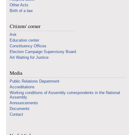
Other Acts
Birth of a law
Citizens' corner
Ask
Education center
Constituency Offices
Election Campaign Supervisory Board
Art Waiting for Justice
Media
Public Relations Department
Accreditations
Working conditions of Assembly correspondents in the National
Assembly
Announcements
Documents
Contact