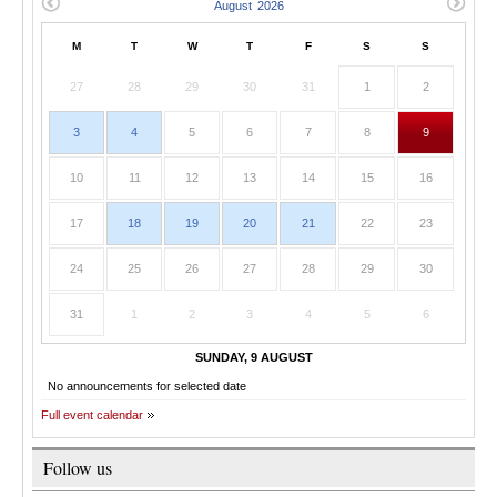
M
T
W
T
F
S
S
27
28
29
30
31
1
2
3
4
5
6
7
8
9
10
11
12
13
14
15
16
17
18
19
20
21
22
23
24
25
26
27
28
29
30
31
1
2
3
4
5
6
SUNDAY, 9 AUGUST
No announcements for selected date
Full event calendar
Follow us