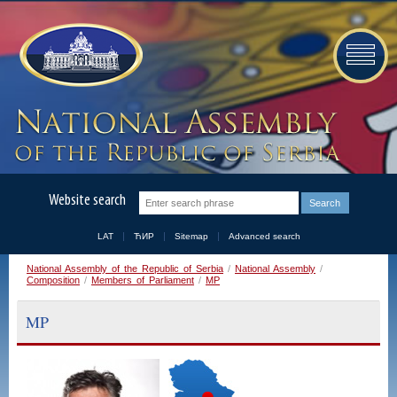
Website search
LAT
ЋИР
Sitemap
Advanced search
National Assembly of the Republic of Serbia
/
National Assembly
/
Composition
/
Members of Parliament
/
MP
MP