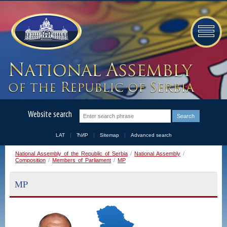
Website search
LAT
ЋИР
Sitemap
Advanced search
National Assembly of the Republic of Serbia
/
National Assembly
/
Composition
/
Members of Parliament
/
MP
MP