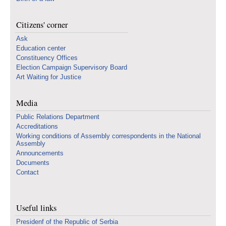
Citizens' corner
Ask
Education center
Constituency Offices
Election Campaign Supervisory Board
Art Waiting for Justice
Media
Public Relations Department
Accreditations
Working conditions of Assembly correspondents in the National
Assembly
Announcements
Documents
Contact
Useful links
Presidenf of the Republic of Serbia