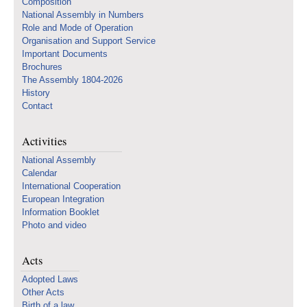
Composition
National Assembly in Numbers
Role and Mode of Operation
Organisation and Support Service
Important Documents
Brochures
The Assembly 1804-2026
History
Contact
Activities
National Assembly
Calendar
International Cooperation
European Integration
Information Booklet
Photo and video
Acts
Adopted Laws
Other Acts
Birth of a law