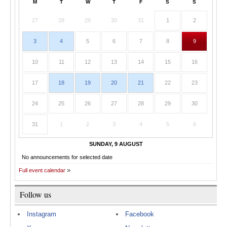
M
T
W
T
F
S
S
27
28
29
30
31
1
2
3
4
5
6
7
8
9
10
11
12
13
14
15
16
17
18
19
20
21
22
23
24
25
26
27
28
29
30
31
1
2
3
4
5
6
SUNDAY, 9 AUGUST
No announcements for selected date
Full event calendar
Follow us
Instagram
Facebook