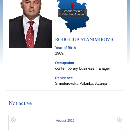
Smederevska
Palanka, Azanja
RODOLjUB
STANIMIROVIC
Year of Birth
1969.
Occupation
contemporary business manager
Residence
Smederevska Palanka, Azanja
Not active