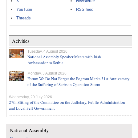
X
Newsletter
YouTube
RSS feed
Threads
Acivities
Tuesday, 4 August 2026
National Assembly Speaker Meets with Irish
Ambassador to Serbia
Monday, 3 August 2026
Forum We Do Not Forget the Pogrom Marks 31st Anniversary
of the Suffering of Serbs in Operation Storm
Wednesday, 29 July 2026
27th Sitting of the Committee on the Judiciary, Public Administration
and Local Self-Government
National Assembly