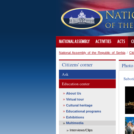
NATIONAL ASSEMBLY
ACTIVITIES
ACTS
C
National Assembly of the Republic of Serbia
/
Cit
Citizens' corner
Photo
Ask
Subot
Education center
About Us
Virtual tour
Cultural heritage
Educational programs
Exhibitions
Multimedia
Interviews/Clips