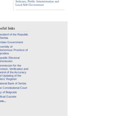
Judiciary, Public Administration and
Local Self-Government
eful links
esidenf of the Republic
 Serbia
rbian Government
sembly of
tonomous Province of
jvodina
public Electoral
mmission
mmission for the
vision, Verification and
ntrol of the Accuracy
d Updating of the
ters’ Register
tional Bank of Serbia
e Constitutional Court
ty of Belgrade
ficial Gazette
re...