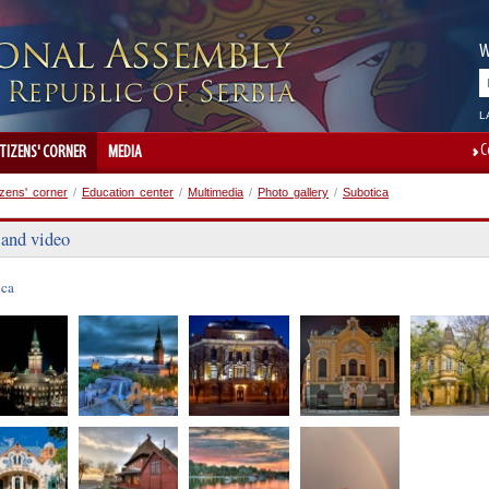
W
L
C
ITIZENS' CORNER
MEDIA
izens' corner
/
Education center
/
Multimedia
/
Photo gallery
/
Subotica
 and video
ica