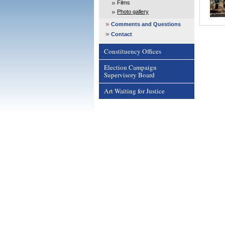
Films
Photo gallery
Comments and Questions
Contact
Constituency Offices
Election Campaign
Supervisory Board
Art Waiting for Justice