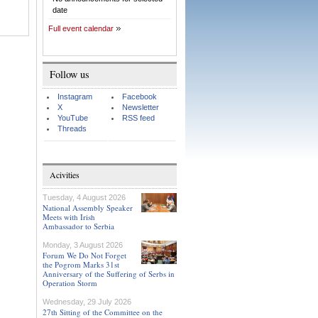
date
Full event calendar
Follow us
Instagram
Facebook
X
Newsletter
YouTube
RSS feed
Threads
Acivities
Tuesday, 4 August 2026
National Assembly Speaker
Meets with Irish
Ambassador to Serbia
Monday, 3 August 2026
Forum We Do Not Forget
the Pogrom Marks 31st
Anniversary of the Suffering of Serbs in
Operation Storm
Wednesday, 29 July 2026
27th Sitting of the Committee on the