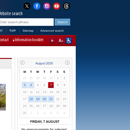
ebsite search
AT
ЋИР
Sitemap
Advanced search
ontact
Information booklet
M
T
W
T
F
S
S
27
28
29
30
31
1
2
3
4
5
6
7
8
9
10
11
12
13
14
15
16
17
18
19
20
21
22
23
24
25
26
27
28
29
30
31
1
2
3
4
5
6
FRIDAY, 7 AUGUST
No announcements for selected