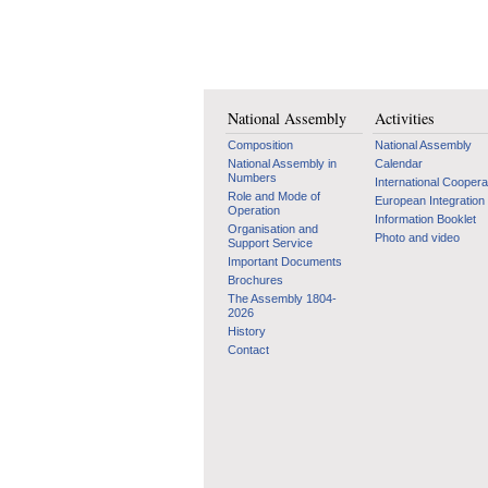
National Assembly
Activities
Composition
National Assembly
National Assembly in
Calendar
Numbers
International Coopera
Role and Mode of
European Integration
Operation
Information Booklet
Organisation and
Photo and video
Support Service
Important Documents
Brochures
The Assembly 1804-
2026
History
Contact