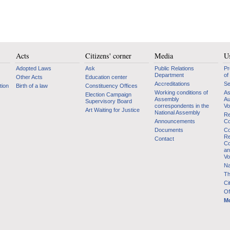
Acts
Citizens' corner
Media
Us
Adopted Laws
Ask
Public Relations
Pr
Department
of
Other Acts
Education center
Accreditations
Se
tion
Birth of a law
Constituency Offices
Working conditions of
As
Election Campaign
Assembly
Au
Supervisory Board
correspondents in the
Vo
Art Waiting for Justice
National Assembly
Re
Announcements
Co
Documents
Co
Re
Contact
Co
an
Vo
Na
Th
Ci
Of
Mo