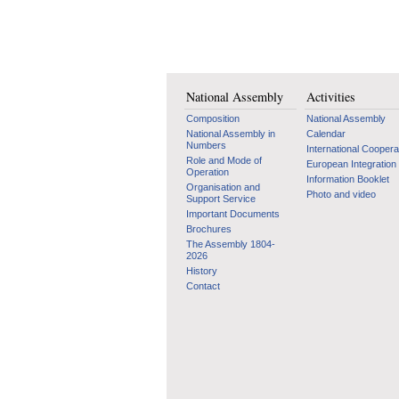
National Assembly
Activities
Composition
National Assembly
National Assembly in
Calendar
Numbers
International Coopera
Role and Mode of
European Integration
Operation
Information Booklet
Organisation and
Photo and video
Support Service
Important Documents
Brochures
The Assembly 1804-
2026
History
Contact