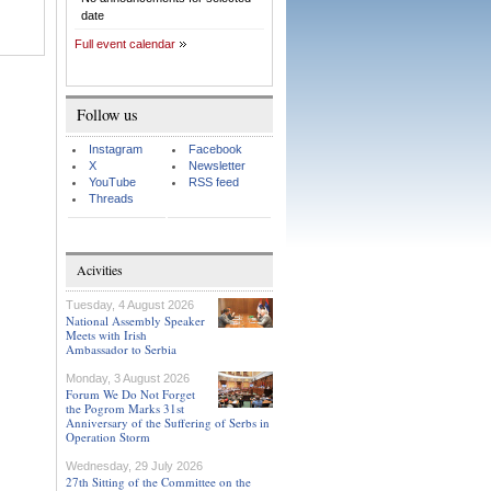
date
Full event calendar
Follow us
Instagram
Facebook
X
Newsletter
YouTube
RSS feed
Threads
Acivities
Tuesday, 4 August 2026
National Assembly Speaker
Meets with Irish
Ambassador to Serbia
Monday, 3 August 2026
Forum We Do Not Forget
the Pogrom Marks 31st
Anniversary of the Suffering of Serbs in
Operation Storm
Wednesday, 29 July 2026
27th Sitting of the Committee on the