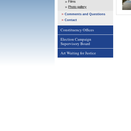
Films
Photo gallery
Comments and Questions
Contact
Constituency Offices
Election Campaign
Supervisory Board
Art Waiting for Justice