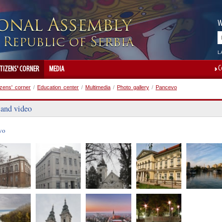
W
L
C
ITIZENS' CORNER
MEDIA
izens' corner
/
Education center
/
Multimedia
/
Photo gallery
/
Pancevo
 and video
vo