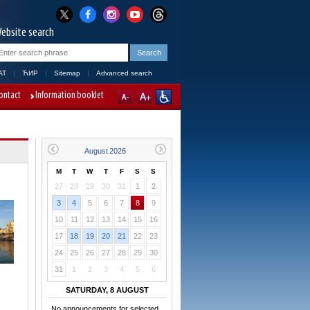
ebsite search
AT
ЋИР
Sitemap
Advanced search
ontact
Information booklet
M
T
W
T
F
S
S
27
28
29
30
31
1
2
3
4
5
6
7
8
9
10
11
12
13
14
15
16
17
18
19
20
21
22
23
24
25
26
27
28
29
30
31
1
2
3
4
5
6
SATURDAY, 8 AUGUST
No announcements for selected