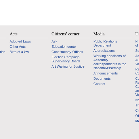
Acts
Citizens' corner
Media
Us
Adopted Laws
Ask
Public Relations
Pr
Department
of
Other Acts
Education center
Accreditations
Se
tion
Birth of a law
Constituency Offices
Working conditions of
As
Election Campaign
Assembly
Au
Supervisory Board
correspondents in the
Vo
Art Waiting for Justice
National Assembly
Re
Announcements
Co
Documents
Co
Re
Contact
Co
an
Vo
Na
Th
Ci
Of
Mo