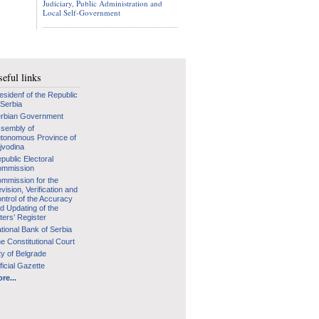
Judiciary, Public Administration and
Local Self-Government
eful links
esidenf of the Republic
 Serbia
rbian Government
sembly of
tonomous Province of
jvodina
public Electoral
mmission
mmission for the
vision, Verification and
ntrol of the Accuracy
d Updating of the
ters’ Register
tional Bank of Serbia
e Constitutional Court
ty of Belgrade
ficial Gazette
re...