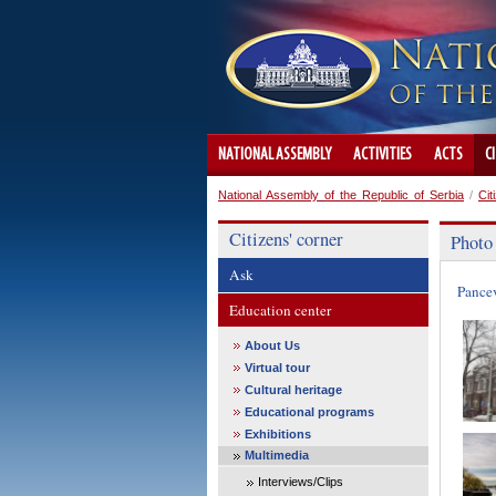
NATIONAL ASSEMBLY
ACTIVITIES
ACTS
C
National Assembly of the Republic of Serbia
/
Cit
Citizens' corner
Photo
Ask
Pance
Education center
About Us
Virtual tour
Cultural heritage
Educational programs
Exhibitions
Multimedia
Interviews/Clips