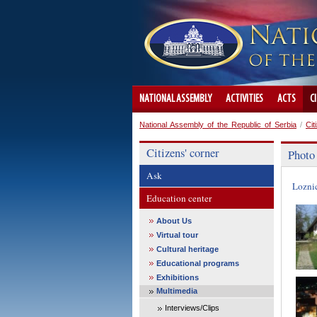
NATIONAL ASSEMBLY
ACTIVITIES
ACTS
C
National Assembly of the Republic of Serbia
/
Cit
Citizens' corner
Photo
Ask
Lozni
Education center
About Us
Virtual tour
Cultural heritage
Educational programs
Exhibitions
Multimedia
Interviews/Clips