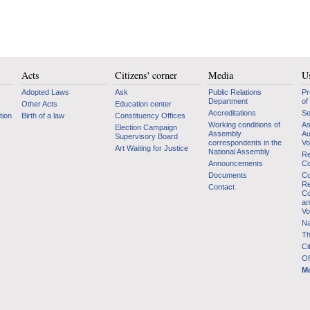
Acts
Citizens' corner
Media
Us
Adopted Laws
Ask
Public Relations
Pr
Department
of
Other Acts
Education center
Accreditations
Se
tion
Birth of a law
Constituency Offices
Working conditions of
As
Election Campaign
Assembly
Au
Supervisory Board
correspondents in the
Vo
Art Waiting for Justice
National Assembly
Re
Announcements
Co
Documents
Co
Re
Contact
Co
an
Vo
Na
Th
Ci
Of
Mo