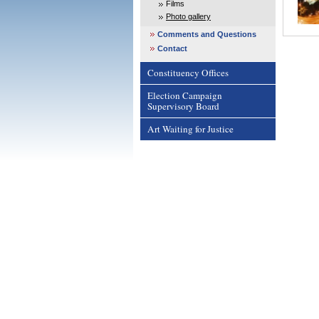
Films
Photo gallery
Comments and Questions
Contact
Constituency Offices
Election Campaign
Supervisory Board
Art Waiting for Justice