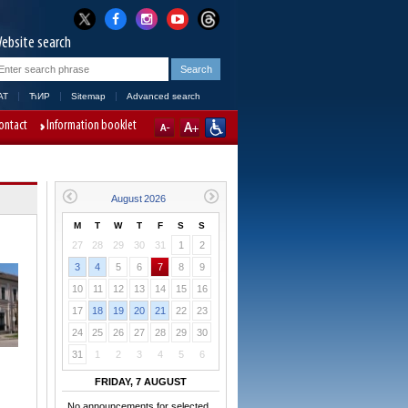
ebsite search
AT
ЋИР
Sitemap
Advanced search
ontact
Information booklet
M
T
W
T
F
S
S
27
28
29
30
31
1
2
3
4
5
6
7
8
9
10
11
12
13
14
15
16
17
18
19
20
21
22
23
24
25
26
27
28
29
30
31
1
2
3
4
5
6
FRIDAY, 7 AUGUST
No announcements for selected