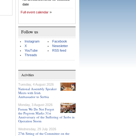
date
Full event calendar
Follow us
Instagram
Facebook
X
Newsletter
YouTube
RSS feed
Threads
Acivities
Tuesday, 4 August 2026
National Assembly Speaker
Meets with Irish
Ambassador to Serbia
Monday, 3 August 2026
Forum We Do Not Forget
the Pogrom Marks 31st
Anniversary of the Suffering of Serbs in
Operation Storm
Wednesday, 29 July 2026
27th Sitting of the Committee on the