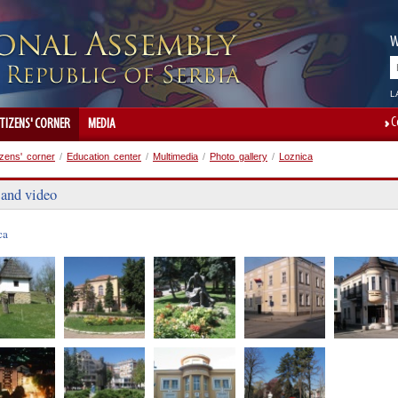
W
L
C
ITIZENS' CORNER
MEDIA
izens' corner
/
Education center
/
Multimedia
/
Photo gallery
/
Loznica
 and video
ca