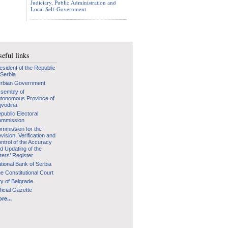
Judiciary, Public Administration and
Local Self-Government
eful links
esidenf of the Republic
 Serbia
rbian Government
sembly of
tonomous Province of
jvodina
public Electoral
mmission
mmission for the
vision, Verification and
ntrol of the Accuracy
d Updating of the
ters’ Register
tional Bank of Serbia
e Constitutional Court
ty of Belgrade
ficial Gazette
re...