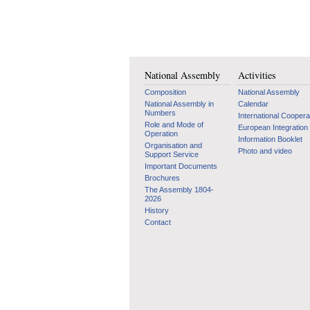
National Assembly
Activities
Composition
National Assembly
National Assembly in
Calendar
Numbers
International Coopera
Role and Mode of
European Integration
Operation
Information Booklet
Organisation and
Photo and video
Support Service
Important Documents
Brochures
The Assembly 1804-
2026
History
Contact