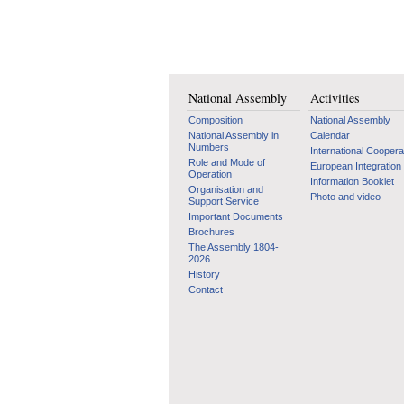
National Assembly
Activities
Composition
National Assembly
National Assembly in
Calendar
Numbers
International Coopera
Role and Mode of
European Integration
Operation
Information Booklet
Organisation and
Photo and video
Support Service
Important Documents
Brochures
The Assembly 1804-
2026
History
Contact