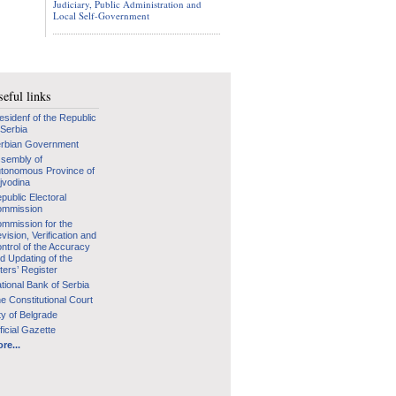
Judiciary, Public Administration and
Local Self-Government
eful links
esidenf of the Republic
 Serbia
rbian Government
sembly of
tonomous Province of
jvodina
public Electoral
mmission
mmission for the
vision, Verification and
ntrol of the Accuracy
d Updating of the
ters’ Register
tional Bank of Serbia
e Constitutional Court
ty of Belgrade
ficial Gazette
re...