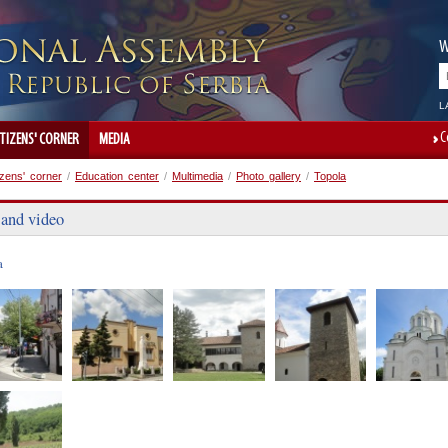
W
L
C
ITIZENS' CORNER
MEDIA
izens' corner
/
Education center
/
Multimedia
/
Photo gallery
/
Topola
 and video
a