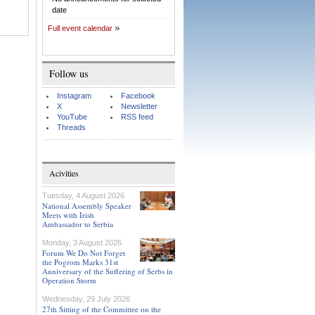
date
Full event calendar
Follow us
Instagram
Facebook
X
Newsletter
YouTube
RSS feed
Threads
Acivities
Tuesday, 4 August 2026
National Assembly Speaker
Meets with Irish
Ambassador to Serbia
Monday, 3 August 2026
Forum We Do Not Forget
the Pogrom Marks 31st
Anniversary of the Suffering of Serbs in
Operation Storm
Wednesday, 29 July 2026
27th Sitting of the Committee on the