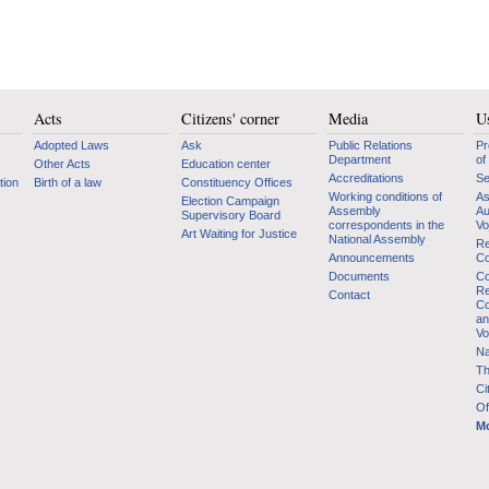
Acts
Citizens' corner
Media
Us
Adopted Laws
Ask
Public Relations
Pr
Department
of
Other Acts
Education center
Accreditations
Se
tion
Birth of a law
Constituency Offices
Working conditions of
As
Election Campaign
Assembly
Au
Supervisory Board
correspondents in the
Vo
Art Waiting for Justice
National Assembly
Re
Announcements
Co
Documents
Co
Re
Contact
Co
an
Vo
Na
Th
Ci
Of
Mo