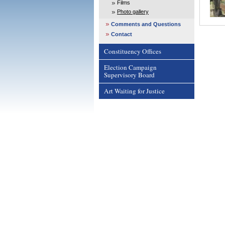
Films
Photo gallery
Comments and Questions
Contact
Constituency Offices
Election Campaign
Supervisory Board
Art Waiting for Justice