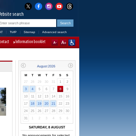
ebsite search
AT
ЋИР
Sitemap
Advanced search
ontact
Information booklet
M
T
W
T
F
S
S
27
28
29
30
31
1
2
3
4
5
6
7
8
9
10
11
12
13
14
15
16
17
18
19
20
21
22
23
24
25
26
27
28
29
30
31
1
2
3
4
5
6
SATURDAY, 8 AUGUST
No announcements for selected