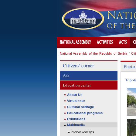
NATIONAL ASSEMBLY
ACTIVITIES
ACTS
C
National Assembly of the Republic of Serbia
/
Cit
Citizens' corner
Photo
Ask
Topol
Education center
About Us
Virtual tour
Cultural heritage
Educational programs
Exhibitions
Multimedia
Interviews/Clips