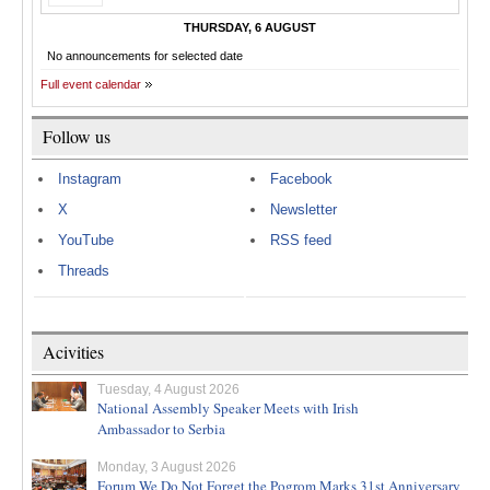
THURSDAY, 6 AUGUST
No announcements for selected date
Full event calendar
Follow us
Instagram
Facebook
X
Newsletter
YouTube
RSS feed
Threads
Acivities
Tuesday, 4 August 2026
National Assembly Speaker Meets with Irish
Ambassador to Serbia
Monday, 3 August 2026
Forum We Do Not Forget the Pogrom Marks 31st Anniversary