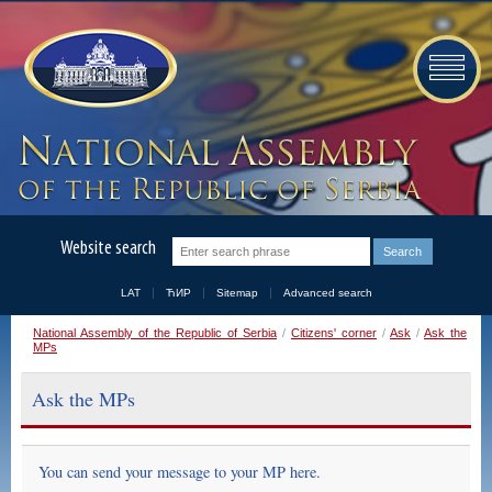
Website search
LAT
ЋИР
Sitemap
Advanced search
National Assembly of the Republic of Serbia
/
Citizens' corner
/
Ask
/
Ask the
MPs
Ask the MPs
You can send your message to your MP here.