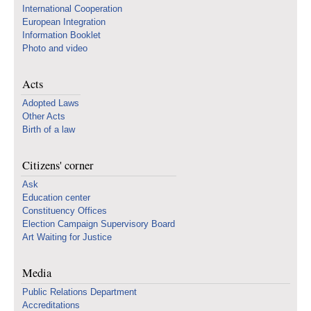
International Cooperation
European Integration
Information Booklet
Photo and video
Acts
Adopted Laws
Other Acts
Birth of a law
Citizens' corner
Ask
Education center
Constituency Offices
Election Campaign Supervisory Board
Art Waiting for Justice
Media
Public Relations Department
Accreditations