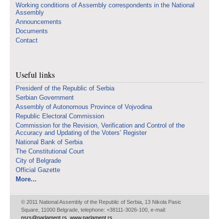
Working conditions of Assembly correspondents in the National
Assembly
Announcements
Documents
Contact
Useful links
Presidenf of the Republic of Serbia
Serbian Government
Assembly of Autonomous Province of Vojvodina
Republic Electoral Commission
Commission for the Revision, Verification and Control of the
Accuracy and Updating of the Voters’ Register
National Bank of Serbia
The Constitutional Court
City of Belgrade
Official Gazette
More...
© 2011 National Assembly of the Republic of Serbia, 13 Nikola Pasic
Square, 11000 Belgrade, telephone: +38111-3026-100, e-mail:
nsrs@parlament.rs
,
www.parlament.rs