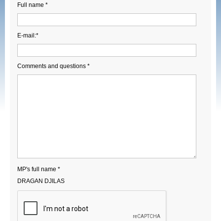
Full name *
E-mail:*
Comments and questions *
MP's full name *
DRAGAN DJILAS