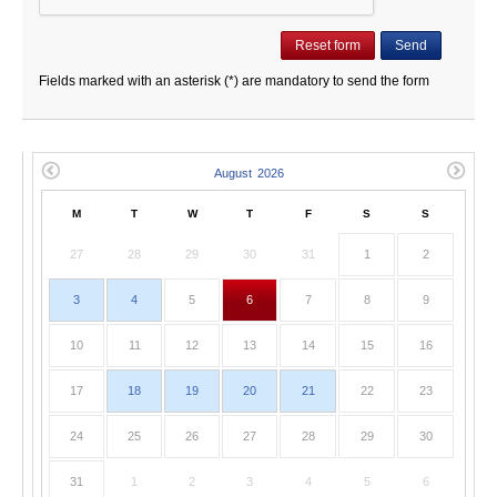
Fields marked with an asterisk (*) are mandatory to send the form
M
T
W
T
F
S
S
27
28
29
30
31
1
2
3
4
5
6
7
8
9
10
11
12
13
14
15
16
17
18
19
20
21
22
23
24
25
26
27
28
29
30
31
1
2
3
4
5
6