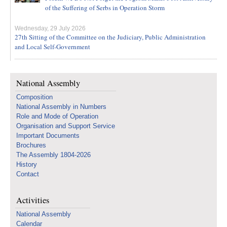
of the Suffering of Serbs in Operation Storm
Wednesday, 29 July 2026
27th Sitting of the Committee on the Judiciary, Public Administration
and Local Self-Government
National Assembly
Composition
National Assembly in Numbers
Role and Mode of Operation
Organisation and Support Service
Important Documents
Brochures
The Assembly 1804-2026
History
Contact
Activities
National Assembly
Calendar