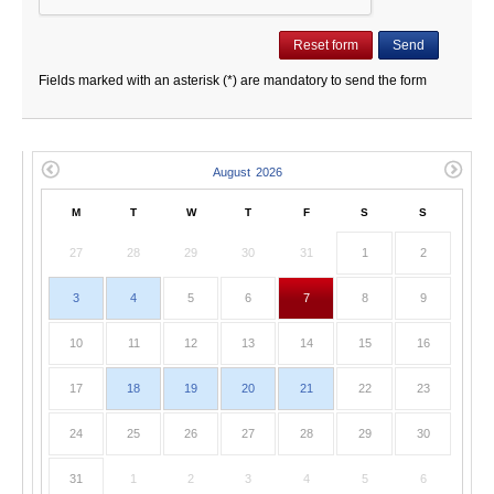
Fields marked with an asterisk (*) are mandatory to send the form
M
T
W
T
F
S
S
27
28
29
30
31
1
2
3
4
5
6
7
8
9
10
11
12
13
14
15
16
17
18
19
20
21
22
23
24
25
26
27
28
29
30
31
1
2
3
4
5
6