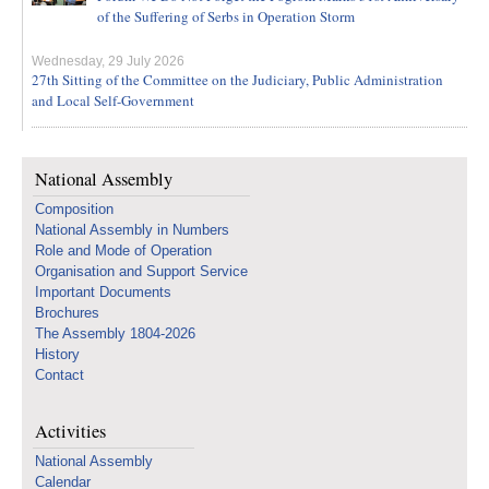
of the Suffering of Serbs in Operation Storm
Wednesday, 29 July 2026
27th Sitting of the Committee on the Judiciary, Public Administration
and Local Self-Government
National Assembly
Composition
National Assembly in Numbers
Role and Mode of Operation
Organisation and Support Service
Important Documents
Brochures
The Assembly 1804-2026
History
Contact
Activities
National Assembly
Calendar