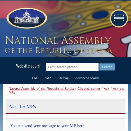
Website search
LAT
ЋИР
Sitemap
Advanced search
National Assembly of the Republic of Serbia
/
Citizens' corner
/
Ask
/
Ask the
MPs
Ask the MPs
You can send your message to your MP here.