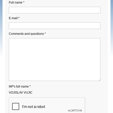
Full name *
E-mail:*
Comments and questions *
MP's full name *
VOJISLAV VUJIC