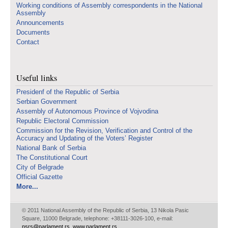
Working conditions of Assembly correspondents in the National
Assembly
Announcements
Documents
Contact
Useful links
Presidenf of the Republic of Serbia
Serbian Government
Assembly of Autonomous Province of Vojvodina
Republic Electoral Commission
Commission for the Revision, Verification and Control of the
Accuracy and Updating of the Voters’ Register
National Bank of Serbia
The Constitutional Court
City of Belgrade
Official Gazette
More...
© 2011 National Assembly of the Republic of Serbia, 13 Nikola Pasic
Square, 11000 Belgrade, telephone: +38111-3026-100, e-mail:
nsrs@parlament.rs
,
www.parlament.rs