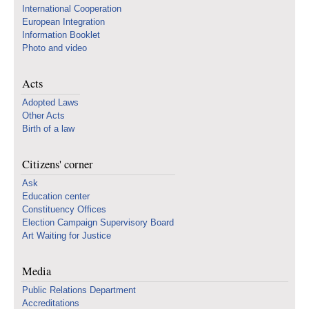
International Cooperation
European Integration
Information Booklet
Photo and video
Acts
Adopted Laws
Other Acts
Birth of a law
Citizens' corner
Ask
Education center
Constituency Offices
Election Campaign Supervisory Board
Art Waiting for Justice
Media
Public Relations Department
Accreditations