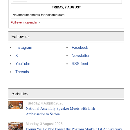
FRIDAY, 7 AUGUST
No announcements for selected date
Full event calendar
Follow us
Instagram
Facebook
X
Newsletter
YouTube
RSS feed
Threads
Acivities
Tuesday, 4 August 2026
National Assembly Speaker Meets with Irish
Ambassador to Serbia
Monday, 3 August 2026
Forum We Do Not Forget the Pogrom Marks 31st Anniversary