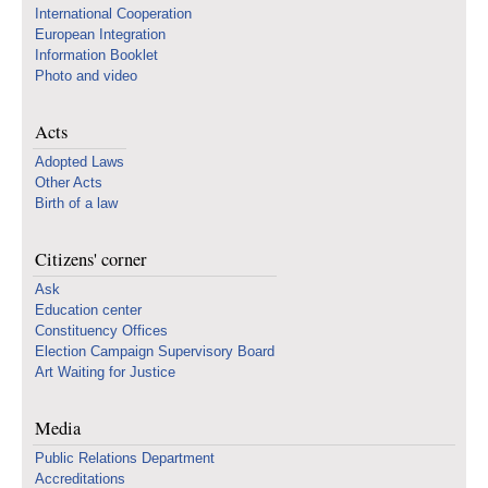
International Cooperation
European Integration
Information Booklet
Photo and video
Acts
Adopted Laws
Other Acts
Birth of a law
Citizens' corner
Ask
Education center
Constituency Offices
Election Campaign Supervisory Board
Art Waiting for Justice
Media
Public Relations Department
Accreditations