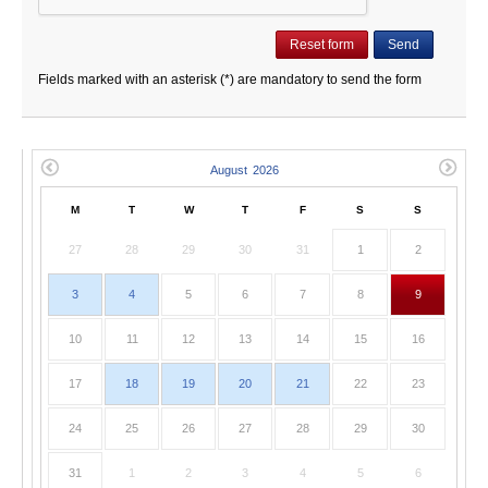
Fields marked with an asterisk (*) are mandatory to send the form
M
T
W
T
F
S
S
27
28
29
30
31
1
2
3
4
5
6
7
8
9
10
11
12
13
14
15
16
17
18
19
20
21
22
23
24
25
26
27
28
29
30
31
1
2
3
4
5
6