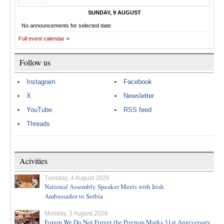
SUNDAY, 9 AUGUST
No announcements for selected date
Full event calendar
Follow us
Instagram
Facebook
X
Newsletter
YouTube
RSS feed
Threads
Acivities
Tuesday, 4 August 2026
National Assembly Speaker Meets with Irish
Ambassador to Serbia
Monday, 3 August 2026
Forum We Do Not Forget the Pogrom Marks 31st Anniversary