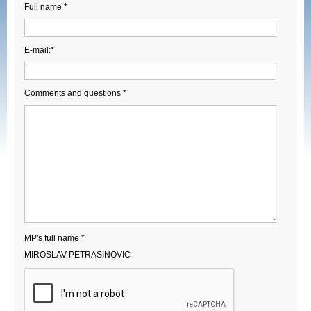
Full name *
E-mail:*
Comments and questions *
MP's full name *
MIROSLAV PETRASINOVIC