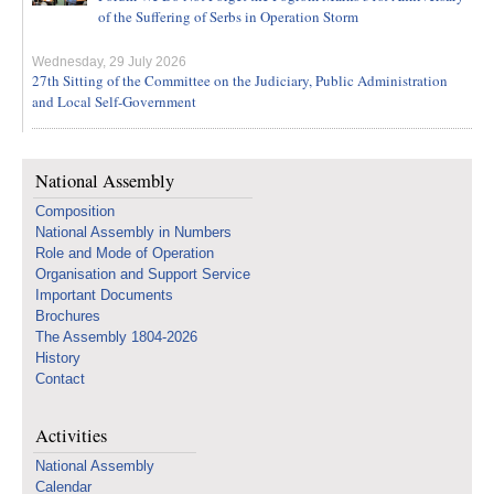
of the Suffering of Serbs in Operation Storm
Wednesday, 29 July 2026
27th Sitting of the Committee on the Judiciary, Public Administration
and Local Self-Government
National Assembly
Composition
National Assembly in Numbers
Role and Mode of Operation
Organisation and Support Service
Important Documents
Brochures
The Assembly 1804-2026
History
Contact
Activities
National Assembly
Calendar