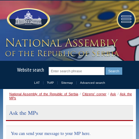
Website search
LAT
ЋИР
Sitemap
Advanced search
National Assembly of the Republic of Serbia
/
Citizens' corner
/
Ask
/
Ask the
MPs
Ask the MPs
You can send your message to your MP here.