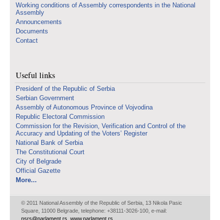
Working conditions of Assembly correspondents in the National
Assembly
Announcements
Documents
Contact
Useful links
Presidenf of the Republic of Serbia
Serbian Government
Assembly of Autonomous Province of Vojvodina
Republic Electoral Commission
Commission for the Revision, Verification and Control of the
Accuracy and Updating of the Voters’ Register
National Bank of Serbia
The Constitutional Court
City of Belgrade
Official Gazette
More...
© 2011 National Assembly of the Republic of Serbia, 13 Nikola Pasic
Square, 11000 Belgrade, telephone: +38111-3026-100, e-mail:
nsrs@parlament.rs
,
www.parlament.rs