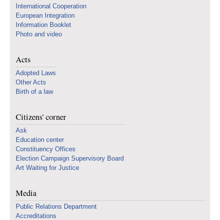
International Cooperation
European Integration
Information Booklet
Photo and video
Acts
Adopted Laws
Other Acts
Birth of a law
Citizens' corner
Ask
Education center
Constituency Offices
Election Campaign Supervisory Board
Art Waiting for Justice
Media
Public Relations Department
Accreditations