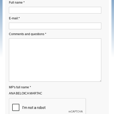
Full name *
E-mail:*
Comments and questions *
MP's full name *
ANA BELOICA MARTAC