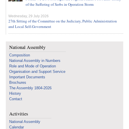
of the Suffering of Serbs in Operation Storm
Wednesday, 29 July 2026
27th Sitting of the Committee on the Judiciary, Public Administration
and Local Self-Government
National Assembly
Composition
National Assembly in Numbers
Role and Mode of Operation
Organisation and Support Service
Important Documents
Brochures
The Assembly 1804-2026
History
Contact
Activities
National Assembly
Calendar