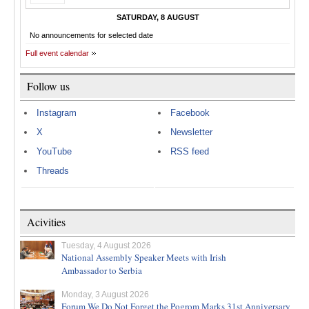
SATURDAY, 8 AUGUST
No announcements for selected date
Full event calendar
Follow us
Instagram
Facebook
X
Newsletter
YouTube
RSS feed
Threads
Acivities
Tuesday, 4 August 2026
National Assembly Speaker Meets with Irish
Ambassador to Serbia
Monday, 3 August 2026
Forum We Do Not Forget the Pogrom Marks 31st Anniversary