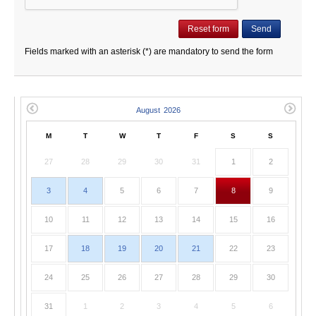
Fields marked with an asterisk (*) are mandatory to send the form
M
T
W
T
F
S
S
27
28
29
30
31
1
2
3
4
5
6
7
8
9
10
11
12
13
14
15
16
17
18
19
20
21
22
23
24
25
26
27
28
29
30
31
1
2
3
4
5
6