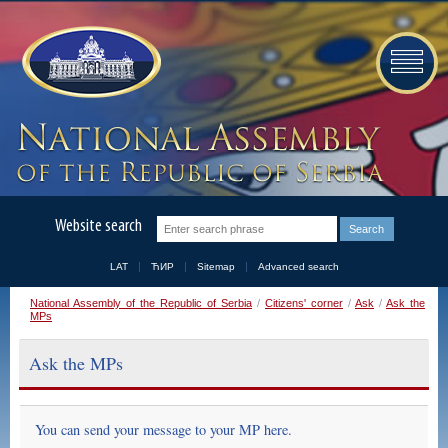
Website search
LAT
ЋИР
Sitemap
Advanced search
National Assembly of the Republic of Serbia
/
Citizens' corner
/
Ask
/
Ask the
MPs
Ask the MPs
You can send your message to your MP here.