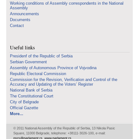
Working conditions of Assembly correspondents in the National
Assembly
Announcements
Documents
Contact
Useful links
Presidenf of the Republic of Serbia
Serbian Government
Assembly of Autonomous Province of Vojvodina
Republic Electoral Commission
Commission for the Revision, Verification and Control of the
Accuracy and Updating of the Voters’ Register
National Bank of Serbia
The Constitutional Court
City of Belgrade
Official Gazette
More...
© 2011 National Assembly of the Republic of Serbia, 13 Nikola Pasic
Square, 11000 Belgrade, telephone: +38111-3026-100, e-mail:
nsrs@parlament.rs
,
www.parlament.rs