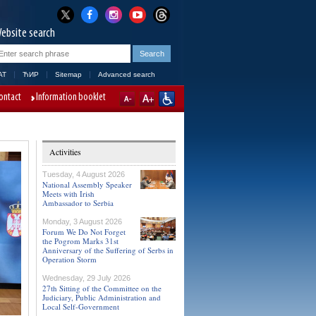
ebsite search
AT
ЋИР
Sitemap
Advanced search
ontact
Information booklet
Activities
Tuesday, 4 August 2026
National Assembly Speaker
Meets with Irish
Ambassador to Serbia
Monday, 3 August 2026
Forum We Do Not Forget
the Pogrom Marks 31st
Anniversary of the Suffering of Serbs in
Operation Storm
Wednesday, 29 July 2026
27th Sitting of the Committee on the
Judiciary, Public Administration and
Local Self-Government