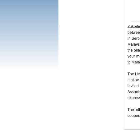
Zukorli
between
in Serb
Malaysi
the bil
your ma
to Mala
The Hea
that he
invite
Associ
express
The off
coopera