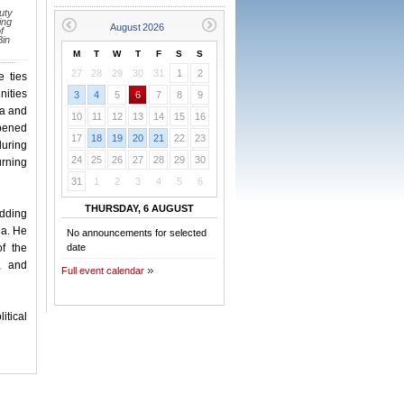
uty
ing
f
Bin
M
T
W
T
F
S
S
27
28
29
30
31
1
2
e ties
nities
3
4
5
6
7
8
9
ia and
10
11
12
13
14
15
16
epened
17
18
19
20
21
22
23
during
24
25
26
27
28
29
30
urning
31
1
2
3
4
5
6
THURSDAY, 6 AUGUST
adding
ia. He
No announcements for selected
f the
date
, and
Full event calendar
itical