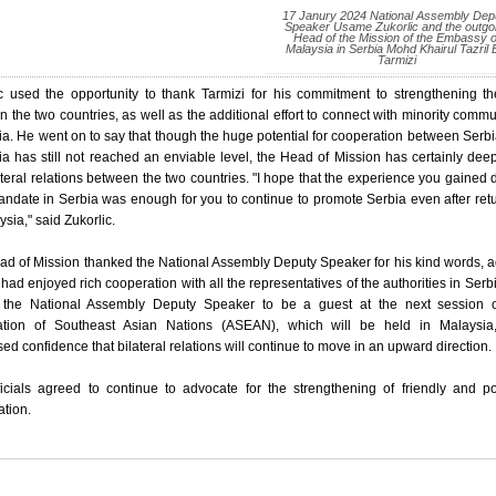
17 Janury 2024 National Assembly Dep
Speaker Usame Zukorlic and the outgo
Head of the Mission of the Embassy o
Malaysia in Serbia Mohd Khairul Tazril 
Tarmizi
c used the opportunity to thank Tarmizi for his commitment to strengthening th
 the two countries, as well as the additional effort to connect with minority commu
ia. He went on to say that though the huge potential for cooperation between Serb
a has still not reached an enviable level, the Head of Mission has certainly de
ateral relations between the two countries. "I hope that the experience you gained 
ndate in Serbia was enough for you to continue to promote Serbia even after ret
ysia," said Zukorlic.
d of Mission thanked the National Assembly Deputy Speaker for his kind words, 
 had enjoyed rich cooperation with all the representatives of the authorities in Serb
d the National Assembly Deputy Speaker to be a guest at the next session o
ation of Southeast Asian Nations (ASEAN), which will be held in Malaysia
ed confidence that bilateral relations will continue to move in an upward direction.
icials agreed to continue to advocate for the strengthening of friendly and pol
tion.