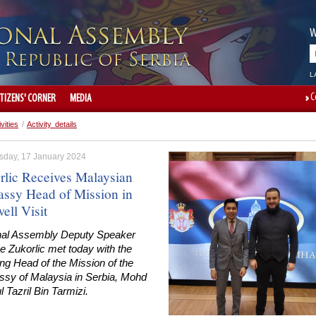
W
L
C
ITIZENS' CORNER
MEDIA
ivities
/
Activity details
day, 17 January 2024
rlic Receives Malaysian
ssy Head of Mission in
ell Visit
nal Assembly Deputy Speaker
 Zukorlic met today with the
ng Head of the Mission of the
sy of Malaysia in Serbia, Mohd
l Tazril Bin Tarmizi.