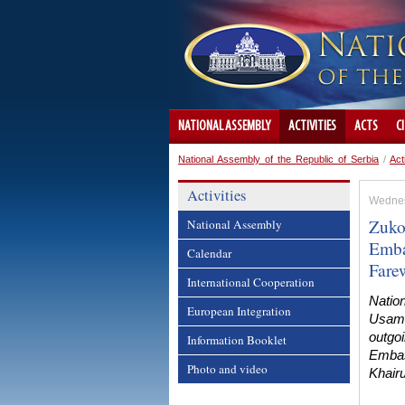
NATIONAL ASSEMBLY
ACTIVITIES
ACTS
C
National Assembly of the Republic of Serbia
/
Act
Activities
Wednes
Zuko
National Assembly
Emba
Calendar
Farew
International Cooperation
Natio
European Integration
Usame
outgoi
Information Booklet
Embas
Photo and video
Khairu