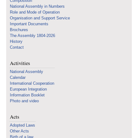
Composition
National Assembly in Numbers
Role and Mode of Operation
Organisation and Support Service
Important Documents
Brochures
The Assembly 1804-2026
History
Contact
Activities
National Assembly
Calendar
International Cooperation
European Integration
Information Booklet
Photo and video
Acts
Adopted Laws
Other Acts
Birth of a law