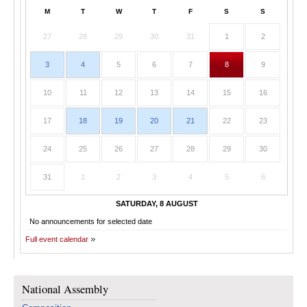
M
T
W
T
F
S
S
27
28
29
30
31
1
2
3
4
5
6
7
8
9
10
11
12
13
14
15
16
17
18
19
20
21
22
23
24
25
26
27
28
29
30
31
1
2
3
4
5
6
SATURDAY, 8 AUGUST
No announcements for selected date
Full event calendar
National Assembly