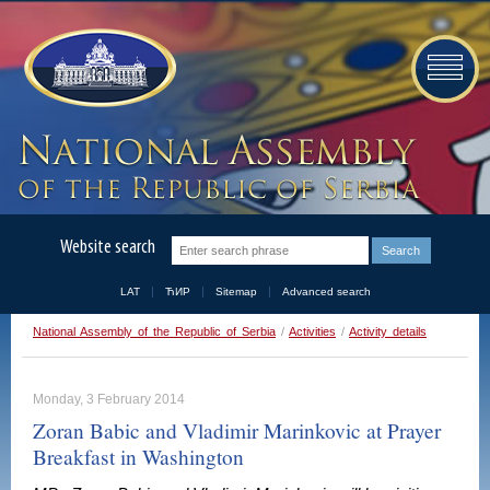
Website search
LAT
ЋИР
Sitemap
Advanced search
National Assembly of the Republic of Serbia
/
Activities
/
Activity details
Monday, 3 February 2014
Zoran Babic and Vladimir Marinkovic at Prayer
Breakfast in Washington