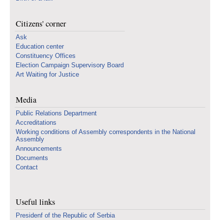
Citizens' corner
Ask
Education center
Constituency Offices
Election Campaign Supervisory Board
Art Waiting for Justice
Media
Public Relations Department
Accreditations
Working conditions of Assembly correspondents in the National
Assembly
Announcements
Documents
Contact
Useful links
Presidenf of the Republic of Serbia