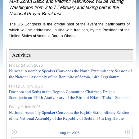
MPs Zoran Babic and Vladimir Marinkovic will be visiting
Washington from 3 to 7 February and taking part in the
National Prayer Breakfast.
The US Congress is the official host of the event the participants of
which will be addressed, in line with tradition, by the President of the
United States of America Barack Obama.
Activities
Friday, 24 July 2026
National Assembly Speaker Convenes the Ninth Extraordinary Session of
the National Assembly of the Republic of Serbia, 14th Legislature
Friday, 10 July 2026
Diaspora and Serbs in the Region Committee Chairman Dragan
Stanojevic on 170th Anniversary of the Birth of Nikola Tesla – Statement
Friday, 3 July 2026
National Assembly Speaker Convenes the Eighth Extraordinary Session
of the National Assembly of the Republic of Serbia, 14th Legislature