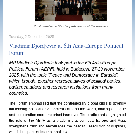
28 November 2025 The participants of the meeting
Tuesday, 2 December 2025
Vladimir Djordjevic at 6th Asia-Europe Political
Forum
MP Vladimir Djordjevic took part in the 6th Asia-Europe
Political Forum (AEPF), held in Budapest, 27-29 November
2025, with the topic "Peace and Democracy in Eurasia",
which brought together representatives of political parties,
parliamentarians and research institutions from many
countries.
The Forum emphasised that the contemporary global crisis is strongly
influencing political developments around the world, making dialogue
and cooperation more important than ever. The participants highlighted
the role of the AEPF as a platform that connects Europe and Asia,
strengthens trust and encourages the peaceful resolution of disputes,
with full respect for international law.