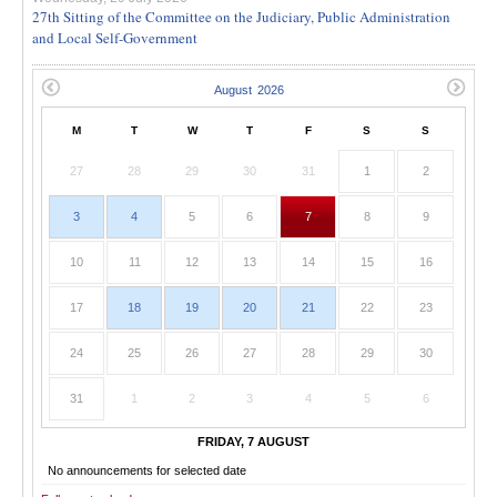
27th Sitting of the Committee on the Judiciary, Public Administration
and Local Self-Government
M
T
W
T
F
S
S
27
28
29
30
31
1
2
3
4
5
6
7
8
9
10
11
12
13
14
15
16
17
18
19
20
21
22
23
24
25
26
27
28
29
30
31
1
2
3
4
5
6
FRIDAY, 7 AUGUST
No announcements for selected date