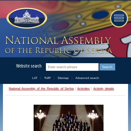
Website search
LAT
ЋИР
Sitemap
Advanced search
National Assembly of the Republic of Serbia
/
Activities
/
Activity details