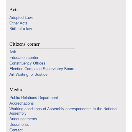
Acts
Adopted Laws
Other Acts
Birth of a law
Citizens' corner
Ask
Education center
Constituency Offices
Election Campaign Supervisory Board
Art Waiting for Justice
Media
Public Relations Department
Accreditations
Working conditions of Assembly correspondents in the National
Assembly
Announcements
Documents
Contact