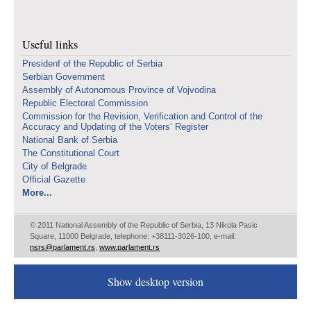
Useful links
Presidenf of the Republic of Serbia
Serbian Government
Assembly of Autonomous Province of Vojvodina
Republic Electoral Commission
Commission for the Revision, Verification and Control of the
Accuracy and Updating of the Voters’ Register
National Bank of Serbia
The Constitutional Court
City of Belgrade
Official Gazette
More...
© 2011 National Assembly of the Republic of Serbia, 13 Nikola Pasic
Square, 11000 Belgrade, telephone: +38111-3026-100, e-mail:
nsrs@parlament.rs
,
www.parlament.rs
Show desktop version