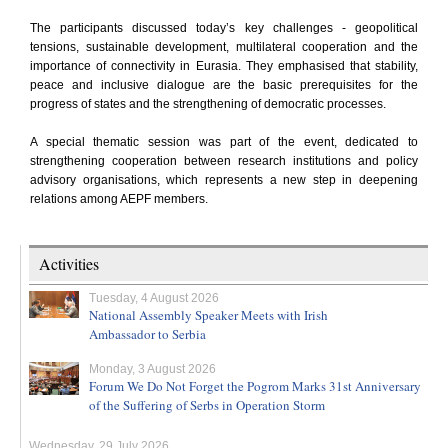
The participants discussed today’s key challenges - geopolitical
tensions, sustainable development, multilateral cooperation and the
importance of connectivity in Eurasia. They emphasised that stability,
peace and inclusive dialogue are the basic prerequisites for the
progress of states and the strengthening of democratic processes.
A special thematic session was part of the event, dedicated to
strengthening cooperation between research institutions and policy
advisory organisations, which represents a new step in deepening
relations among AEPF members.
Activities
Tuesday, 4 August 2026
National Assembly Speaker Meets with Irish
Ambassador to Serbia
Monday, 3 August 2026
Forum We Do Not Forget the Pogrom Marks 31st Anniversary
of the Suffering of Serbs in Operation Storm
Wednesday, 29 July 2026