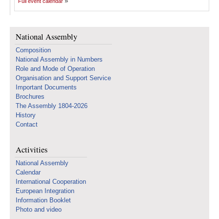
Full event calendar
National Assembly
Composition
National Assembly in Numbers
Role and Mode of Operation
Organisation and Support Service
Important Documents
Brochures
The Assembly 1804-2026
History
Contact
Activities
National Assembly
Calendar
International Cooperation
European Integration
Information Booklet
Photo and video