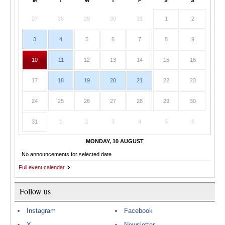
M
T
W
T
F
S
S
27
28
29
30
31
1
2
3
4
5
6
7
8
9
10
11
12
13
14
15
16
17
18
19
20
21
22
23
24
25
26
27
28
29
30
31
1
2
3
4
5
6
MONDAY, 10 AUGUST
No announcements for selected date
Full event calendar
Follow us
Instagram
Facebook
X
Newsletter