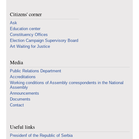
Citizens' corner
Ask
Education center
Constituency Offices
Election Campaign Supervisory Board
Art Waiting for Justice
Media
Public Relations Department
Accreditations
Working conditions of Assembly correspondents in the National
Assembly
Announcements
Documents
Contact
Useful links
Presidenf of the Republic of Serbia