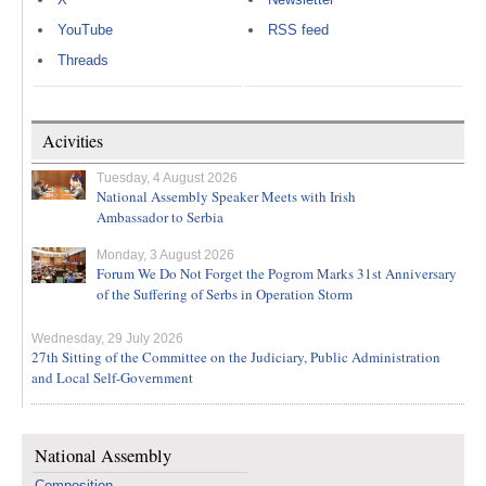
YouTube
RSS feed
Threads
Acivities
Tuesday, 4 August 2026
National Assembly Speaker Meets with Irish
Ambassador to Serbia
Monday, 3 August 2026
Forum We Do Not Forget the Pogrom Marks 31st Anniversary
of the Suffering of Serbs in Operation Storm
Wednesday, 29 July 2026
27th Sitting of the Committee on the Judiciary, Public Administration
and Local Self-Government
National Assembly
Composition