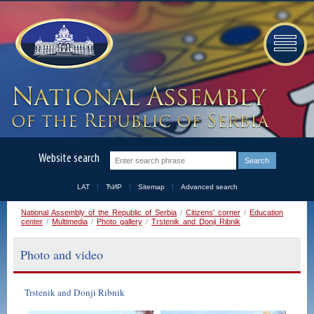
Website search
LAT
ЋИР
Sitemap
Advanced search
National Assembly of the Republic of Serbia
/
Citizens' corner
/
Education
center
/
Multimedia
/
Photo gallery
/
Trstenik and Donji Ribnik
Photo and video
Trstenik and Donji Ribnik