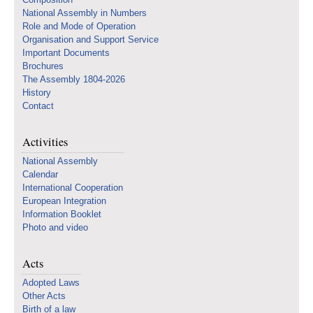
National Assembly in Numbers
Role and Mode of Operation
Organisation and Support Service
Important Documents
Brochures
The Assembly 1804-2026
History
Contact
Activities
National Assembly
Calendar
International Cooperation
European Integration
Information Booklet
Photo and video
Acts
Adopted Laws
Other Acts
Birth of a law