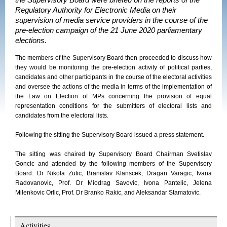
the Supervisory Board were briefed on the reports of the
Regulatory Authority for Electronic Media on their
supervision of media service providers in the course of the
pre-election campaign of the 21 June 2020 parliamentary
elections.
The members of the Supervisory Board then proceeded to discuss how
they would be monitoring the pre-election activity of political parties,
candidates and other participants in the course of the electoral activities
and oversee the actions of the media in terms of the implementation of
the Law on Election of MPs concerning the provision of equal
representation conditions for the submitters of electoral lists and
candidates from the electoral lists.
Following the sitting the Supervisory Board issued a press statement.
The sitting was chaired by Supervisory Board Chairman Svetislav
Goncic and attended by the following members of the Supervisory
Board: Dr Nikola Zutic, Branislav Klanscek, Dragan Varagic, Ivana
Radovanovic, Prof. Dr Miodrag Savovic, Ivona Pantelic, Jelena
Milenkovic Orlic, Prof. Dr Branko Rakic, and Aleksandar Stamatovic.
Activities