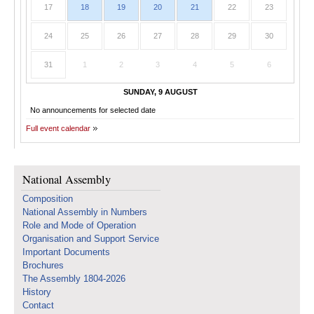
17
18
19
20
21
22
23
24
25
26
27
28
29
30
31
1
2
3
4
5
6
SUNDAY, 9 AUGUST
No announcements for selected date
Full event calendar
National Assembly
Composition
National Assembly in Numbers
Role and Mode of Operation
Organisation and Support Service
Important Documents
Brochures
The Assembly 1804-2026
History
Contact