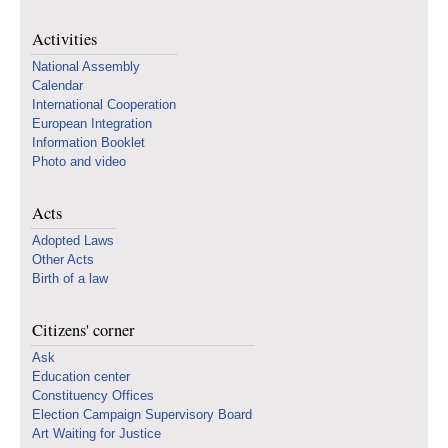
Activities
National Assembly
Calendar
International Cooperation
European Integration
Information Booklet
Photo and video
Acts
Adopted Laws
Other Acts
Birth of a law
Citizens' corner
Ask
Education center
Constituency Offices
Election Campaign Supervisory Board
Art Waiting for Justice