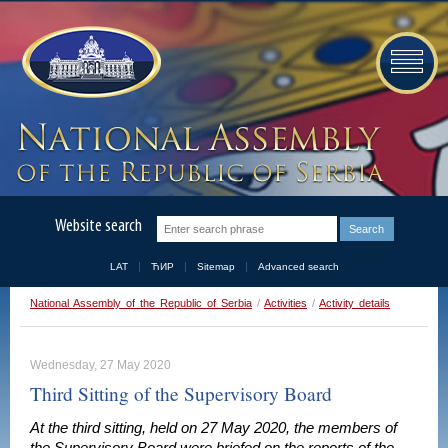
Website search
LAT
ЋИР
Sitemap
Advanced search
National Assembly of the Republic of Serbia
/
Activities
/
Activity details
Wednesday, 27 May 2020
Third Sitting of the Supervisory Board
At the third sitting, held on 27 May 2020, the members of