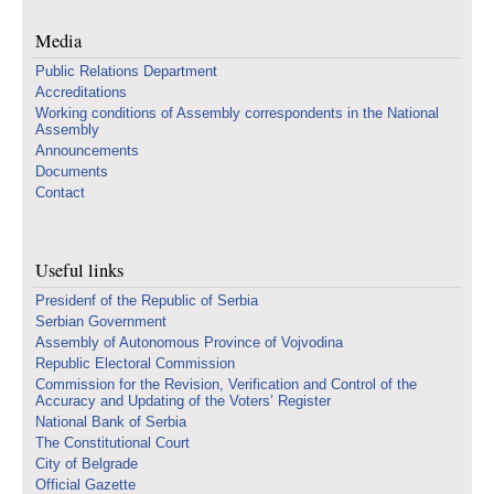
Media
Public Relations Department
Accreditations
Working conditions of Assembly correspondents in the National
Assembly
Announcements
Documents
Contact
Useful links
Presidenf of the Republic of Serbia
Serbian Government
Assembly of Autonomous Province of Vojvodina
Republic Electoral Commission
Commission for the Revision, Verification and Control of the
Accuracy and Updating of the Voters’ Register
National Bank of Serbia
The Constitutional Court
City of Belgrade
Official Gazette