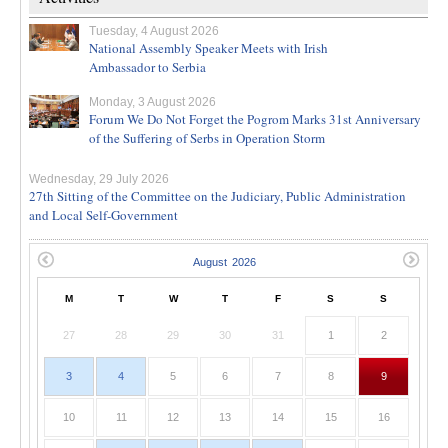
Tuesday, 4 August 2026
National Assembly Speaker Meets with Irish
Ambassador to Serbia
Monday, 3 August 2026
Forum We Do Not Forget the Pogrom Marks 31st Anniversary
of the Suffering of Serbs in Operation Storm
Wednesday, 29 July 2026
27th Sitting of the Committee on the Judiciary, Public Administration
and Local Self-Government
M
T
W
T
F
S
S
27
28
29
30
31
1
2
3
4
5
6
7
8
9
10
11
12
13
14
15
16