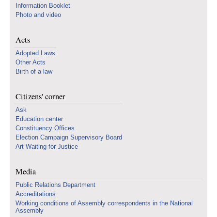
Information Booklet
Photo and video
Acts
Adopted Laws
Other Acts
Birth of a law
Citizens' corner
Ask
Education center
Constituency Offices
Election Campaign Supervisory Board
Art Waiting for Justice
Media
Public Relations Department
Accreditations
Working conditions of Assembly correspondents in the National
Assembly