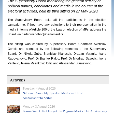
The Supervisory Board monitoring the general activity of
political parties, candidates and media in the course of the
electoral activities, held its third sitting on 27 May 2020.
The Supervisory Board asks all the participants in the election
campaign to, if they have any objections to their representation in the
media in terms of Article 100 of the Law on election of MPs, address the
Board via nadzorni.odbor@parlament.rs.
The sitting was chaired by Supervisory Board Chairman Svetislav
Goncic and attended by the following members of the Supervisory
Board: Dr Nikola Zutic, Branislav Klanscek, Dragan Varagic, Ivana
Radovanovic, Prof. Dr Branko Rakic, Prof. Dr Miodrag Savovic, Ivona
Pantelic, Jelena Milenkovic Orlic and Aleksandar Stamatovic.
Activities
Tuesday, 4 August 2026
National Assembly Speaker Meets with Irish
Ambassador to Serbia
Monday, 3 August 2026
Forum We Do Not Forget the Pogrom Marks 31st Anniversary