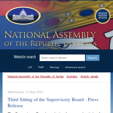
Website search
LAT
ЋИР
Sitemap
Advanced search
National Assembly of the Republic of Serbia
/
Activities
/
Activity details
Wednesday, 27 May 2020
Third Sitting of the Supervisory Board - Press
Release