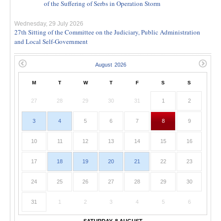
of the Suffering of Serbs in Operation Storm
Wednesday, 29 July 2026
27th Sitting of the Committee on the Judiciary, Public Administration
and Local Self-Government
M
T
W
T
F
S
S
27
28
29
30
31
1
2
3
4
5
6
7
8
9
10
11
12
13
14
15
16
17
18
19
20
21
22
23
24
25
26
27
28
29
30
31
1
2
3
4
5
6