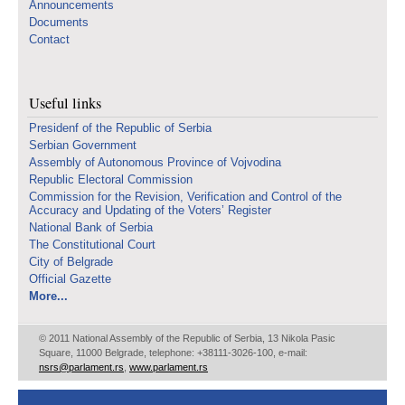
Announcements
Documents
Contact
Useful links
Presidenf of the Republic of Serbia
Serbian Government
Assembly of Autonomous Province of Vojvodina
Republic Electoral Commission
Commission for the Revision, Verification and Control of the
Accuracy and Updating of the Voters’ Register
National Bank of Serbia
The Constitutional Court
City of Belgrade
Official Gazette
More...
© 2011 National Assembly of the Republic of Serbia, 13 Nikola Pasic
Square, 11000 Belgrade, telephone: +38111-3026-100, e-mail:
nsrs@parlament.rs
,
www.parlament.rs