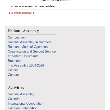
SATURDAY, 8 AUGUST
No announcements for selected date
Full event calendar
National Assembly
Composition
National Assembly in Numbers
Role and Mode of Operation
Organisation and Support Service
Important Documents
Brochures
The Assembly 1804-2026
History
Contact
Activities
National Assembly
Calendar
International Cooperation
European Integration