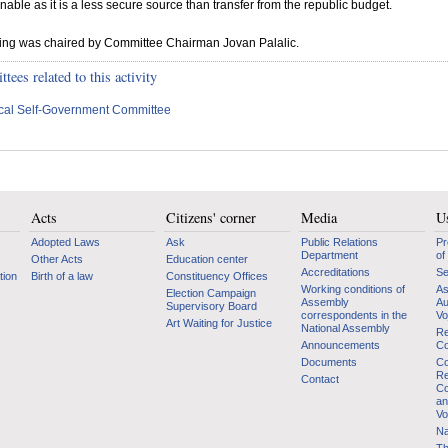
nable as it is a less secure source than transfer from the republic budget.
ting was chaired by Committee Chairman Jovan Palalic.
ees related to this activity
cal Self-Government Committee
Acts
Citizens' corner
Media
Us
Adopted Laws
Ask
Public Relations
Pr
Department
of
Other Acts
Education center
Accreditations
Se
tion
Birth of a law
Constituency Offices
Working conditions of
As
Election Campaign
Assembly
Au
Supervisory Board
correspondents in the
Vo
Art Waiting for Justice
National Assembly
Re
Announcements
Co
Documents
Co
Re
Contact
Co
an
Vo
Na