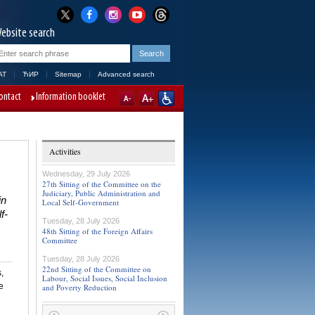
ebsite search
AT
ЋИР
Sitemap
Advanced search
ontact
Information booklet
Activities
Wednesday, 29 July 2026
27th Sitting of the Committee on the
Judiciary, Public Administration and
in
Local Self-Government
f-
Tuesday, 28 July 2026
48th Sitting of the Foreign Affairs
Committee
Tuesday, 28 July 2026
22nd Sitting of the Committee on
,
Labour, Social Issues, Social Inclusion
e
and Poverty Reduction