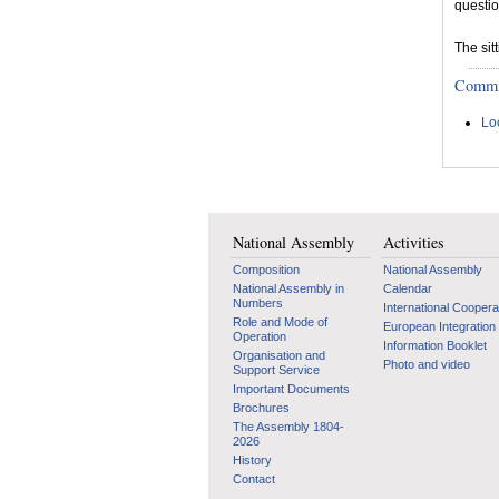
questio
The sit
Committ
Lo
National Assembly
Activities
Composition
National Assembly
National Assembly in
Calendar
Numbers
International Coopera
Role and Mode of
European Integration
Operation
Information Booklet
Organisation and
Photo and video
Support Service
Important Documents
Brochures
The Assembly 1804-
2026
History
Contact