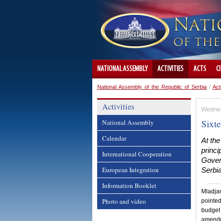
NATIONAL ASSEMBLY
ACTIVITIES
ACTS
C
National Assembly of the Republic of Serbia
/
Act
Activities
Wednes
Sixt
National Assembly
Calendar
At the
princi
International Cooperation
Gover
European Integration
Serbi
Information Booklet
Mladjan
Photo and video
pointed
budget 
amendme