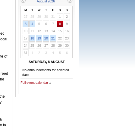
M
T
W
T
F
S
S
27
28
29
30
31
1
2
3
4
5
6
7
8
9
10
11
12
13
14
15
16
hed
17
18
19
20
21
22
23
local
24
25
26
27
28
29
30
31
1
2
3
4
5
6
te of
SATURDAY, 8 AUGUST
No announcements for selected
greed
date
the
Full event calendar
the
y
sa
m to