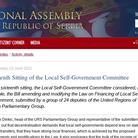
W
L
C
ITIZENS' CORNER
MEDIA
ivities
/
Activity details
day, 15 June 2011
eenth Sitting of the Local Self-Government Committee
 sixteenth sitting, the Local Self-Government Committee considered, 
ple, the Bill amending and modifying the Law on Financing of Local Sel
nment, submitted by a group of 24 deputies of the United Regions of
a Parliamentary Group.
 Dinkic, head of the URS Parliamentary Group and representative of the submitters
 out that decentralisation demands that local self-governments depend less on stat
transfers, that they have strong local finances, which is achieved by the proposed
nts and modifications to the Law. It also envisages that the bulk of the income of