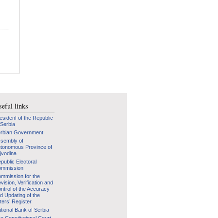
eful links
esidenf of the Republic
 Serbia
rbian Government
sembly of
tonomous Province of
jvodina
public Electoral
mmission
mmission for the
vision, Verification and
ntrol of the Accuracy
d Updating of the
ters’ Register
tional Bank of Serbia