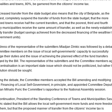
alities and towns, 80%, be garnered from the citizens’ income tax.
reased transfer from the state budget also means that the city of Belgrade, as the
est, completely suspend the transfer of funds from the state budget, that the more
ed towns receive half the current transfers, and that the poorest, third and fourth
y municipalities receive the same amount of transfer, as well as the newly-establis
ity transfer (budget savings achieved from the decreased financing of the wealthier 
vernment units).
ress of the representative of the submitters Mladjan Dinkic was followed by a deba
mittee members on the issue of local self-governments’ capacity to successfully
ge their duties and the issue of achieving the planned effect of the fund transfers
ed by the Bill. The representative of the submitters and the Committee members a
centralisation is an important state issue which should not be politicized, but rather 
lution should be sought.
ing the debate, the Committee members accepted the Bill amending and modifying 
Financing of Local Self-Government, in principle, and appointed Committee Deput
n Mihailo Puric the Committee’s rapporteur to the National Assembly session.
continuation, President of the Standing Conference of Towns and Municipalities Sa
c stated that the Bill allows the local self-government more funds and more freedo
hem, but that the proposed manner of transfer from the citizens’ income tax is