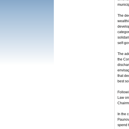
municip
The dec
wealthi
develop
categor
solidar
self-go
The add
the Com
dischar
envisag
that de
best so
Follow
Law on 
Chairma
In the 
Paunovi
spend t