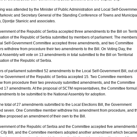
ting was attended by the Minister of Public Administration and Local Self-Governme
arkovic and Secretary General of the Standing Conference of Towns and Municipal
 Djordje Stanicic and associates.
vernment of the
Republic
of
Serbia
accepted three amendments to the Bill on Territ
ation of the
Republic
of
Serbia
submitted by members of parliament. The members
cal Self-Government Committee accepted three amendments, and two Committee
 withdrew from procedure their two amendments to the Bill. On Voting Day, the
l Assembly will vote on 13 amendments in total submitted to the Bill on Territorial
ation of the
Republic
of
Serbia
.
 of parliament submitted 52 amendments to the Local Self-Government Bill, out o
the Government of the
Republic
of
Serbia
accepted 15. Two Committee members
ew from procedure their two previously submitted amendments, and the Committee
ed 17 amendments. At the proposal of SCTM representatives, the Committee formu
ndments to be submitted to the National Assembly for adoption.
the total of 27 amendments submitted to the Local Elections Bill, the Government
ed seven. One Committee member withdrew his amendment from procedure, and t
ee proposed an amendment of their own to the Bill.
vernment of the
Republic
of
Serbia
and the Committee accepted five amendments t
l City Bill, and the Committee members adopted another amendment which became