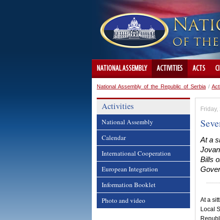
NATIONAL ASSEMBLY
ACTIVITIES
ACTS
C
National Assembly of the Republic of Serbia
/
Act
Activities
Friday
Seve
National Assembly
Calendar
At a 
Jovan
International Cooperation
Bills 
European Integration
Govern
Information Booklet
Photo and video
At a si
Local S
Republ