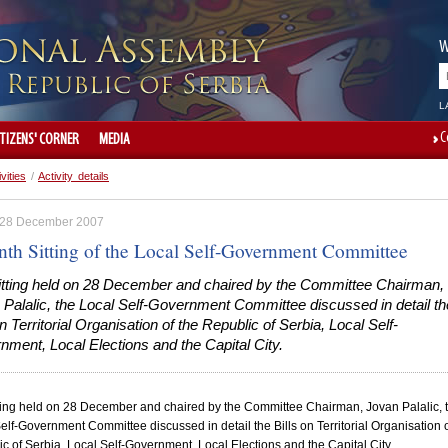
W
L
C
ITIZENS' CORNER
MEDIA
ivities
/
Activity details
, 28 December 2007
nth Sitting of the Local Self-Government Committee
sitting held on 28 December and chaired by the Committee Chairman,
 Palalic, the Local Self-Government Committee discussed in detail th
on Territorial Organisation of the Republic of Serbia, Local Self-
ment, Local Elections and the Capital City.
tting held on 28 December and chaired by the Committee Chairman, Jovan Palalic, 
elf-Government Committee discussed in detail the Bills on Territorial Organisation o
ic
of
Serbia
, Local Self-Government, Local Elections and the
Capital
City
.