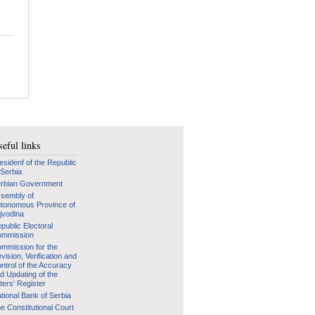
eful links
esidenf of the Republic
 Serbia
rbian Government
sembly of
tonomous Province of
jvodina
public Electoral
mmission
mmission for the
vision, Verification and
ntrol of the Accuracy
d Updating of the
ters’ Register
tional Bank of Serbia
e Constitutional Court