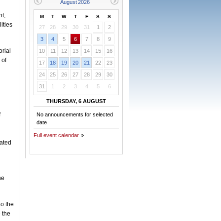
nt,
M
T
W
T
F
S
S
ities
27
28
29
30
31
1
2
3
4
5
6
7
8
9
orial
10
11
12
13
14
15
16
 of
17
18
19
20
21
22
23
24
25
26
27
28
29
30
31
1
2
3
4
5
6
THURSDAY, 6 AUGUST
f
No announcements for selected
date
Full event calendar
lated
he
o the
 the