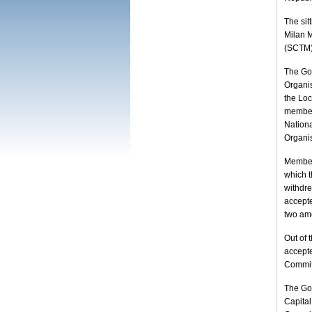
The sit
Milan M
(SCTM),
The Go
Organis
the Lo
members
Nationa
Organis
Members
which 
withdr
accept
two ame
Out of 
accept
Committ
The Go
Capita