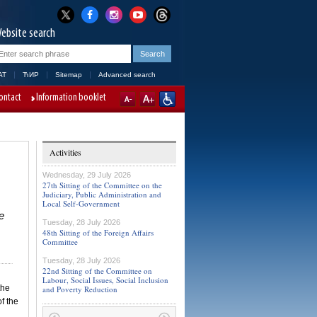
ebsite search
AT
ЋИР
Sitemap
Advanced search
ontact
Information booklet
Activities
Wednesday, 29 July 2026
27th Sitting of the Committee on the
Judiciary, Public Administration and
Local Self-Government
e
Tuesday, 28 July 2026
48th Sitting of the Foreign Affairs
Committee
Tuesday, 28 July 2026
22nd Sitting of the Committee on
Labour, Social Issues, Social Inclusion
the
and Poverty Reduction
f the