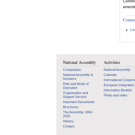
Committ
amendme
Committ
Lo
National Assembly
Activities
Composition
National Assembly
National Assembly in
Calendar
Numbers
International Coopera
Role and Mode of
European Integration
Operation
Information Booklet
Organisation and
Photo and video
Support Service
Important Documents
Brochures
The Assembly 1804-
2026
History
Contact