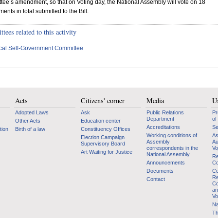
ee’s amendment, so that on Voting day, the National Assembly will vote on 18
nts in total submitted to the Bill.
ees related to this activity
cal Self-Government Committee
Acts
Citizens' corner
Media
Us
Adopted Laws
Ask
Public Relations
Pr
Department
of
Other Acts
Education center
Accreditations
Se
tion
Birth of a law
Constituency Offices
Working conditions of
As
Election Campaign
Assembly
Au
Supervisory Board
correspondents in the
Vo
Art Waiting for Justice
National Assembly
Re
Announcements
Co
Documents
Co
Re
Contact
Co
an
Vo
Na
Th