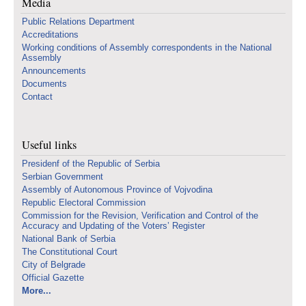
Media
Public Relations Department
Accreditations
Working conditions of Assembly correspondents in the National
Assembly
Announcements
Documents
Contact
Useful links
Presidenf of the Republic of Serbia
Serbian Government
Assembly of Autonomous Province of Vojvodina
Republic Electoral Commission
Commission for the Revision, Verification and Control of the
Accuracy and Updating of the Voters’ Register
National Bank of Serbia
The Constitutional Court
City of Belgrade
Official Gazette
More...