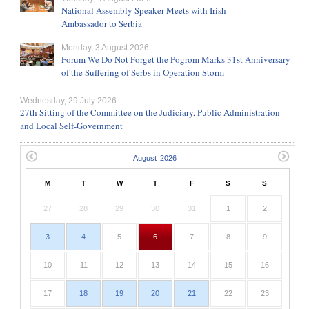
National Assembly Speaker Meets with Irish
Ambassador to Serbia
Monday, 3 August 2026
Forum We Do Not Forget the Pogrom Marks 31st Anniversary
of the Suffering of Serbs in Operation Storm
Wednesday, 29 July 2026
27th Sitting of the Committee on the Judiciary, Public Administration
and Local Self-Government
M
T
W
T
F
S
S
27
28
29
30
31
1
2
3
4
5
6
7
8
9
10
11
12
13
14
15
16
17
18
19
20
21
22
23