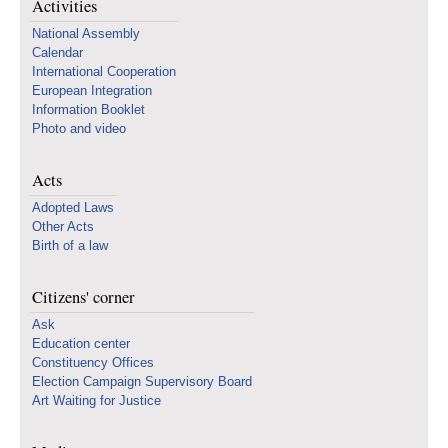
Activities
National Assembly
Calendar
International Cooperation
European Integration
Information Booklet
Photo and video
Acts
Adopted Laws
Other Acts
Birth of a law
Citizens' corner
Ask
Education center
Constituency Offices
Election Campaign Supervisory Board
Art Waiting for Justice