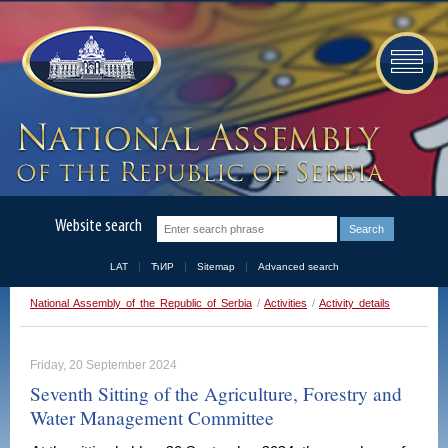
Website search
LAT
ЋИР
Sitemap
Advanced search
National Assembly of the Republic of Serbia
/
Activities
/
Activity details
Friday, 20 September 2024
Seventh Sitting of the Agriculture, Forestry and
Water Management Committee