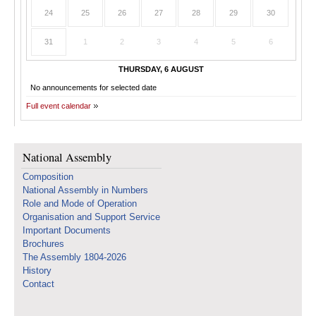
24
25
26
27
28
29
30
31
1
2
3
4
5
6
THURSDAY, 6 AUGUST
No announcements for selected date
Full event calendar
National Assembly
Composition
National Assembly in Numbers
Role and Mode of Operation
Organisation and Support Service
Important Documents
Brochures
The Assembly 1804-2026
History
Contact