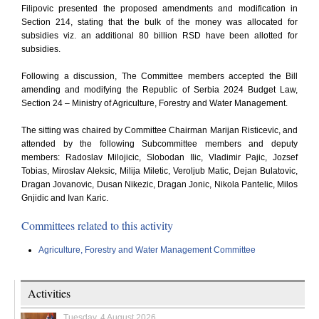
Filipovic presented the proposed amendments and modification in
Section 214, stating that the bulk of the money was allocated for
subsidies viz. an additional 80 billion RSD have been allotted for
subsidies.
Following a discussion, The Committee members accepted the Bill
amending and modifying the Republic of Serbia 2024 Budget Law,
Section 24 – Ministry of Agriculture, Forestry and Water Management.
The sitting was chaired by Committee Chairman Marijan Risticevic, and
attended by the following Subcommittee members and deputy
members: Radoslav Milojicic, Slobodan Ilic, Vladimir Pajic, Jozsef
Tobias, Miroslav Aleksic, Milija Miletic, Veroljub Matic, Dejan Bulatovic,
Dragan Jovanovic, Dusan Nikezic, Dragan Jonic, Nikola Pantelic, Milos
Gnjidic and Ivan Karic.
Committees related to this activity
Agriculture, Forestry and Water Management Committee
Activities
Tuesday, 4 August 2026