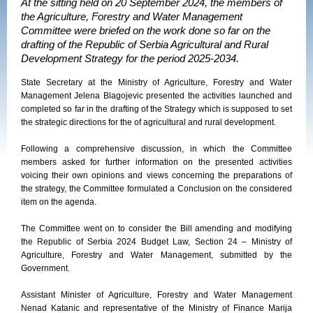
At the sitting held on 20 September 2024, the members of
the Agriculture, Forestry and Water Management
Committee were briefed on the work done so far on the
drafting of the Republic of Serbia Agricultural and Rural
Development Strategy for the period 2025-2034.
State Secretary at the Ministry of Agriculture, Forestry and Water
Management Jelena Blagojevic presented the activities launched and
completed so far in the drafting of the Strategy which is supposed to set
the strategic directions for the of agricultural and rural development.
Following a comprehensive discussion, in which the Committee
members asked for further information on the presented activities
voicing their own opinions and views concerning the preparations of
the strategy, the Committee formulated a Conclusion on the considered
item on the agenda.
The Committee went on to consider the Bill amending and modifying
the Republic of Serbia 2024 Budget Law, Section 24 – Ministry of
Agriculture, Forestry and Water Management, submitted by the
Government.
Assistant Minister of Agriculture, Forestry and Water Management
Nenad Katanic and representative of the Ministry of Finance Marija