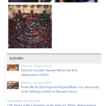
Activities
Tuesday, 4 August 2026
National Assembly Speaker Meets with Irish
Ambassador to Serbia
Monday, 3 August 2026
Forum We Do Not Forget the Pogrom Marks 31st Anniversary
of the Suffering of Serbs in Operation Storm
Wednesday, 29 July 2026
27th Sitting of the Committee on the Judiciary, Public Administration