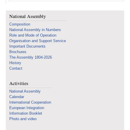
National Assembly
Composition
National Assembly in Numbers
Role and Mode of Operation
Organisation and Support Service
Important Documents
Brochures
The Assembly 1804-2026
History
Contact
Activities
National Assembly
Calendar
International Cooperation
European Integration
Information Booklet
Photo and video