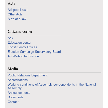
Acts
Adopted Laws
Other Acts
Birth of a law
Citizens' corner
Ask
Education center
Constituency Offices
Election Campaign Supervisory Board
Art Waiting for Justice
Media
Public Relations Department
Accreditations
Working conditions of Assembly correspondents in the National
Assembly
Announcements
Documents
Contact