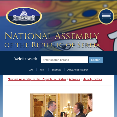
Website search
LAT
ЋИР
Sitemap
Advanced search
National Assembly of the Republic of Serbia
/
Activities
/
Activity details