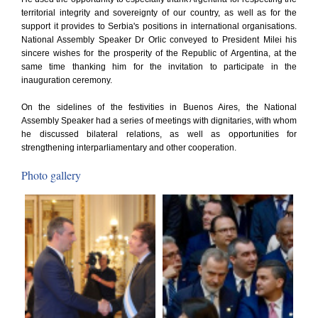
territorial integrity and sovereignty of our country, as well as for the
support it provides to Serbia's positions in international organisations.
National Assembly Speaker Dr Orlic conveyed to President Milei his
sincere wishes for the prosperity of the Republic of Argentina, at the
same time thanking him for the invitation to participate in the
inauguration ceremony.
On the sidelines of the festivities in Buenos Aires, the National
Assembly Speaker had a series of meetings with dignitaries, with whom
he discussed bilateral relations, as well as opportunities for
strengthening interparliamentary and other cooperation.
Photo gallery