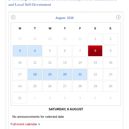
and Local Self-Government
M
T
W
T
F
S
S
27
28
29
30
31
1
2
3
4
5
6
7
8
9
10
11
12
13
14
15
16
17
18
19
20
21
22
23
24
25
26
27
28
29
30
31
1
2
3
4
5
6
SATURDAY, 8 AUGUST
No announcements for selected date
Full event calendar