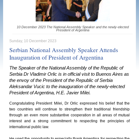
10 December 2023 The National Assembly Speaker and the newly-elected
President of Argentina
Sunday, 10 December 2023
Serbian National Assembly Speaker Attends
Inauguration of President of Argentina
The Speaker of the National Assembly of the Republic of
Serbia Dr Vladimir Orlic is in official visit to Buenos Aires as
the envoy of the President of the Republic of Serbia
Aleksandar Vucic to the inauguration of the newly-elected
President of Argentina, H.E. Javier Milei.
Congratulating President Milei, Dr Orlic expressed his belief that the
two countries will continue to strengthen their traditional friendship
through an even more substantive cooperation in all areas of mutual
interest and a strong commitment to respecting the principles of
international public law.
He used the opportunity to especially thank Argentina for respecting the