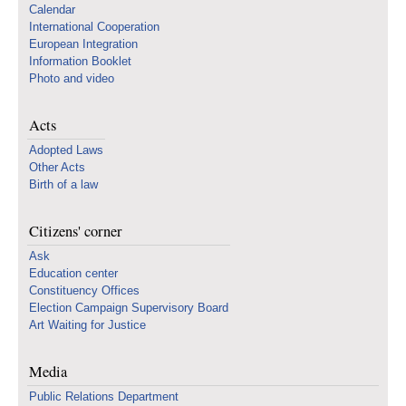
Calendar
International Cooperation
European Integration
Information Booklet
Photo and video
Acts
Adopted Laws
Other Acts
Birth of a law
Citizens' corner
Ask
Education center
Constituency Offices
Election Campaign Supervisory Board
Art Waiting for Justice
Media
Public Relations Department