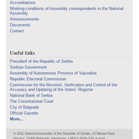
Accreditations
Working conditions of Assembly correspondents in the National
Assembly
Announcements
Documents
Contact
Useful links
Presidenf of the Republic of Serbia
Serbian Government
Assembly of Autonomous Province of Vojvodina
Republic Electoral Commission
Commission for the Revision, Verification and Control of the
Accuracy and Updating of the Voters’ Register
National Bank of Serbia
The Constitutional Court
City of Belgrade
Official Gazette
More...
© 2011 National Assembly of the Republic of Serbia, 13 Nikola Pasic
Square, 11000 Belgrade, telephone: +38111-3026-100, e-mail: