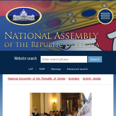
Website search
LAT
ЋИР
Sitemap
Advanced search
National Assembly of the Republic of Serbia
/
Activities
/
Activity details