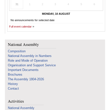
31
1
2
3
4
5
6
MONDAY, 10 AUGUST
No announcements for selected date
Full event calendar
National Assembly
Composition
National Assembly in Numbers
Role and Mode of Operation
Organisation and Support Service
Important Documents
Brochures
The Assembly 1804-2026
History
Contact
Activities
National Assembly