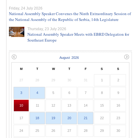
Friday, 24 July 2026
National Assembly Speaker Convenes the Ninth Extraordinary Session of
the National Assembly of the Republic of Serbia, 14th Legislature
Thursday, 23 July 2026
National Assembly Speaker Meets with EBRD Delegation for
Southeast Europe
M
T
W
T
F
S
S
27
28
29
30
31
1
2
3
4
5
6
7
8
9
10
11
12
13
14
15
16
17
18
19
20
21
22
23
24
25
26
27
28
29
30