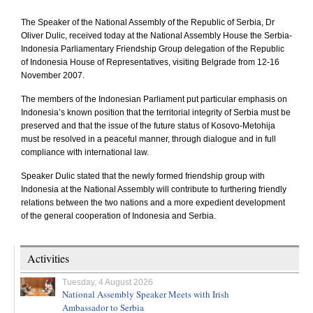
The Speaker of the National Assembly of the
Republic
of
Serbia
, Dr
Oliver Dulic, received today at the National Assembly House the Serbia-
Indonesia Parliamentary Friendship Group delegation of the
Republic
of
Indonesia House of Representatives
, visiting
Belgrade
from 12-16
November 2007.
The members of the Indonesian Parliament put particular emphasis on
Indonesia
’s known position that the territorial integrity of
Serbia
must be
preserved and that the issue of the future status of Kosovo-Metohija
must be resolved in a peaceful manner, through dialogue and in full
compliance with international law.
Speaker Dulic stated that the newly formed friendship group with
Indonesia
at the National Assembly will contribute to furthering friendly
relations between the two nations and a more expedient development
of the general cooperation of
Indonesia
and
Serbia
.
Activities
Tuesday, 4 August 2026
National Assembly Speaker Meets with Irish
Ambassador to Serbia