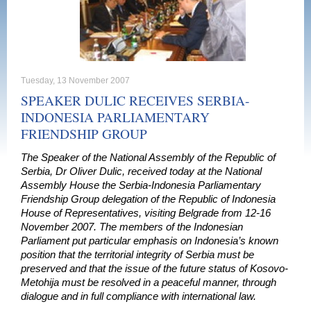
Tuesday, 13 November 2007
SPEAKER DULIC RECEIVES SERBIA-
INDONESIA PARLIAMENTARY
FRIENDSHIP GROUP
The Speaker of the National Assembly of the Republic of
Serbia, Dr Oliver Dulic, received today at the National
Assembly House the Serbia-Indonesia Parliamentary
Friendship Group delegation of the Republic of Indonesia
House of Representatives, visiting Belgrade from 12-16
November 2007. The members of the Indonesian
Parliament put particular emphasis on Indonesia’s known
position that the territorial integrity of Serbia must be
preserved and that the issue of the future status of Kosovo-
Metohija must be resolved in a peaceful manner, through
dialogue and in full compliance with international law.